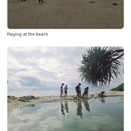
Playing at the beach