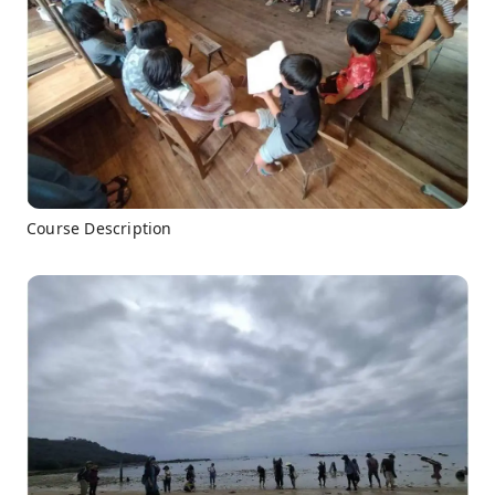
Course Description