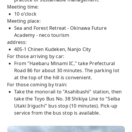
Meeting time:
10 o'clock
Meeting place:
Sea and Forest Retreat - Okinawa Future
Academy - neco tourism
address:
405-1 Chinen Kudeken, Nanjo City
For those arriving by car:
From "Haebaru Minami IC," take Prefectural
Road 86 for about 30 minutes. The parking lot
at the top of the hill is convenient.
For those coming by train:
Take the monorail to "Asahibashi" station, then
take the Toyo Bus No. 38 Shikiya Line to "Seiba
Utaki Iriguchi" bus stop (10 minutes). Pick-up
service from the bus stop is available.