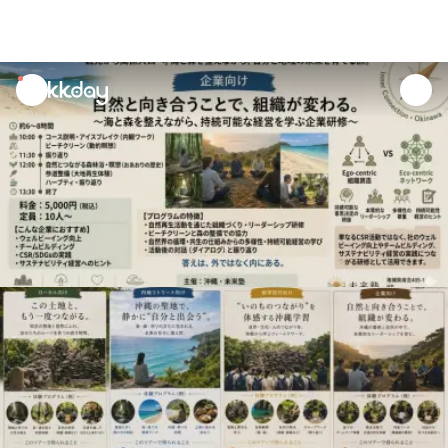
unread
notifications