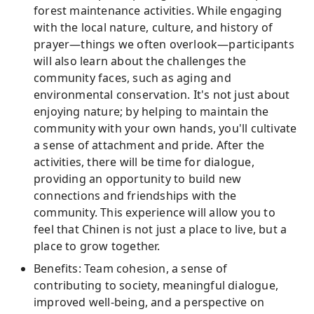
forest maintenance activities. While engaging
with the local nature, culture, and history of
prayer—things we often overlook—participants
will also learn about the challenges the
community faces, such as aging and
environmental conservation. It's not just about
enjoying nature; by helping to maintain the
community with your own hands, you'll cultivate
a sense of attachment and pride. After the
activities, there will be time for dialogue,
providing an opportunity to build new
connections and friendships with the
community. This experience will allow you to
feel that Chinen is not just a place to live, but a
place to grow together.
Benefits: Team cohesion, a sense of
contributing to society, meaningful dialogue,
improved well-being, and a perspective on