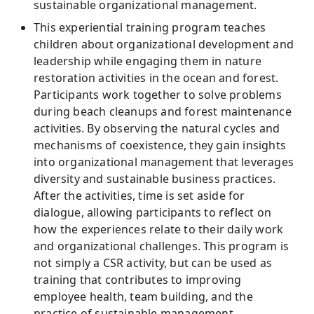
sustainable organizational management.
This experiential training program teaches
children about organizational development and
leadership while engaging them in nature
restoration activities in the ocean and forest.
Participants work together to solve problems
during beach cleanups and forest maintenance
activities. By observing the natural cycles and
mechanisms of coexistence, they gain insights
into organizational management that leverages
diversity and sustainable business practices.
After the activities, time is set aside for
dialogue, allowing participants to reflect on
how the experiences relate to their daily work
and organizational challenges. This program is
not simply a CSR activity, but can be used as
training that contributes to improving
employee health, team building, and the
practice of sustainable management.