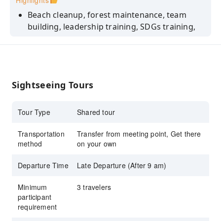
Highlights
Beach cleanup, forest maintenance, team
building, leadership training, SDGs training,
sustainability learning
Benefits: Team cohesion, a sense of
contributing to society, meaningful dialogue,
improved well-being, and a perspective on
Sightseeing Tours
sustainable organizational management.
Tour Type
Shared tour
Transportation
Transfer from meeting point, Get there
method
on your own
Departure Time
Late Departure (After 9 am)
Minimum
3 travelers
participant
requirement