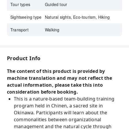
Tour types
Guided tour
Sightseeing type
Natural sights, Eco-tourism, Hiking
Transport
Walking
Product Info
The content of this product is provided by
machine translation and may not reflect the
actual information, please take this into
consideration before booking.
This is a nature-based team-building training
program held in Chinen, a sacred site in
Okinawa. Participants will learn about the
commonalities between organizational
management and the natural cycle through