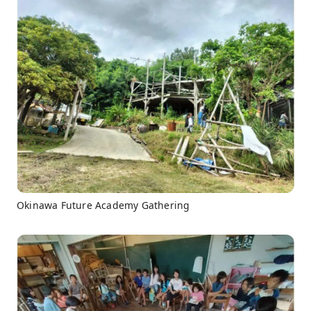
Okinawa Future Academy Gathering