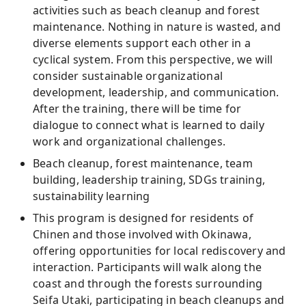
activities such as beach cleanup and forest
maintenance. Nothing in nature is wasted, and
diverse elements support each other in a
cyclical system. From this perspective, we will
consider sustainable organizational
development, leadership, and communication.
After the training, there will be time for
dialogue to connect what is learned to daily
work and organizational challenges.
Beach cleanup, forest maintenance, team
building, leadership training, SDGs training,
sustainability learning
This program is designed for residents of
Chinen and those involved with Okinawa,
offering opportunities for local rediscovery and
interaction. Participants will walk along the
coast and through the forests surrounding
Seifa Utaki, participating in beach cleanups and