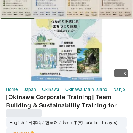
3
Home
Japan
Okinawa
Okinawa Main Island
Nanjo
[Okinawa Corporate Training] Team
Building & Sustainability Training for
Restoring the Sea and Forest
English / 日本語 / 한국어 / ไทย / 中文
Duration 1 day(s)