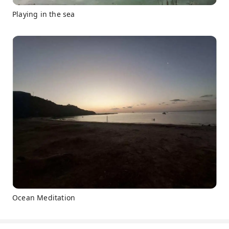
Playing in the sea
Ocean Meditation