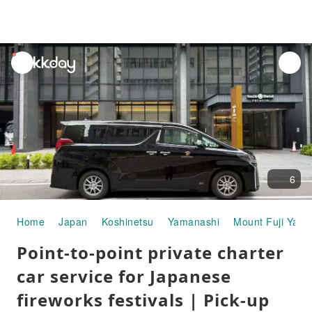
unread
notifications
6
Home
Japan
Koshinetsu
Yamanashi
Mount Fuji Yam
Point-to-point private charter
car service for Japanese
fireworks festivals | Pick-up