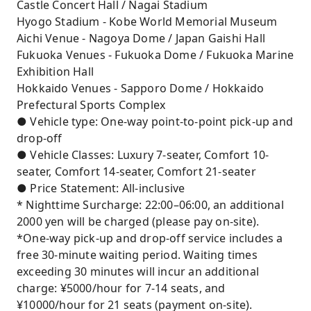
Castle Concert Hall / Nagai Stadium
Hyogo Stadium - Kobe World Memorial Museum
Aichi Venue - Nagoya Dome / Japan Gaishi Hall
Fukuoka Venues - Fukuoka Dome / Fukuoka Marine
Exhibition Hall
Hokkaido Venues - Sapporo Dome / Hokkaido
Prefectural Sports Complex
● Vehicle type: One-way point-to-point pick-up and
drop-off
● Vehicle Classes: Luxury 7-seater, Comfort 10-
seater, Comfort 14-seater, Comfort 21-seater
● Price Statement: All-inclusive
* Nighttime Surcharge: 22:00–06:00, an additional
2000 yen will be charged (please pay on-site).
*One-way pick-up and drop-off service includes a
free 30-minute waiting period. Waiting times
exceeding 30 minutes will incur an additional
charge: ¥5000/hour for 7-14 seats, and
¥10000/hour for 21 seats (payment on-site).