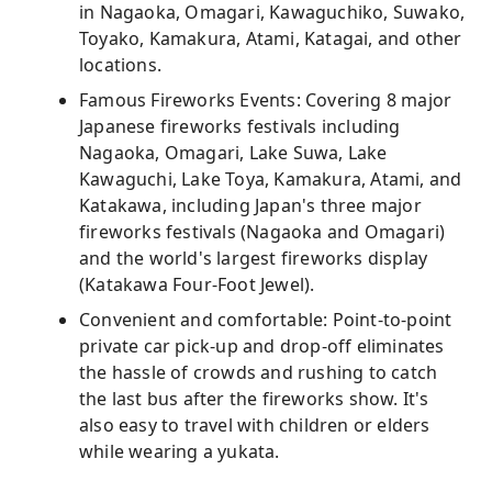
in Nagaoka, Omagari, Kawaguchiko, Suwako,
Toyako, Kamakura, Atami, Katagai, and other
locations.
Famous Fireworks Events: Covering 8 major
Japanese fireworks festivals including
Nagaoka, Omagari, Lake Suwa, Lake
Kawaguchi, Lake Toya, Kamakura, Atami, and
Katakawa, including Japan's three major
fireworks festivals (Nagaoka and Omagari)
and the world's largest fireworks display
(Katakawa Four-Foot Jewel).
Convenient and comfortable: Point-to-point
private car pick-up and drop-off eliminates
the hassle of crowds and rushing to catch
the last bus after the fireworks show. It's
also easy to travel with children or elders
while wearing a yukata.