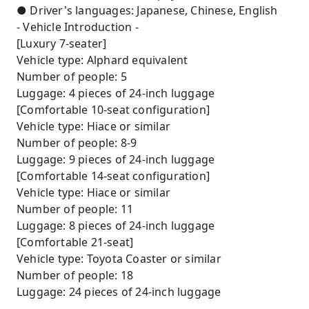
● Driver's languages: Japanese, Chinese, English
- Vehicle Introduction -
[Luxury 7-seater]
Vehicle type: Alphard equivalent
Number of people: 5
Luggage: 4 pieces of 24-inch luggage
[Comfortable 10-seat configuration]
Vehicle type: Hiace or similar
Number of people: 8-9
Luggage: 9 pieces of 24-inch luggage
[Comfortable 14-seat configuration]
Vehicle type: Hiace or similar
Number of people: 11
Luggage: 8 pieces of 24-inch luggage
[Comfortable 21-seat]
Vehicle type: Toyota Coaster or similar
Number of people: 18
Luggage: 24 pieces of 24-inch luggage