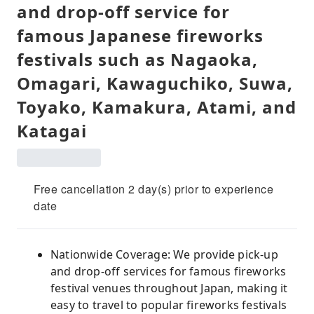
and drop-off service for
famous Japanese fireworks
festivals such as Nagaoka,
Omagari, Kawaguchiko, Suwa,
Toyako, Kamakura, Atami, and
Katagai
Free cancellation 2 day(s) prior to experience
date
Nationwide Coverage: We provide pick-up
and drop-off services for famous fireworks
festival venues throughout Japan, making it
easy to travel to popular fireworks festivals