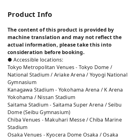
Product Info
The content of this product is provided by
machine translation and may not reflect the
actual information, please take this into
consideration before booking.
● Accessible locations:
Tokyo Metropolitan Venues - Tokyo Dome /
National Stadium / Ariake Arena / Yoyogi National
Gymnasium
Kanagawa Stadium - Yokohama Arena / K Arena
Yokohama / Nissan Stadium
Saitama Stadium - Saitama Super Arena / Seibu
Dome (Seibu Gymnasium)
Chiba Venues - Makuhari Messe / Chiba Marine
Stadium
Osaka Venues - Kyocera Dome Osaka / Osaka