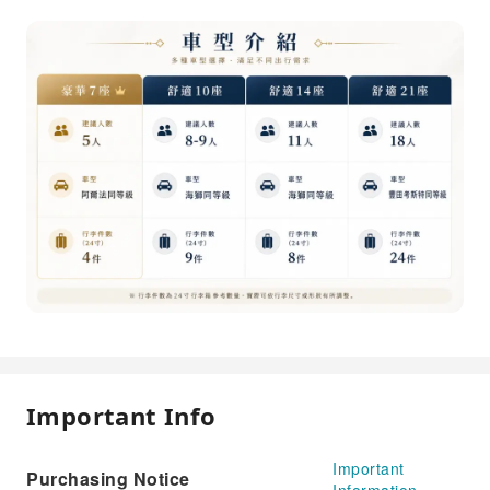
Important Info
Important
Purchasing Notice
Information