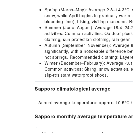
Spring (March–May): Average 2.8–14.3°C, wit
snow, while April begins to gradually warm
blooming time), hiking, visiting museums. 
Summer (June–August): Average 18.4–24.7°C,
activities. Common activities: Outdoor picn
clothing, sun protection clothing, rain gear.
Autumn (September–November): Average 6.6–2
significantly, with a noticeable difference 
hot springs. Recommended clothing: Layered
Winter (December–February): Average -3.1–-1
Common activities: Skiing, snow activities,
slip-resistant waterproof shoes.
Sapporo climatological average
Annual average temperature: approx. 10.5°C /
Sapporo monthly average temperature an