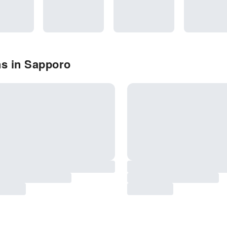
ns in Sapporo