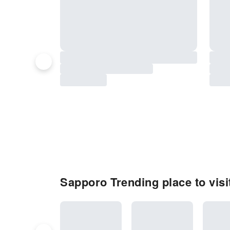
Sapporo Trending place to visi