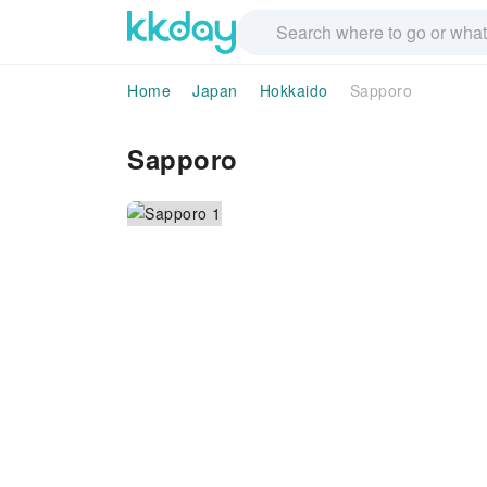
Home
Japan
Hokkaido
Sapporo
Sapporo