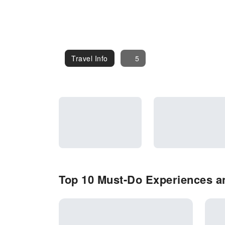
Travel Info
Travel Info
5
Top 10 Must-Do Experiences an