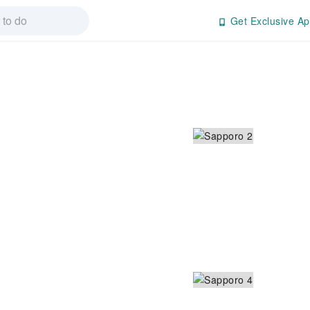
Get Exclusive Ap