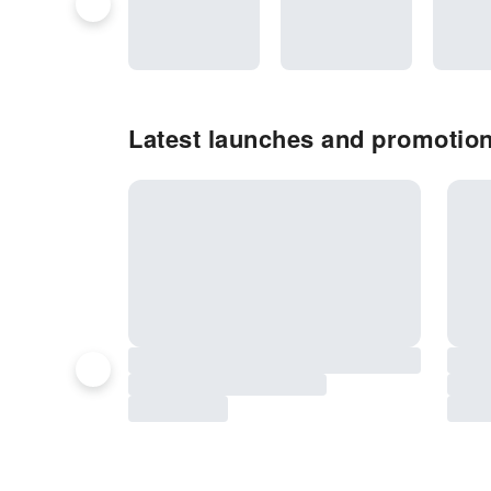
Latest launches and promotio