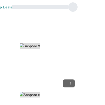
p Deals
5