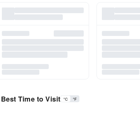
Best Time to Visit
°C
°F