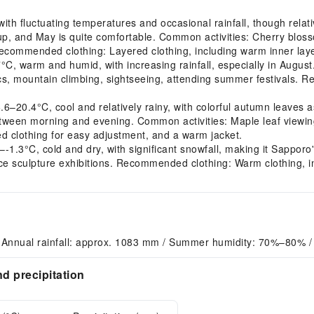
h fluctuating temperatures and occasional rainfall, though relati
 up, and May is quite comfortable. Common activities: Cherry blo
Recommended clothing: Layered clothing, including warm inner lay
 warm and humid, with increasing rainfall, especially in August. 
ics, mountain climbing, sightseeing, attending summer festivals.
0.4°C, cool and relatively rainy, with colorful autumn leaves a
between morning and evening. Common activities: Maple leaf viewing
 clothing for easy adjustment, and a warm jacket.
.3°C, cold and dry, with significant snowfall, making it Sapporo'
 ice sculpture exhibitions. Recommended clothing: Warm clothing, in
 Annual rainfall: approx. 1083 mm / Summer humidity: 70%–80% /
d precipitation