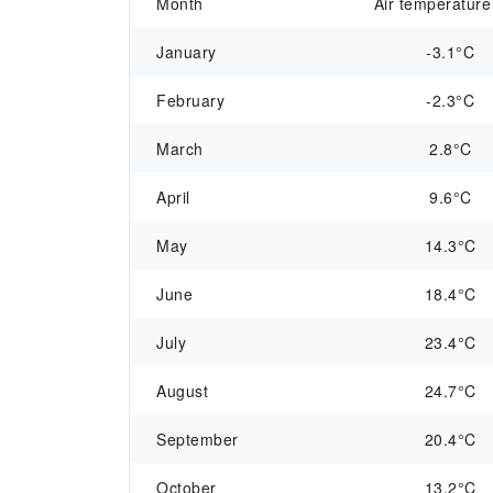
Month
Air temperature
January
-3.1°C
February
-2.3°C
March
2.8°C
April
9.6°C
May
14.3°C
June
18.4°C
July
23.4°C
August
24.7°C
September
20.4°C
October
13.2°C