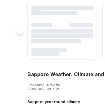
Sapporo Weather, Climate and 
Data source：Meteostat
Update date：2025-09
Sapporo year round climate