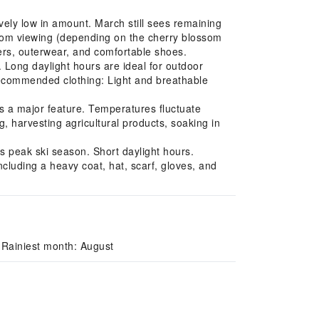
vely low in amount. March still sees remaining
ssom viewing (depending on the cherry blossom
ers, outerwear, and comfortable shoes.
Long daylight hours are ideal for outdoor
 Recommended clothing: Light and breathable
s a major feature. Temperatures fluctuate
, harvesting agricultural products, soaking in
s peak ski season. Short daylight hours.
cluding a heavy coat, hat, scarf, gloves, and
 Rainiest month: August