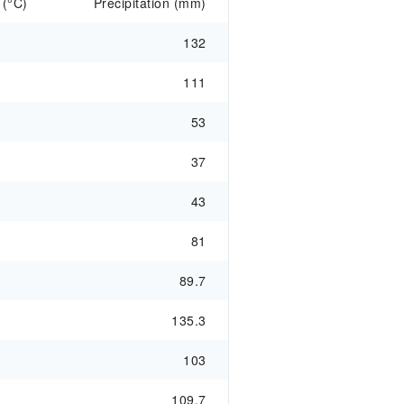
 (°C)
Precipitation (mm)
132
111
53
37
43
81
89.7
135.3
103
109.7