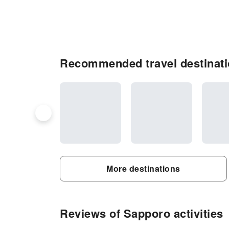
Recommended travel destinati
More destinations
Reviews of Sapporo activities