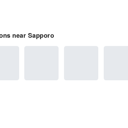
ons near Sapporo