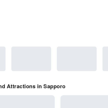
d Attractions in Sapporo