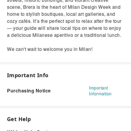
scene, Brera is the heart of Milan Design Week and
home to stylish boutiques, local art galleries, and
cozy cafés. It’s the perfect spot to relax after the tour
— your guide will share local tips on where to enjoy
a delicious Milanese aperitivo or a traditional lunch.
We can't wait to welcome you in Milan!
Important Info
Important
Purchasing Notice
Information
Get Help