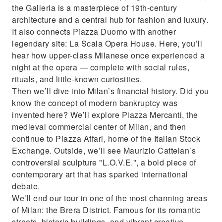
the Galleria is a masterpiece of 19th-century
architecture and a central hub for fashion and luxury.
It also connects Piazza Duomo with another
legendary site: La Scala Opera House. Here, you’ll
hear how upper-class Milanese once experienced a
night at the opera — complete with social rules,
rituals, and little-known curiosities.
Then we’ll dive into Milan’s financial history. Did you
know the concept of modern bankruptcy was
invented here? We’ll explore Piazza Mercanti, the
medieval commercial center of Milan, and then
continue to Piazza Affari, home of the Italian Stock
Exchange. Outside, we’ll see Maurizio Cattelan’s
controversial sculpture "L.O.V.E.", a bold piece of
contemporary art that has sparked international
debate.
We’ll end our tour in one of the most charming areas
of Milan: the Brera District. Famous for its romantic
streets, historic buildings, and vibrant creative