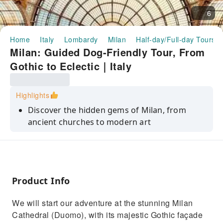
6
Home
Italy
Lombardy
Milan
Half-day/Full-day Tours
Milan: Guided Dog-Friendly Tour, From
Gothic to Eclectic｜Italy
Highlights
Discover the hidden gems of Milan, from
ancient churches to modern art
Explore the eerie yet fascinating Basilica di
San Bernardino alle Ossa
Visit the University of Milan, once the city’s
first hospital
Product Info
Stroll through the Galleria Vittorio Emanuele
We will start our adventure at the stunning Milan
II, the world’s first mall
Cathedral (Duomo), with its majestic Gothic façade
See the Teatro alla Scala and learn about its