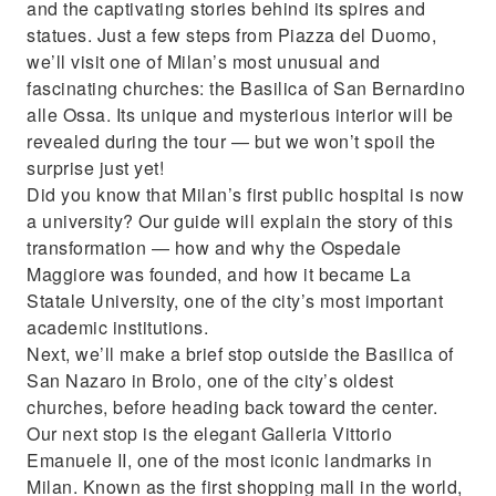
and the captivating stories behind its spires and
history and secrets
statues. Just a few steps from Piazza del Duomo,
we’ll visit one of Milan’s most unusual and
fascinating churches: the Basilica of San Bernardino
alle Ossa. Its unique and mysterious interior will be
revealed during the tour — but we won’t spoil the
surprise just yet!
Did you know that Milan’s first public hospital is now
a university? Our guide will explain the story of this
transformation — how and why the Ospedale
Maggiore was founded, and how it became La
Statale University, one of the city’s most important
academic institutions.
Next, we’ll make a brief stop outside the Basilica of
San Nazaro in Brolo, one of the city’s oldest
churches, before heading back toward the center.
Our next stop is the elegant Galleria Vittorio
Emanuele II, one of the most iconic landmarks in
Milan. Known as the first shopping mall in the world,