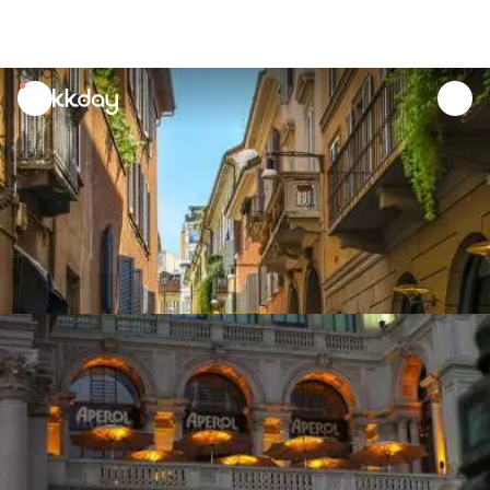
unread
notifications