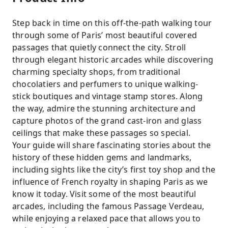
Step back in time on this off-the-path walking tour
through some of Paris’ most beautiful covered
passages that quietly connect the city. Stroll
through elegant historic arcades while discovering
charming specialty shops, from traditional
chocolatiers and perfumers to unique walking-
stick boutiques and vintage stamp stores. Along
the way, admire the stunning architecture and
capture photos of the grand cast-iron and glass
ceilings that make these passages so special.
Your guide will share fascinating stories about the
history of these hidden gems and landmarks,
including sights like the city’s first toy shop and the
influence of French royalty in shaping Paris as we
know it today. Visit some of the most beautiful
arcades, including the famous Passage Verdeau,
while enjoying a relaxed pace that allows you to