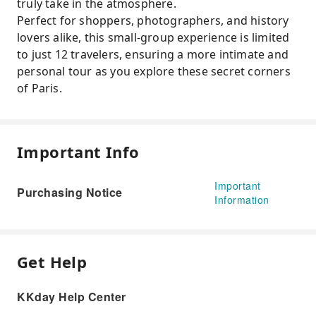
truly take in the atmosphere.
Perfect for shoppers, photographers, and history
lovers alike, this small-group experience is limited
to just 12 travelers, ensuring a more intimate and
personal tour as you explore these secret corners
of Paris.
Important Info
Important
Purchasing Notice
Information
Get Help
KKday Help Center