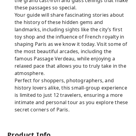
the grand cast-iron and glass ceilings that make
these passages so special.
Your guide will share fascinating stories about
the history of these hidden gems and
landmarks, including sights like the city’s first
toy shop and the influence of French royalty in
shaping Paris as we know it today. Visit some of
the most beautiful arcades, including the
famous Passage Verdeau, while enjoying a
relaxed pace that allows you to truly take in the
atmosphere.
Perfect for shoppers, photographers, and
history lovers alike, this small-group experience
is limited to just 12 travelers, ensuring a more
intimate and personal tour as you explore these
secret corners of Paris.
Product Info