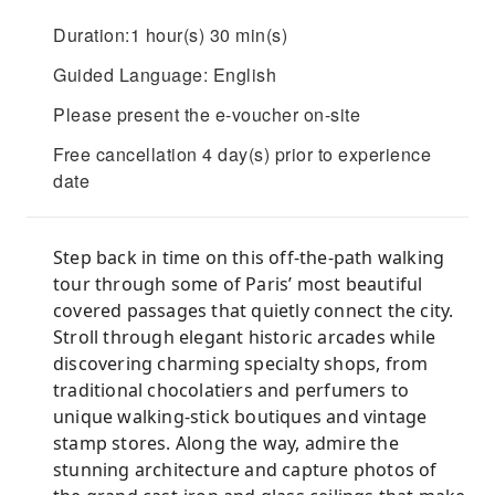
Duration:1 hour(s) 30 min(s)
Guided Language: English
Please present the e-voucher on-site
Free cancellation 4 day(s) prior to experience
date
Step back in time on this off-the-path walking
tour through some of Paris’ most beautiful
covered passages that quietly connect the city.
Stroll through elegant historic arcades while
discovering charming specialty shops, from
traditional chocolatiers and perfumers to
unique walking-stick boutiques and vintage
stamp stores. Along the way, admire the
stunning architecture and capture photos of