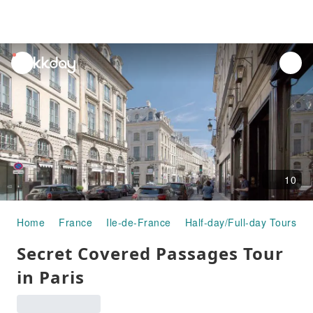
unread
notifications
10
Home
France
Ile-de-France
Half-day/Full-day Tours
Secret Covered Passages Tour
in Paris