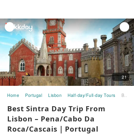
unread
notifications
21
Home
Portugal
Lisbon
Half-day/Full-day Tours
Best Sintra Day Trip From Lisbon – Pena/Cabo Da Roca/Cascais｜Portugal
Best Sintra Day Trip From
Lisbon – Pena/Cabo Da
Roca/Cascais｜Portugal