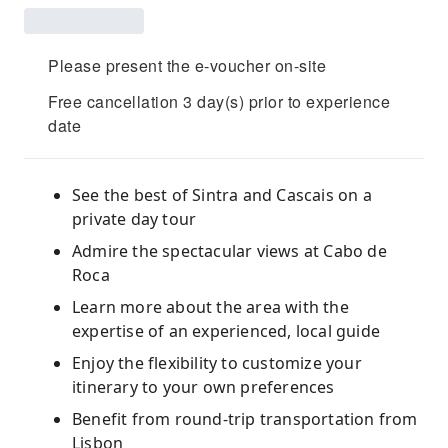
Please present the e-voucher on-site
Free cancellation 3 day(s) prior to experience
date
See the best of Sintra and Cascais on a
private day tour
Admire the spectacular views at Cabo de
Roca
Learn more about the area with the
expertise of an experienced, local guide
Enjoy the flexibility to customize your
itinerary to your own preferences
Benefit from round-trip transportation from
Lisbon