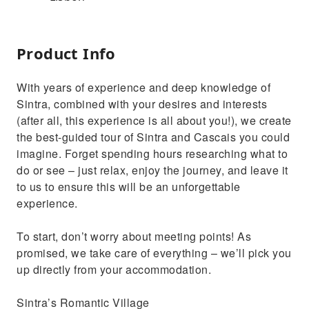
Product Info
With years of experience and deep knowledge of
Sintra, combined with your desires and interests
(after all, this experience is all about you!), we create
the best-guided tour of Sintra and Cascais you could
imagine. Forget spending hours researching what to
do or see – just relax, enjoy the journey, and leave it
to us to ensure this will be an unforgettable
experience.
To start, don’t worry about meeting points! As
promised, we take care of everything – we’ll pick you
up directly from your accommodation.
Sintra’s Romantic Village