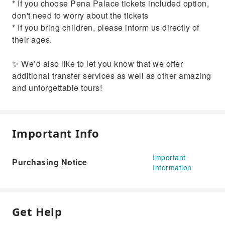
* If you choose Pena Palace tickets included option,
don't need to worry about the tickets
* If you bring children, please inform us directly of
their ages.
✨ We’d also like to let you know that we offer
additional transfer services as well as other amazing
and unforgettable tours!
Important Info
Important
Purchasing Notice
Information
Get Help