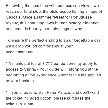
Following the coastline with endless sea views, we
reach our final stop: the picturesque fishing village of
Cascais. Once a summer retreat for Portuguese
royalty, this charming town blends history, elegance,
and seaside beauty in a truly magical way.
To ensure the perfect ending to an unforgettable day,
we’ll drop you off comfortably at your
accommodation.
* A municipal fee of 3,77€ per person may apply for
access to Sintra. - Your guide will inform you at the
beginning of the experience whether this fee applies
to your booking.
* If you choose to visit Pena Palace, and don't want
the ticket included option, please purchase the
tickets to 10am.