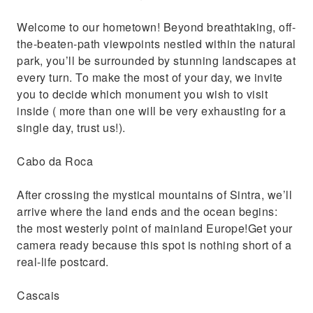
Welcome to our hometown! Beyond breathtaking, off-
the-beaten-path viewpoints nestled within the natural
park, you’ll be surrounded by stunning landscapes at
every turn. To make the most of your day, we invite
you to decide which monument you wish to visit
inside ( more than one will be very exhausting for a
single day, trust us!).
Cabo da Roca
After crossing the mystical mountains of Sintra, we’ll
arrive where the land ends and the ocean begins:
the most westerly point of mainland Europe!Get your
camera ready because this spot is nothing short of a
real-life postcard.
Cascais