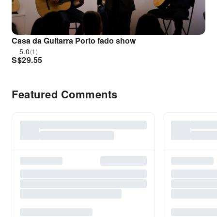
Casa da Guitarra Porto fado show
5.0
(1)
S$
29.55
Featured Comments