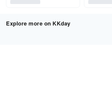
Explore more on KKday