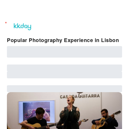
unread
notifications
Popular Photography Experience in Lisbon