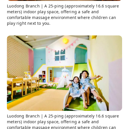
Luodong Branch | A 25-ping (approximately 16.6 square
meters) indoor play space, offering a safe and
comfortable massage environment where children can
play right next to you.
Luodong Branch | A 25-ping (approximately 16.6 square
meters) indoor play space, offering a safe and
comfortable massage environment where children can