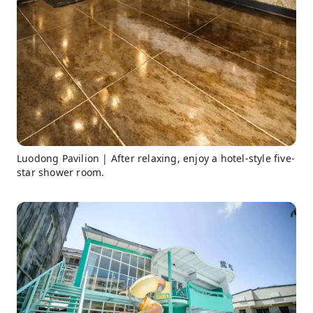
Luodong Pavilion | After relaxing, enjoy a hotel-style five-
star shower room.