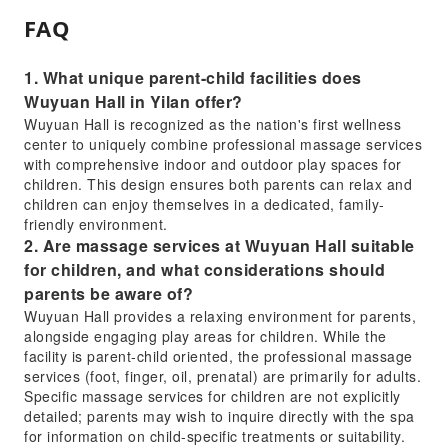
FAQ
1. What unique parent-child facilities does
Wuyuan Hall in Yilan offer?
Wuyuan Hall is recognized as the nation's first wellness
center to uniquely combine professional massage services
with comprehensive indoor and outdoor play spaces for
children. This design ensures both parents can relax and
children can enjoy themselves in a dedicated, family-
friendly environment.
2. Are massage services at Wuyuan Hall suitable
for children, and what considerations should
parents be aware of?
Wuyuan Hall provides a relaxing environment for parents,
alongside engaging play areas for children. While the
facility is parent-child oriented, the professional massage
services (foot, finger, oil, prenatal) are primarily for adults.
Specific massage services for children are not explicitly
detailed; parents may wish to inquire directly with the spa
for information on child-specific treatments or suitability.