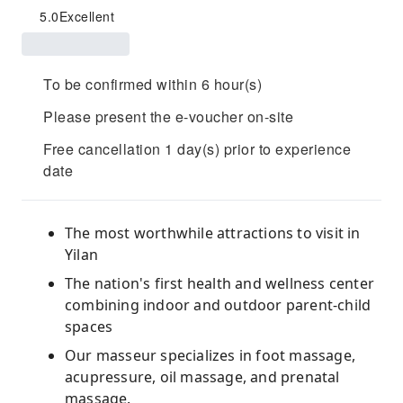
5.0
Excellent
To be confirmed within 6 hour(s)
Please present the e-voucher on-site
Free cancellation 1 day(s) prior to experience
date
The most worthwhile attractions to visit in
Yilan
The nation's first health and wellness center
combining indoor and outdoor parent-child
spaces
Our masseur specializes in foot massage,
acupressure, oil massage, and prenatal
massage.