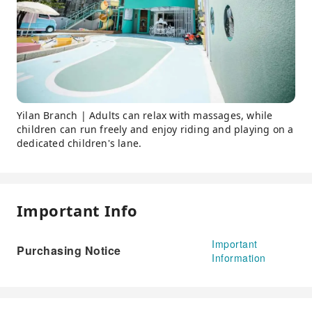
Yilan Branch | Adults can relax with massages, while
children can run freely and enjoy riding and playing on a
dedicated children's lane.
Important Info
Important
Purchasing Notice
Information