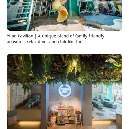
Yilan Pavilion | A unique blend of family-friendly
activities, relaxation, and childlike fun.