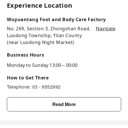
Experience Location
Wuyuantang Foot and Body Care Factory
Navigate
No. 269, Section 3, Zhongshan Road,
Luodong Township, Yilan County
(near Luodong Night Market)
Business Hours
Monday to Sunday 13:00～00:00
How to Get There
Telephone: 03 - 9552992
Read More