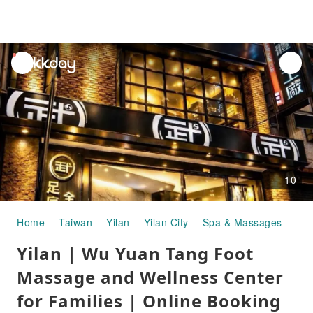
unread
notifications
10
Home
Taiwan
Yilan
Yilan City
Spa & Massages
Yilan | Wu Yuan Tang Foot Massage and Wellness Center for Families | Online Booking
Yilan | Wu Yuan Tang Foot
Massage and Wellness Center
for Families | Online Booking