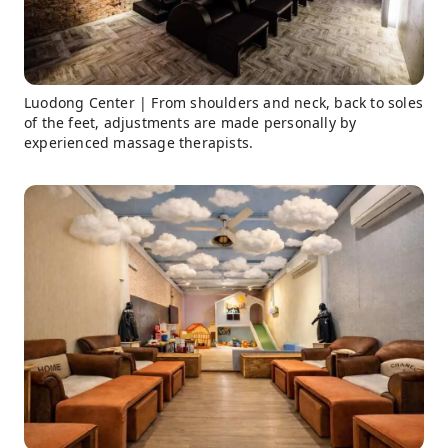
Luodong Center | From shoulders and neck, back to soles
of the feet, adjustments are made personally by
experienced massage therapists.