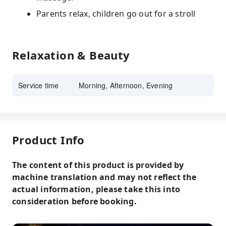
Parents relax, children go out for a stroll
Relaxation & Beauty
Service time
Morning, Afternoon, Evening
Product Info
The content of this product is provided by
machine translation and may not reflect the
actual information, please take this into
consideration before booking.