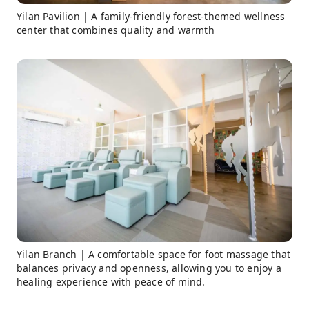
Yilan Pavilion | A family-friendly forest-themed wellness
center that combines quality and warmth
Yilan Branch | A comfortable space for foot massage that
balances privacy and openness, allowing you to enjoy a
healing experience with peace of mind.