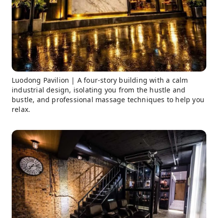
Luodong Pavilion | A four-story building with a calm
industrial design, isolating you from the hustle and
bustle, and professional massage techniques to help you
relax.