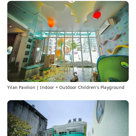
Yilan Pavilion | Indoor + Outdoor Children's Playground