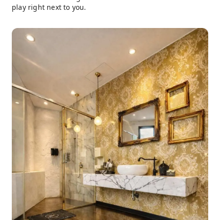
play right next to you.