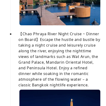
【Chao Phraya River Night Cruise ~ Dinner
on Board】Escape the hustle and bustle by
taking a night cruise and leisurely cruise
along the river, enjoying the nighttime
views of landmarks such as Wat Arun, the
Grand Palace, Mandarin Oriental Hotel,
and Peninsula Hotel. Enjoy a refined
dinner while soaking in the romantic
atmosphere of the flowing water – a
classic Bangkok nightlife experience.