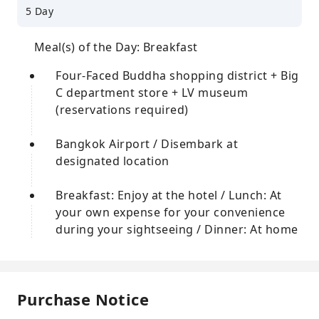
5 Day
Meal(s) of the Day: Breakfast
Four-Faced Buddha shopping district + Big
C department store + LV museum
(reservations required)
Bangkok Airport / Disembark at
designated location
Breakfast: Enjoy at the hotel / Lunch: At
your own expense for your convenience
during your sightseeing / Dinner: At home
Purchase Notice