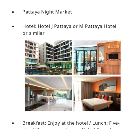
Pattaya Night Market
Hotel: Hotel J Pattaya or M Pattaya Hotel
or similar
Breakfast: Enjoy at the hotel / Lunch: Five-