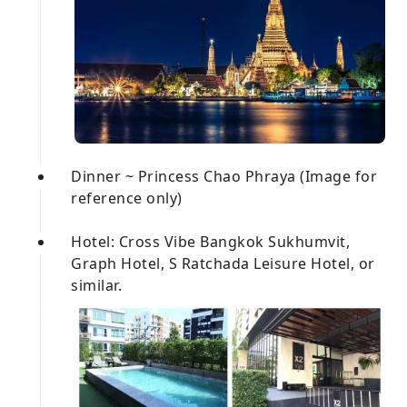
Dinner ~ Princess Chao Phraya (Image for
reference only)
Hotel: Cross Vibe Bangkok Sukhumvit,
Graph Hotel, S Ratchada Leisure Hotel, or
similar.