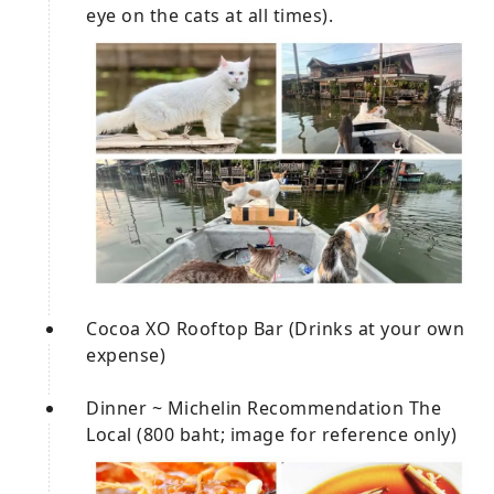
eye on the cats at all times).
Cocoa XO Rooftop Bar (Drinks at your own
expense)
Dinner ~ Michelin Recommendation The
Local (800 baht; image for reference only)