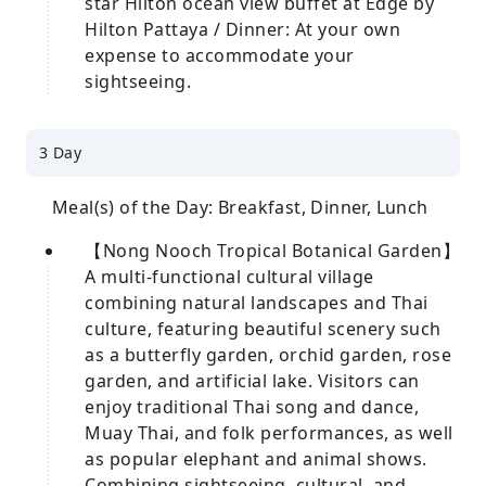
star Hilton ocean view buffet at Edge by
Hilton Pattaya / Dinner: At your own
expense to accommodate your
sightseeing.
3 Day
Meal(s) of the Day: Breakfast, Dinner, Lunch
【Nong Nooch Tropical Botanical Garden】
A multi-functional cultural village
combining natural landscapes and Thai
culture, featuring beautiful scenery such
as a butterfly garden, orchid garden, rose
garden, and artificial lake. Visitors can
enjoy traditional Thai song and dance,
Muay Thai, and folk performances, as well
as popular elephant and animal shows.
Combining sightseeing, cultural, and