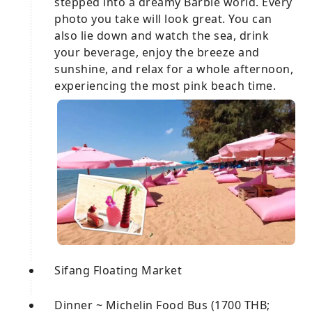
stepped into a dreamy Barbie world. Every
photo you take will look great. You can
also lie down and watch the sea, drink
your beverage, enjoy the breeze and
sunshine, and relax for a whole afternoon,
experiencing the most pink beach time.
Sifang Floating Market
Dinner ~ Michelin Food Bus (1700 THB;