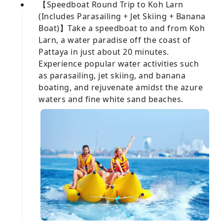
【Speedboat Round Trip to Koh Larn
(Includes Parasailing + Jet Skiing + Banana
Boat)】Take a speedboat to and from Koh
Larn, a water paradise off the coast of
Pattaya in just about 20 minutes.
Experience popular water activities such
as parasailing, jet skiing, and banana
boating, and rejuvenate amidst the azure
waters and fine white sand beaches.