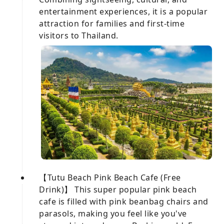
entertainment experiences, it is a popular
attraction for families and first-time
visitors to Thailand.
【Tutu Beach Pink Beach Cafe (Free
Drink)】 This super popular pink beach
cafe is filled with pink beanbag chairs and
parasols, making you feel like you've