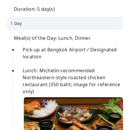
Duration: 5 day(s)
1 Day
Meal(s) of the Day: Lunch, Dinner
Pick-up at Bangkok Airport / Designated
location
Lunch: Michelin-recommended
Northeastern-style roasted chicken
restaurant (350 baht; image for reference
only)