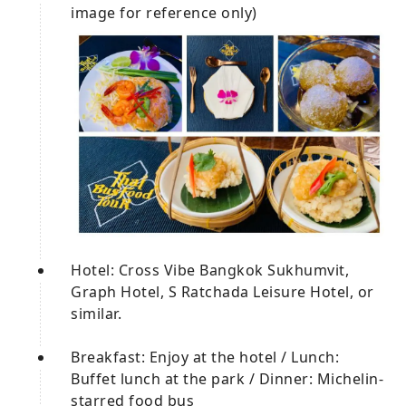
image for reference only)
Hotel: Cross Vibe Bangkok Sukhumvit,
Graph Hotel, S Ratchada Leisure Hotel, or
similar.
Breakfast: Enjoy at the hotel / Lunch:
Buffet lunch at the park / Dinner: Michelin-
starred food bus