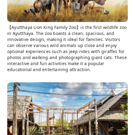
【Ayutthaya Lion King Family Zoo】is the first wildlife zoo
in Ayutthaya. The zoo boasts a clean, spacious, and
innovative design, making it ideal for families. Visitors
can observe various wild animals up close and enjoy
optional experiences such as jeep rides with giraffes for
photos and walking and photographing giant cats. These
interactive and fun activities make it a popular
educational and entertaining attraction.