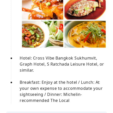
Hotel: Cross Vibe Bangkok Sukhumvit,
Graph Hotel, S Ratchada Leisure Hotel, or
similar.
Breakfast: Enjoy at the hotel / Lunch: At
your own expense to accommodate your
sightseeing / Dinner: Michelin-
recommended The Local