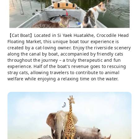
【Cat Boat】Located in Si Yaek Huatakhe, Crocodile Head
Floating Market, this unique boat tour experience is
created by a cat-loving owner. Enjoy the riverside scenery
along the canal by boat, accompanied by friendly cats
throughout the journey – a truly therapeutic and fun
experience. Half of the boat's revenue goes to rescuing
stray cats, allowing travelers to contribute to animal
welfare while enjoying a relaxing time on the water.