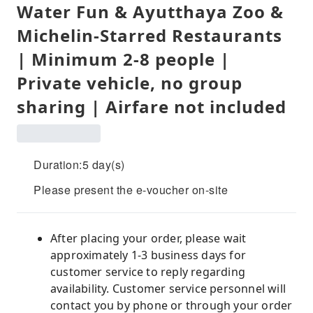
Water Fun & Ayutthaya Zoo &
Michelin-Starred Restaurants
| Minimum 2-8 people |
Private vehicle, no group
sharing | Airfare not included
Duration:5 day(s)
Please present the e-voucher on-site
After placing your order, please wait
approximately 1-3 business days for
customer service to reply regarding
availability. Customer service personnel will
contact you by phone or through your order