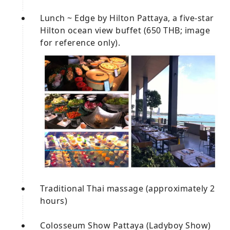
Lunch ~ Edge by Hilton Pattaya, a five-star
Hilton ocean view buffet (650 THB; image
for reference only).
Traditional Thai massage (approximately 2
hours)
Colosseum Show Pattaya (Ladyboy Show)