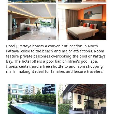
Hotel J Pattaya boasts a convenient location in North
Pattaya, close to the beach and major attractions. Room
feature private balconies overlooking the pool or Pattaya
Bay. The hotel offers a pool bar, children's pool, spa,
fitness center, and a free shuttle to and from shopping
malls, making it ideal for families and leisure travelers.