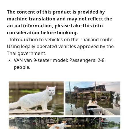
The content of this product is provided by
machine translation and may not reflect the
actual information, please take this into
consideration before booking.
- Introduction to vehicles on the Thailand route -
Using legally operated vehicles approved by the
Thai government.
VAN van 9-seater model: Passengers: 2-8
people.