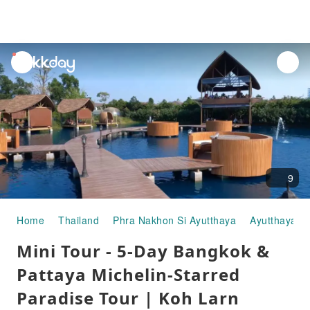
unread
notifications
9
Home
Thailand
Phra Nakhon Si Ayutthaya
Ayutthaya
Mini Tour - 5-Day Bangkok &
Pattaya Michelin-Starred
Paradise Tour | Koh Larn