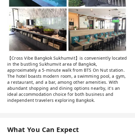
【Cross Vibe Bangkok Sukhumvit】is conveniently located
in the bustling Sukhumvit area of ​​Bangkok,
approximately a 5-minute walk from BTS On Nut station.
The hotel boasts modern room, a swimming pool, a gym,
a restaurant, and a bar, among other amenities. With
abundant shopping and dining options nearby, it's an
ideal accommodation choice for both business and
independent travelers exploring Bangkok.
What You Can Expect