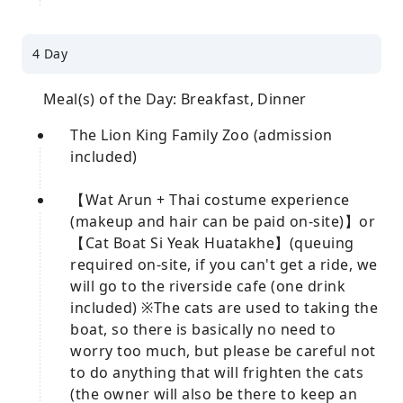
4 Day
Meal(s) of the Day: Breakfast, Dinner
The Lion King Family Zoo (admission
included)
【Wat Arun + Thai costume experience
(makeup and hair can be paid on-site)】or
【Cat Boat Si Yeak Huatakhe】(queuing
required on-site, if you can't get a ride, we
will go to the riverside cafe (one drink
included) ※The cats are used to taking the
boat, so there is basically no need to
worry too much, but please be careful not
to do anything that will frighten the cats
(the owner will also be there to keep an