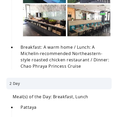
Breakfast: A warm home / Lunch: A
Michelin-recommended Northeastern-
style roasted chicken restaurant / Dinner:
Chao Phraya Princess Cruise
2 Day
Meal(s) of the Day: Breakfast, Lunch
Pattaya