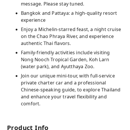
message. Please stay tuned.
Bangkok and Pattaya: a high-quality resort
experience
Enjoy a Michelin-starred feast, a night cruise
on the Chao Phraya River, and experience
authentic Thai flavors.
Family-friendly activities include visiting
Nong Nooch Tropical Garden, Koh Larn
(water park), and Ayutthaya Zoo.
Join our unique mini-tour, with full-service
private charter car and a professional
Chinese-speaking guide, to explore Thailand
and enhance your travel flexibility and
comfort.
Product Info