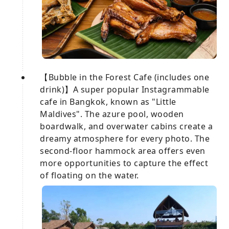
【Bubble in the Forest Cafe (includes one
drink)】A super popular Instagrammable
cafe in Bangkok, known as "Little
Maldives". The azure pool, wooden
boardwalk, and overwater cabins create a
dreamy atmosphere for every photo. The
second-floor hammock area offers even
more opportunities to capture the effect
of floating on the water.