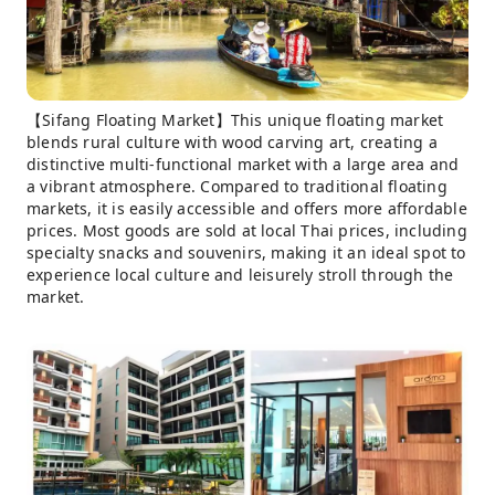
【Sifang Floating Market】This unique floating market
blends rural culture with wood carving art, creating a
distinctive multi-functional market with a large area and
a vibrant atmosphere. Compared to traditional floating
markets, it is easily accessible and offers more affordable
prices. Most goods are sold at local Thai prices, including
specialty snacks and souvenirs, making it an ideal spot to
experience local culture and leisurely stroll through the
market.