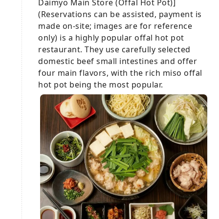
Daimyo Main Store (Offal Hot Pot)]
(Reservations can be assisted, payment is
made on-site; images are for reference
only) is a highly popular offal hot pot
restaurant. They use carefully selected
domestic beef small intestines and offer
four main flavors, with the rich miso offal
hot pot being the most popular.