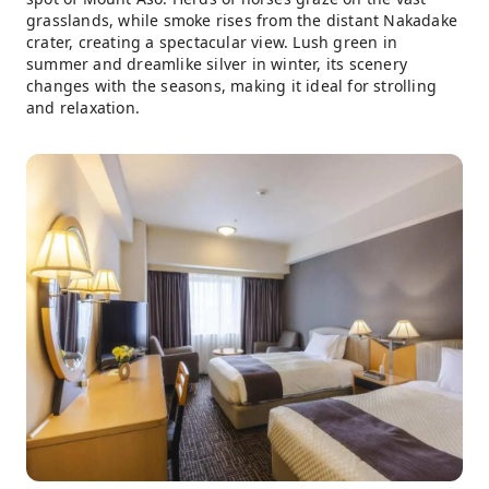
grasslands, while smoke rises from the distant Nakadake
crater, creating a spectacular view. Lush green in
summer and dreamlike silver in winter, its scenery
changes with the seasons, making it ideal for strolling
and relaxation.