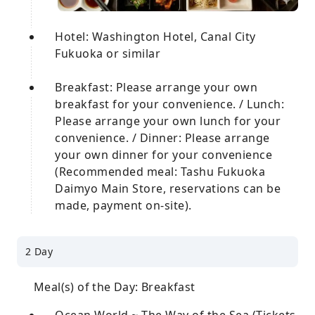
Hotel: Washington Hotel, Canal City
Fukuoka or similar
Breakfast: Please arrange your own
breakfast for your convenience. / Lunch:
Please arrange your own lunch for your
convenience. / Dinner: Please arrange
your own dinner for your convenience
(Recommended meal: Tashu Fukuoka
Daimyo Main Store, reservations can be
made, payment on-site).
2 Day
Meal(s) of the Day: Breakfast