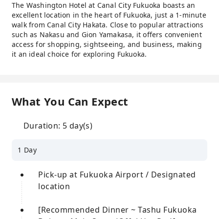
The Washington Hotel at Canal City Fukuoka boasts an
excellent location in the heart of Fukuoka, just a 1-minute
walk from Canal City Hakata. Close to popular attractions
such as Nakasu and Gion Yamakasa, it offers convenient
access for shopping, sightseeing, and business, making
it an ideal choice for exploring Fukuoka.
What You Can Expect
Duration: 5 day(s)
1 Day
Pick-up at Fukuoka Airport / Designated
location
[Recommended Dinner ~ Tashu Fukuoka