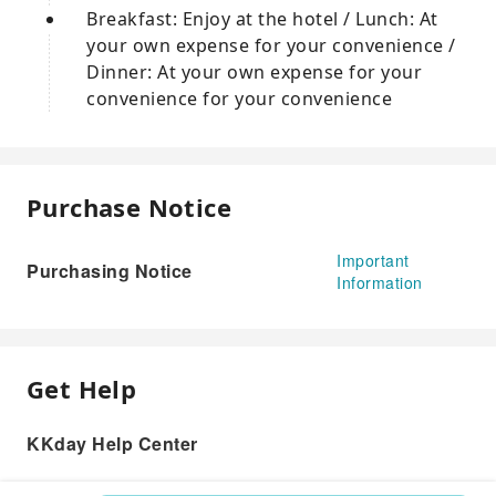
Breakfast: Enjoy at the hotel / Lunch: At
your own expense for your convenience /
Dinner: At your own expense for your
convenience for your convenience
Purchase Notice
Important
Purchasing Notice
Information
Get Help
KKday Help Center