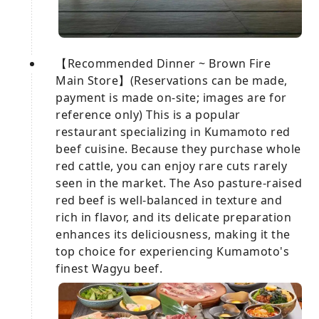
【Recommended Dinner ~ Brown Fire
Main Store】(Reservations can be made,
payment is made on-site; images are for
reference only) This is a popular
restaurant specializing in Kumamoto red
beef cuisine. Because they purchase whole
red cattle, you can enjoy rare cuts rarely
seen in the market. The Aso pasture-raised
red beef is well-balanced in texture and
rich in flavor, and its delicate preparation
enhances its deliciousness, making it the
top choice for experiencing Kumamoto's
finest Wagyu beef.