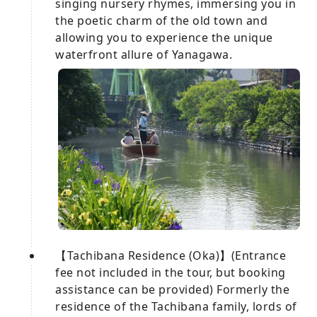
singing nursery rhymes, immersing you in
the poetic charm of the old town and
allowing you to experience the unique
waterfront allure of Yanagawa.
【Tachibana Residence (Oka)】(Entrance
fee not included in the tour, but booking
assistance can be provided) Formerly the
residence of the Tachibana family, lords of