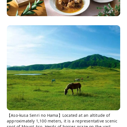
【Aso-kusa Senri no Hama】Located at an altitude of
approximately 1,100 meters, it is a representative scenic
spot of Mount Aso. Herds of horses graze on the vast