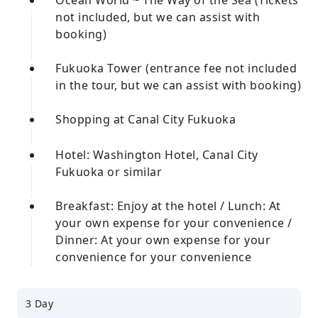
Ocean World ~ The Way of the Sea (Tickets
not included, but we can assist with
booking)
Fukuoka Tower (entrance fee not included
in the tour, but we can assist with booking)
Shopping at Canal City Fukuoka
Hotel: Washington Hotel, Canal City
Fukuoka or similar
Breakfast: Enjoy at the hotel / Lunch: At
your own expense for your convenience /
Dinner: At your own expense for your
convenience for your convenience
3 Day