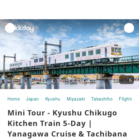
unread
notifications
6
Home
Japan
Kyushu
Miyazaki
Takachiho
Flights +
Mini Tour - Kyushu Chikugo
Kitchen Train 5-Day |
Yanagawa Cruise & Tachibana