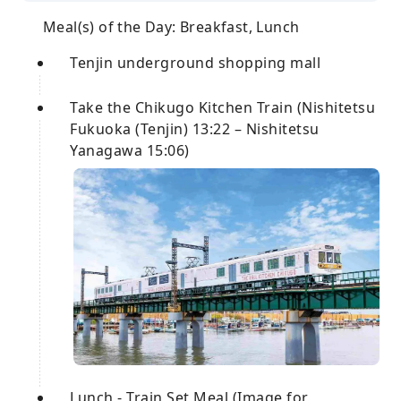
Meal(s) of the Day: Breakfast, Lunch
Tenjin underground shopping mall
Take the Chikugo Kitchen Train (Nishitetsu
Fukuoka (Tenjin) 13:22 – Nishitetsu
Yanagawa 15:06)
Lunch - Train Set Meal (Image for