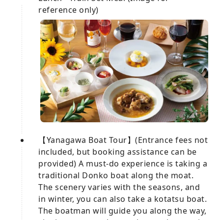
reference only)
【Yanagawa Boat Tour】(Entrance fees not
included, but booking assistance can be
provided) A must-do experience is taking a
traditional Donko boat along the moat.
The scenery varies with the seasons, and
in winter, you can also take a kotatsu boat.
The boatman will guide you along the way,