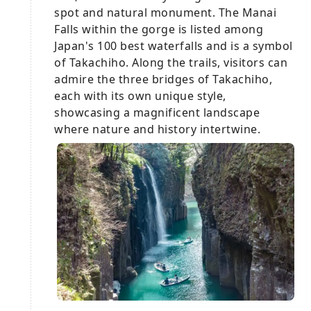
spot and natural monument. The Manai
Falls within the gorge is listed among
Japan's 100 best waterfalls and is a symbol
of Takachiho. Along the trails, visitors can
admire the three bridges of Takachiho,
each with its own unique style,
showcasing a magnificent landscape
where nature and history intertwine.