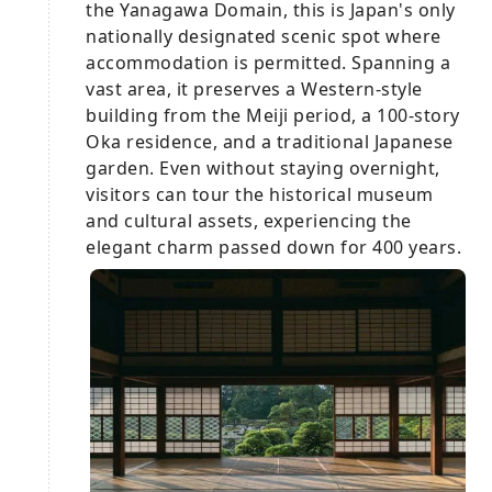
the Yanagawa Domain, this is Japan's only
nationally designated scenic spot where
accommodation is permitted. Spanning a
vast area, it preserves a Western-style
building from the Meiji period, a 100-story
Oka residence, and a traditional Japanese
garden. Even without staying overnight,
visitors can tour the historical museum
and cultural assets, experiencing the
elegant charm passed down for 400 years.