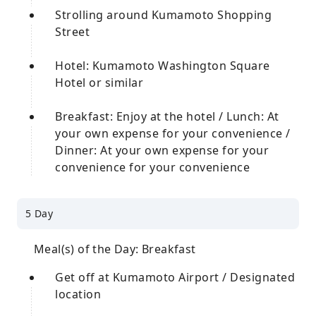
Strolling around Kumamoto Shopping
Street
Hotel: Kumamoto Washington Square
Hotel or similar
Breakfast: Enjoy at the hotel / Lunch: At
your own expense for your convenience /
Dinner: At your own expense for your
convenience for your convenience
5 Day
Meal(s) of the Day: Breakfast
Get off at Kumamoto Airport / Designated
location