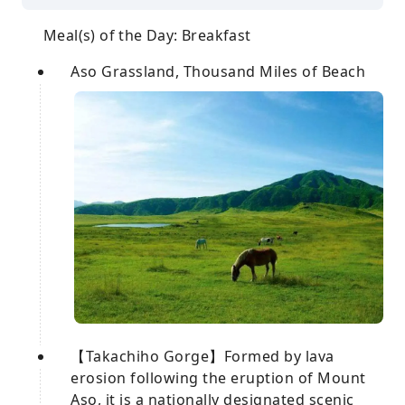
Meal(s) of the Day: Breakfast
Aso Grassland, Thousand Miles of Beach
【Takachiho Gorge】Formed by lava
erosion following the eruption of Mount
Aso, it is a nationally designated scenic