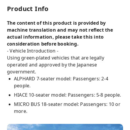
Product Info
The content of this product is provided by
machine translation and may not reflect the
actual information, please take this into
consideration before booking.
- Vehicle Introduction -
Using green-plated vehicles that are legally
operated and approved by the Japanese
government.
ALPHARD 7-seater model: Passengers: 2-4
people.
HIACE 10-seater model: Passengers: 5-8 people.
MICRO BUS 18-seater model: Passengers: 10 or
more.