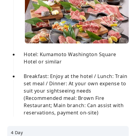
Hotel: Kumamoto Washington Square
Hotel or similar
Breakfast: Enjoy at the hotel / Lunch: Train
set meal / Dinner: At your own expense to
suit your sightseeing needs
(Recommended meal: Brown Fire
Restaurant; Main branch: Can assist with
reservations, payment on-site)
4 Day