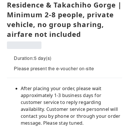
Residence & Takachiho Gorge |
Minimum 2-8 people, private
vehicle, no group sharing,
airfare not included
Duration:5 day(s)
Please present the e-voucher on-site
After placing your order, please wait
approximately 1-3 business days for
customer service to reply regarding
availability. Customer service personnel will
contact you by phone or through your order
message. Please stay tuned.