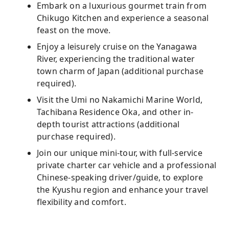
Embark on a luxurious gourmet train from
Chikugo Kitchen and experience a seasonal
feast on the move.
Enjoy a leisurely cruise on the Yanagawa
River, experiencing the traditional water
town charm of Japan (additional purchase
required).
Visit the Umi no Nakamichi Marine World,
Tachibana Residence Oka, and other in-
depth tourist attractions (additional
purchase required).
Join our unique mini-tour, with full-service
private charter car vehicle and a professional
Chinese-speaking driver/guide, to explore
the Kyushu region and enhance your travel
flexibility and comfort.