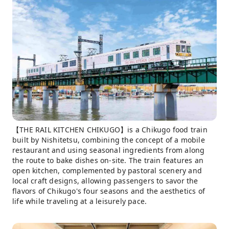
【THE RAIL KITCHEN CHIKUGO】is a Chikugo food train
built by Nishitetsu, combining the concept of a mobile
restaurant and using seasonal ingredients from along
the route to bake dishes on-site. The train features an
open kitchen, complemented by pastoral scenery and
local craft designs, allowing passengers to savor the
flavors of Chikugo's four seasons and the aesthetics of
life while traveling at a leisurely pace.