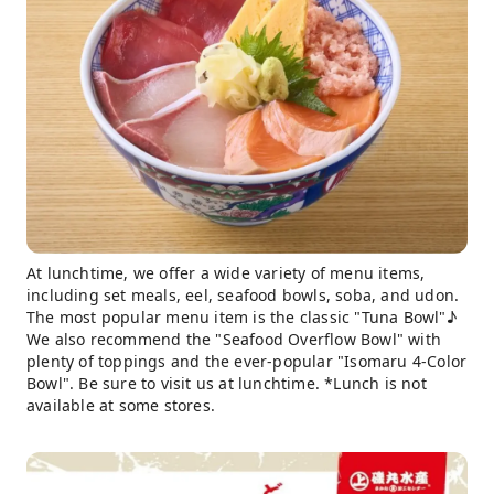
At lunchtime, we offer a wide variety of menu items,
including set meals, eel, seafood bowls, soba, and udon.
The most popular menu item is the classic "Tuna Bowl"♪
We also recommend the "Seafood Overflow Bowl" with
plenty of toppings and the ever-popular "Isomaru 4-Color
Bowl". Be sure to visit us at lunchtime. *Lunch is not
available at some stores.