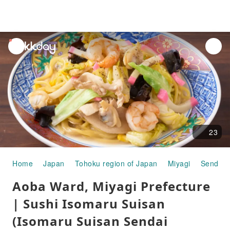
unread
notifications
23
Home
Japan
Tohoku region of Japan
Miyagi
Sendai
Aoba Ward, Miyagi Prefecture
| Sushi Isomaru Suisan
(Isomaru Suisan Sendai