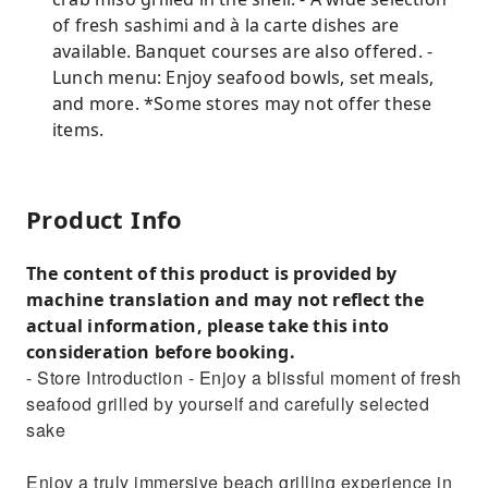
of fresh sashimi and à la carte dishes are
available. Banquet courses are also offered. -
Lunch menu: Enjoy seafood bowls, set meals,
and more. *Some stores may not offer these
items.
Product Info
The content of this product is provided by
machine translation and may not reflect the
actual information, please take this into
consideration before booking.
- Store Introduction - Enjoy a blissful moment of fresh
seafood grilled by yourself and carefully selected
sake
Enjoy a truly immersive beach grilling experience in