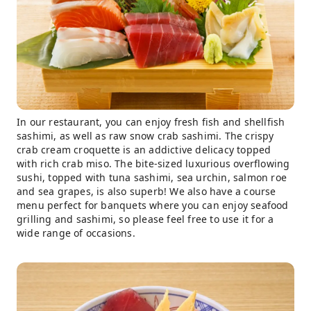
In our restaurant, you can enjoy fresh fish and shellfish
sashimi, as well as raw snow crab sashimi. The crispy
crab cream croquette is an addictive delicacy topped
with rich crab miso. The bite-sized luxurious overflowing
sushi, topped with tuna sashimi, sea urchin, salmon roe
and sea grapes, is also superb! We also have a course
menu perfect for banquets where you can enjoy seafood
grilling and sashimi, so please feel free to use it for a
wide range of occasions.