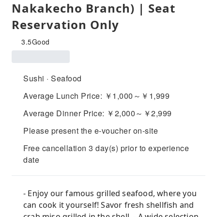
Nakakecho Branch) | Seat
Reservation Only
3.5
Good
Sushi · Seafood
Average Lunch Price: ￥1,000～￥1,999
Average Dinner Price: ￥2,000～￥2,999
Please present the e-voucher on-site
Free cancellation 3 day(s) prior to experience
date
- Enjoy our famous grilled seafood, where you
can cook it yourself! Savor fresh shellfish and
crab miso grilled in the shell. - A wide selection