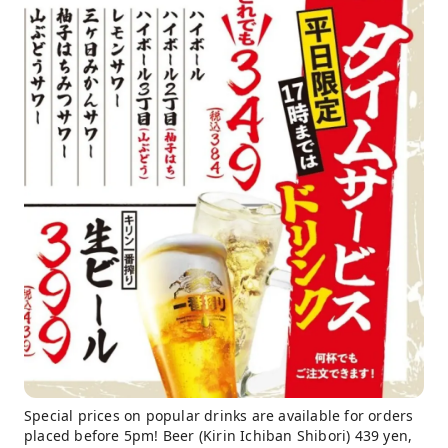
Special prices on popular drinks are available for orders
placed before 5pm! Beer (Kirin Ichiban Shibori) 439 yen,