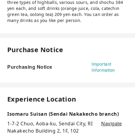
three types of highballs, various sours, and shochu 384
yen each, and soft drinks (orange juice, cola, catechin
green tea, oolong tea) 209 yen each. You can order as
many drinks as you like per person.
Purchase Notice
Important
Purchasing Notice
Information
Experience Location
Isomaru Suisan (Sendai Nakakecho branch)
Navigate
1-7-2 Chuo, Aoba-ku, Sendai City, RI
Nakakecho Building 2, 1F, 102