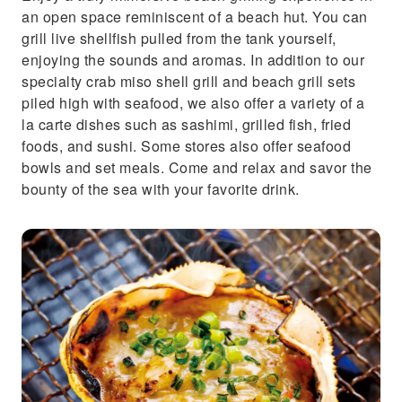
an open space reminiscent of a beach hut. You can
grill live shellfish pulled from the tank yourself,
enjoying the sounds and aromas. In addition to our
specialty crab miso shell grill and beach grill sets
piled high with seafood, we also offer a variety of a
la carte dishes such as sashimi, grilled fish, fried
foods, and sushi. Some stores also offer seafood
bowls and set meals. Come and relax and savor the
bounty of the sea with your favorite drink.