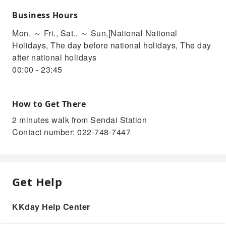
Business Hours
Mon. ～ Fri., Sat.. ～ Sun,[National National
Holidays, The day before national holidays, The day
after national holidays
00:00 - 23:45
How to Get There
2 minutes walk from Sendai Station
Contact number: 022-748-7447
Get Help
KKday Help Center