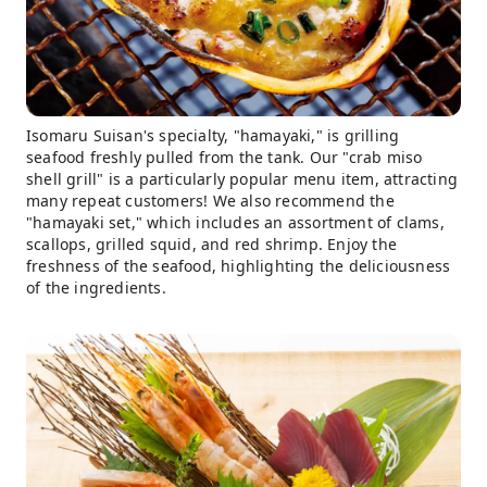
Isomaru Suisan's specialty, "hamayaki," is grilling
seafood freshly pulled from the tank. Our "crab miso
shell grill" is a particularly popular menu item, attracting
many repeat customers! We also recommend the
"hamayaki set," which includes an assortment of clams,
scallops, grilled squid, and red shrimp. Enjoy the
freshness of the seafood, highlighting the deliciousness
of the ingredients.