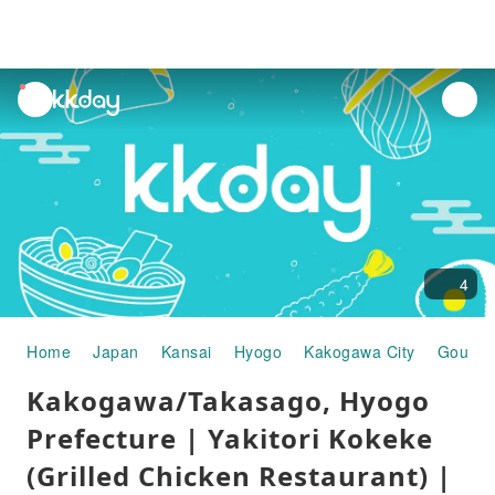
unread
notifications
4
Home
Japan
Kansai
Hyogo
Kakogawa City
Gourme
Kakogawa/Takasago, Hyogo
Prefecture | Yakitori Kokeke
(Grilled Chicken Restaurant) |