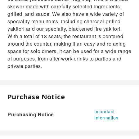
skewer made with carefully selected ingredients,
grilled, and sauce. We also have a wide variety of
speciality menu items, including charcoal-grilled
yakitori and our specialty, blackened fire yakitori.
With a total of 18 seats, the restaurant is centered
around the counter, making it an easy and relaxing
space for solo diners. It can be used for a wide range
of purposes, from after-work drinks to parties and
private parties.
Purchase Notice
Important
Purchasing Notice
Information