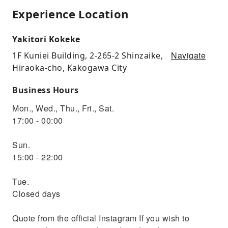
Experience Location
Yakitori Kokeke
Navigate
1F Kuniei Building, 2-265-2 Shinzaike,
Hiraoka-cho, Kakogawa City
Business Hours
Mon., Wed., Thu., Fri., Sat.
17:00 - 00:00
Sun.
15:00 - 22:00
Tue.
Closed days
Quote from the official Instagram If you wish to