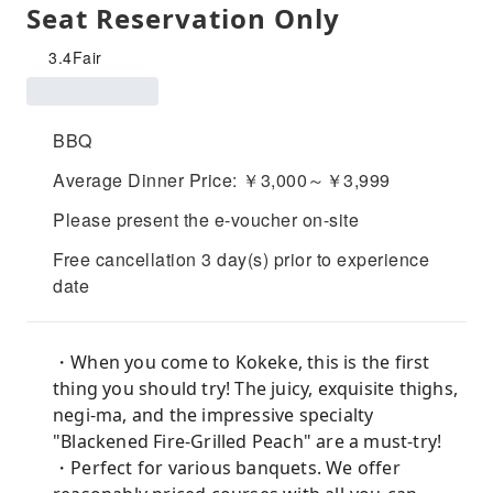
Seat Reservation Only
3.4
Fair
BBQ
Average Dinner Price: ￥3,000～￥3,999
Please present the e-voucher on-site
Free cancellation 3 day(s) prior to experience
date
・When you come to Kokeke, this is the first
thing you should try! The juicy, exquisite thighs,
negi-ma, and the impressive specialty
"Blackened Fire-Grilled Peach" are a must-try!
・Perfect for various banquets. We offer