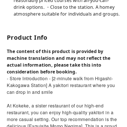
reasonably priced courses with all-you-can-
drink options. ・Close to the station. A homey
atmosphere suitable for individuals and groups.
Product Info
The content of this product is provided by
machine translation and may not reflect the
actual information, please take this into
consideration before booking.
- Store Introduction - [2-minute walk from Higashi-
Kakogawa Station] A yakitori restaurant where you
can drop in and smile
At Kokeke, a sister restaurant of our high-end
restaurant, you can enjoy high-quality yakitori in a
more casual setting. Our top recommendation is the
delicious [Exquisite Momo Negima]. This is a proud