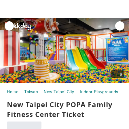
unread
notifications
6
Home
Taiwan
New Taipei City
Indoor Playgrounds
Ne
New Taipei City POPA Family
Fitness Center Ticket