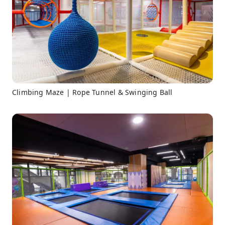
Climbing Maze | Rope Tunnel & Swinging Ball