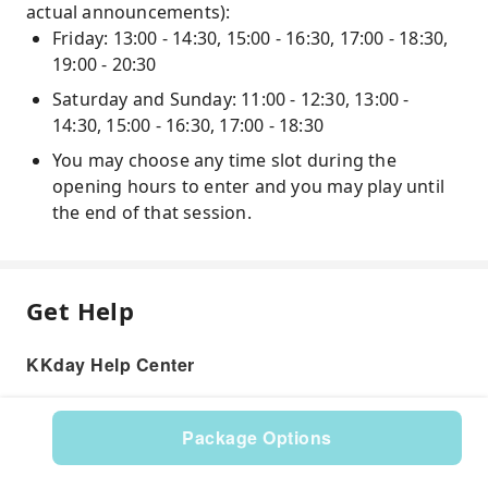
actual announcements):
Friday: 13:00 - 14:30, 15:00 - 16:30, 17:00 - 18:30,
19:00 - 20:30
Saturday and Sunday: 11:00 - 12:30, 13:00 -
14:30, 15:00 - 16:30, 17:00 - 18:30
You may choose any time slot during the
opening hours to enter and you may play until
the end of that session.
Get Help
KKday Help Center
Package Options
Product: 529668