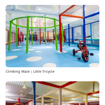
Climbing Maze｜Little Tricycle