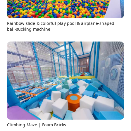
Rainbow slide & colorful play pool & airplane-shaped
ball-sucking machine
Climbing Maze | Foam Bricks