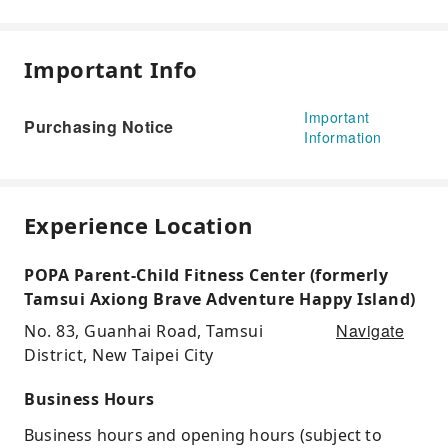
Important Info
Important
Purchasing Notice
Information
Experience Location
POPA Parent-Child Fitness Center (formerly
Tamsui Axiong Brave Adventure Happy Island)
Navigate
No. 83, Guanhai Road, Tamsui
District, New Taipei City
Business Hours
Business hours and opening hours (subject to