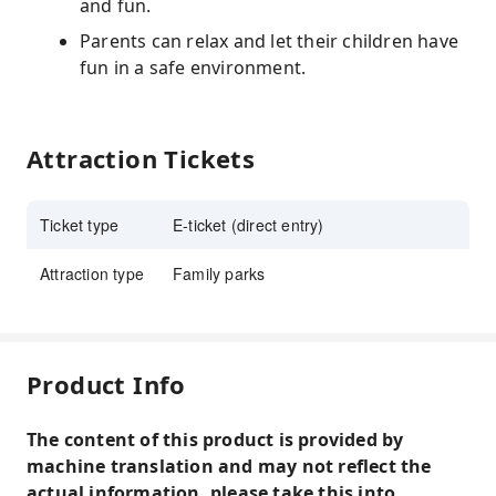
and fun.
Parents can relax and let their children have
fun in a safe environment.
Attraction Tickets
Ticket type
E-ticket (direct entry)
Attraction type
Family parks
Product Info
The content of this product is provided by
machine translation and may not reflect the
actual information, please take this into