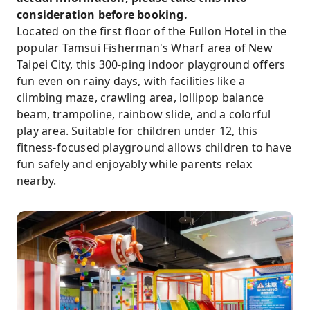
consideration before booking.
Located on the first floor of the Fullon Hotel in the
popular Tamsui Fisherman's Wharf area of ​​New
Taipei City, this 300-ping indoor playground offers
fun even on rainy days, with facilities like a
climbing maze, crawling area, lollipop balance
beam, trampoline, rainbow slide, and a colorful
play area. Suitable for children under 12, this
fitness-focused playground allows children to have
fun safely and enjoyably while parents relax
nearby.