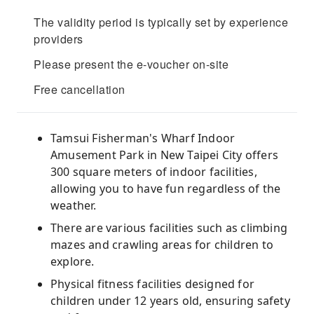
The validity period is typically set by experience
providers
Please present the e-voucher on-site
Free cancellation
Tamsui Fisherman's Wharf Indoor
Amusement Park in New Taipei City offers
300 square meters of indoor facilities,
allowing you to have fun regardless of the
weather.
There are various facilities such as climbing
mazes and crawling areas for children to
explore.
Physical fitness facilities designed for
children under 12 years old, ensuring safety