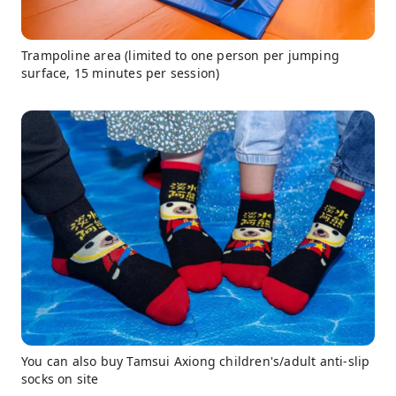
Trampoline area (limited to one person per jumping
surface, 15 minutes per session)
You can also buy Tamsui Axiong children's/adult anti-slip
socks on site