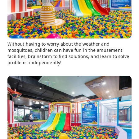
Without having to worry about the weather and
mosquitoes, children can have fun in the amusement
facilities, brainstorm to find solutions, and learn to solve
problems independently!