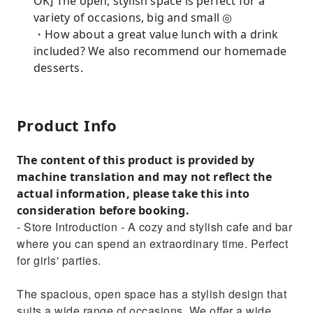
OK] The open, stylish space is perfect for a
variety of occasions, big and small ◎
・How about a great value lunch with a drink
included? We also recommend our homemade
desserts.
Product Info
The content of this product is provided by
machine translation and may not reflect the
actual information, please take this into
consideration before booking.
- Store Introduction - A cozy and stylish cafe and bar
where you can spend an extraordinary time. Perfect
for girls' parties.
The spacious, open space has a stylish design that
suits a wide range of occasions. We offer a wide