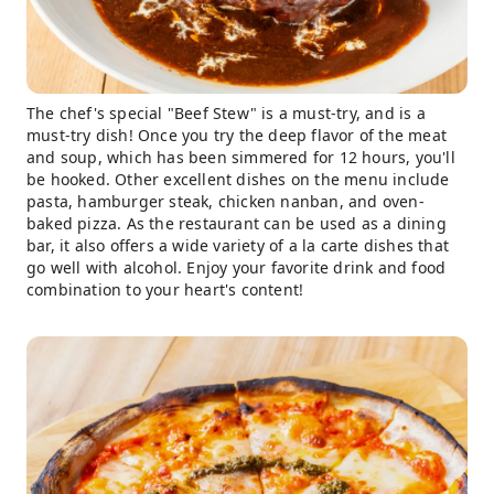
The chef's special "Beef Stew" is a must-try, and is a
must-try dish! Once you try the deep flavor of the meat
and soup, which has been simmered for 12 hours, you'll
be hooked. Other excellent dishes on the menu include
pasta, hamburger steak, chicken nanban, and oven-
baked pizza. As the restaurant can be used as a dining
bar, it also offers a wide variety of a la carte dishes that
go well with alcohol. Enjoy your favorite drink and food
combination to your heart's content!