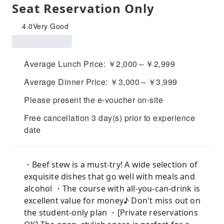
Seat Reservation Only
4.0
Very Good
Average Lunch Price: ￥2,000～￥2,999
Average Dinner Price: ￥3,000～￥3,999
Please present the e-voucher on-site
Free cancellation 3 day(s) prior to experience
date
・Beef stew is a must-try! A wide selection of
exquisite dishes that go well with meals and
alcohol ・The course with all-you-can-drink is
excellent value for money♪ Don't miss out on
the student-only plan ・[Private reservations