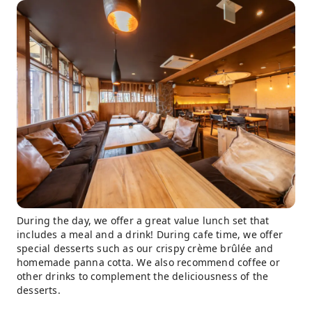
During the day, we offer a great value lunch set that
includes a meal and a drink! During cafe time, we offer
special desserts such as our crispy crème brûlée and
homemade panna cotta. We also recommend coffee or
other drinks to complement the deliciousness of the
desserts.