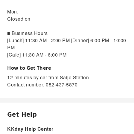
Mon.
Closed on
■ Business Hours
[Lunch] 11:30 AM - 2:00 PM [Dinner] 6:00 PM - 10:00
PM
[Cafe] 11:30 AM - 6:00 PM
How to Get There
12 minutes by car from Saijo Station
Contact number: 082-437-5870
Get Help
KKday Help Center