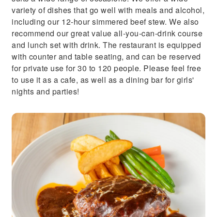
variety of dishes that go well with meals and alcohol,
including our 12-hour simmered beef stew. We also
recommend our great value all-you-can-drink course
and lunch set with drink. The restaurant is equipped
with counter and table seating, and can be reserved
for private use for 30 to 120 people. Please feel free
to use it as a cafe, as well as a dining bar for girls'
nights and parties!