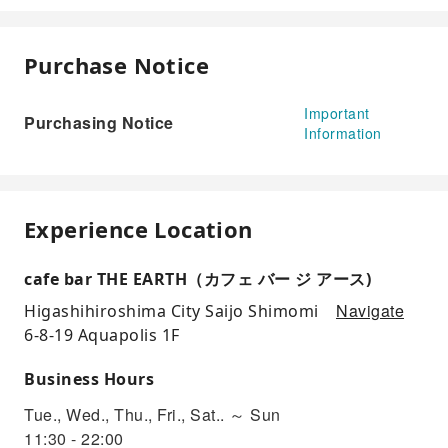
Purchase Notice
Important
Purchasing Notice
Information
Experience Location
cafe bar THE EARTH（カフェ バー ジ アース)
Navigate
Higashihiroshima City Saijo Shimomi
6-8-19 Aquapolis 1F
Business Hours
Tue., Wed., Thu., Fri., Sat.. ～ Sun
11:30 - 22:00