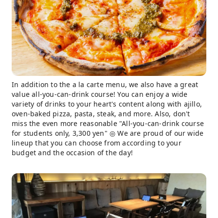
In addition to the a la carte menu, we also have a great
value all-you-can-drink course! You can enjoy a wide
variety of drinks to your heart's content along with ajillo,
oven-baked pizza, pasta, steak, and more. Also, don't
miss the even more reasonable "All-you-can-drink course
for students only, 3,300 yen" ◎ We are proud of our wide
lineup that you can choose from according to your
budget and the occasion of the day!