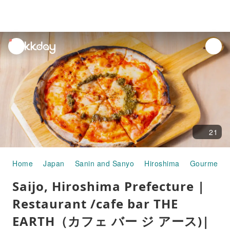
unread
notifications
21
Home
Japan
Sanin and Sanyo
Hiroshima
Gourmet F
Saijo, Hiroshima Prefecture |
Restaurant /cafe bar THE
EARTH（カフェ バー ジ アース)|