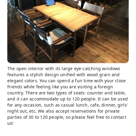
The open interior with its large eye-catching windows
features a stylish design unified with wood grain and
elegant colors. You can spend a fun time with your close
friends while feeling like you are visiting a foreign
country. There are two types of seats: counter and table,
and it can accommodate up to 120 people. It can be used
for any occasion, such as casual lunch, cafe, dinner, girls'
night out, etc. We also accept reservations for private
parties of 30 to 120 people, so please feel free to contact
us!