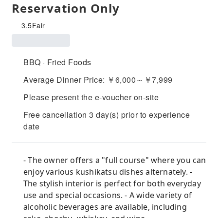
Reservation Only
3.5
Fair
BBQ · Fried Foods
Average Dinner Price: ￥6,000～￥7,999
Please present the e-voucher on-site
Free cancellation 3 day(s) prior to experience
date
- The owner offers a "full course" where you can
enjoy various kushikatsu dishes alternately. -
The stylish interior is perfect for both everyday
use and special occasions. - A wide variety of
alcoholic beverages are available, including