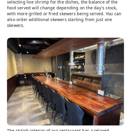
selecting live shrimp for the dishes, the balance of the
food served will change depending on the day's stock,
with more grilled or fried skewers being served. You can
also order additional skewers starting from just one
skewers.
The stylish interior of our restaurant has a relaxed