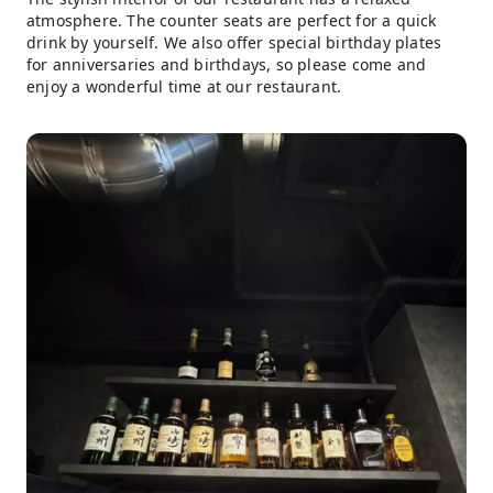
atmosphere. The counter seats are perfect for a quick
drink by yourself. We also offer special birthday plates
for anniversaries and birthdays, so please come and
enjoy a wonderful time at our restaurant.