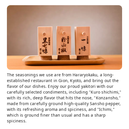
The seasonings we use are from Hararyokaku, a long-
established restaurant in Gion, Kyoto, and bring out the
flavor of our dishes. Enjoy our proud yakitori with our
carefully selected condiments, including "Kuro shichimi,"
with its rich, deep flavor that hits the nose, "Konzansho,"
made from carefully ground high-quality Sansho pepper,
with its refreshing aroma and spiciness, and "Ichimi,"
which is ground finer than usual and has a sharp
spiciness.