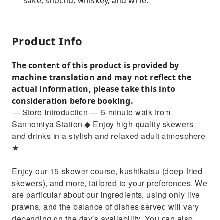
sake, shochu, whiskey, and wine.
Product Info
The content of this product is provided by
machine translation and may not reflect the
actual information, please take this into
consideration before booking.
— Store Introduction — 5-minute walk from
Sannomiya Station ◆ Enjoy high-quality skewers
and drinks in a stylish and relaxed adult atmosphere
★
Enjoy our 15-skewer course, kushikatsu (deep-fried
skewers), and more, tailored to your preferences. We
are particular about our ingredients, using only live
prawns, and the balance of dishes served will vary
depending on the day's availability. You can also