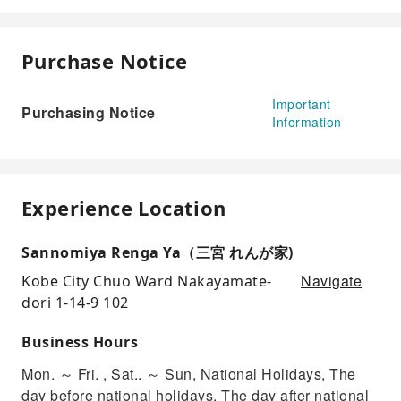
Purchase Notice
Important
Purchasing Notice
Information
Experience Location
Sannomiya Renga Ya（三宮 れんが家)
Navigate
Kobe City Chuo Ward Nakayamate-
dori 1-14-9 102
Business Hours
Mon. ～ Fri. , Sat.. ～ Sun, National Holidays, The
day before national holidays, The day after national