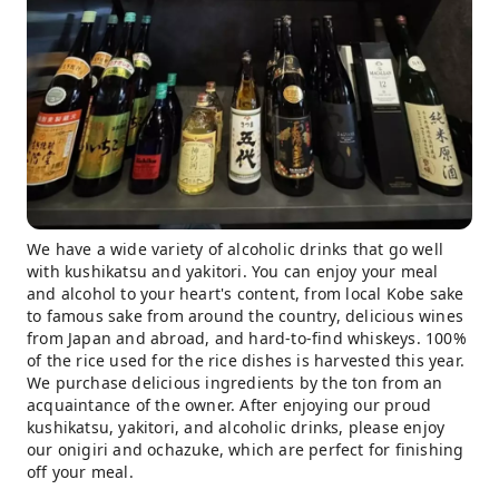
We have a wide variety of alcoholic drinks that go well
with kushikatsu and yakitori. You can enjoy your meal
and alcohol to your heart's content, from local Kobe sake
to famous sake from around the country, delicious wines
from Japan and abroad, and hard-to-find whiskeys. 100%
of the rice used for the rice dishes is harvested this year.
We purchase delicious ingredients by the ton from an
acquaintance of the owner. After enjoying our proud
kushikatsu, yakitori, and alcoholic drinks, please enjoy
our onigiri and ochazuke, which are perfect for finishing
off your meal.