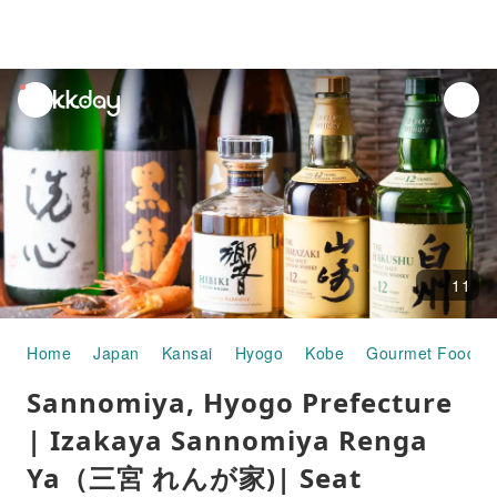
unread
notifications
11
Home
Japan
Kansai
Hyogo
Kobe
Gourmet Food
Sannomiya, Hyogo Prefecture
| Izakaya Sannomiya Renga
Ya（三宮 れんが家)| Seat