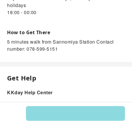
holidays
18:00 - 00:00
How to Get There
5 minutes walk from Sannomiya Station Contact
number: 078-599-5151
Get Help
KKday Help Center
Product: 335222