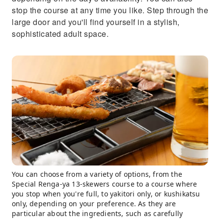
stop the course at any time you like. Step through the
large door and you'll find yourself in a stylish,
sophisticated adult space.
You can choose from a variety of options, from the
Special Renga-ya 13-skewers course to a course where
you stop when you're full, to yakitori only, or kushikatsu
only, depending on your preference. As they are
particular about the ingredients, such as carefully