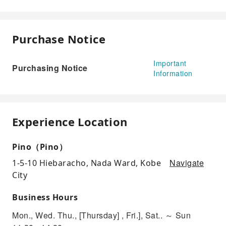
Purchase Notice
Important
Purchasing Notice
Information
Experience Location
Pino（Pino）
Navigate
1-5-10 Hiebaracho, Nada Ward, Kobe
City
Business Hours
Mon., Wed. Thu., [Thursday] , Fri.], Sat.. ～ Sun