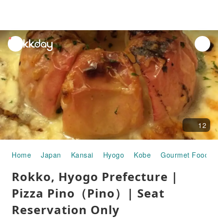
unread
notifications
12
Home
Japan
Kansai
Hyogo
Kobe
Gourmet Food
Rokko, Hyogo Prefecture |
Pizza Pino（Pino）| Seat
Reservation Only