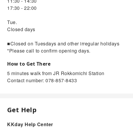
11:30 - 14:30
17:30 - 22:00
Tue.
Closed days
■Closed on Tuesdays and other irregular holidays
*Please call to confirm opening days.
How to Get There
5 minutes walk from JR Rokkomichi Station
Contact number: 078-857-8433
Get Help
KKday Help Center