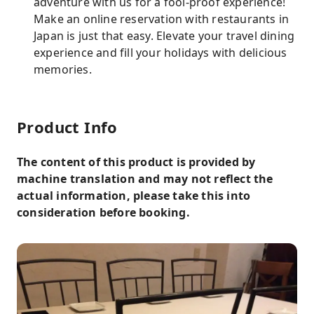
adventure with us for a fool-proof experience!
Make an online reservation with restaurants in
Japan is just that easy. Elevate your travel dining
experience and fill your holidays with delicious
memories.
Product Info
The content of this product is provided by
machine translation and may not reflect the
actual information, please take this into
consideration before booking.