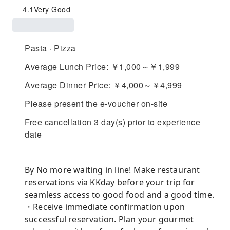
4.1
Very Good
Pasta · Pizza
Average Lunch Price: ￥1,000～￥1,999
Average Dinner Price: ￥4,000～￥4,999
Please present the e-voucher on-site
Free cancellation 3 day(s) prior to experience
date
By No more waiting in line! Make restaurant
reservations via KKday before your trip for
seamless access to good food and a good time.
・Receive immediate confirmation upon
successful reservation. Plan your gourmet