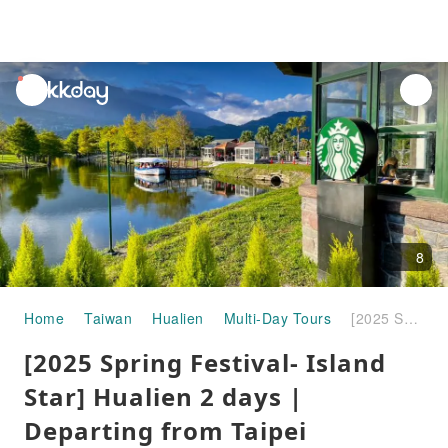
unread
notifications
8
Home
Taiwan
Hualien
Multi-Day Tours
[2025 Spring Festival- Island Star] Hualien 2 days | Departing from Taipei
[2025 Spring Festival- Island
Star] Hualien 2 days |
Departing from Taipei