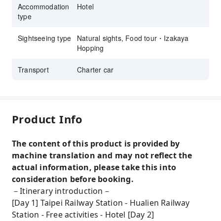
Accommodation
Hotel
type
Sightseeing type
Natural sights, Food tour・Izakaya
Hopping
Transport
Charter car
Product Info
The content of this product is provided by
machine translation and may not reflect the
actual information, please take this into
consideration before booking.
－Itinerary introduction－
[Day 1] Taipei Railway Station - Hualien Railway
Station - Free activities - Hotel [Day 2]