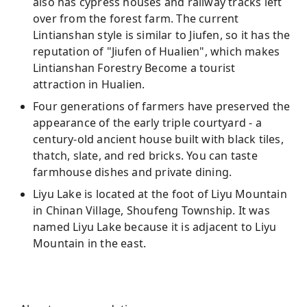
also has cypress houses and railway tracks left
over from the forest farm. The current
Lintianshan style is similar to Jiufen, so it has the
reputation of "Jiufen of Hualien", which makes
Lintianshan Forestry Become a tourist
attraction in Hualien.
Four generations of farmers have preserved the
appearance of the early triple courtyard - a
century-old ancient house built with black tiles,
thatch, slate, and red bricks. You can taste
farmhouse dishes and private dining.
Liyu Lake is located at the foot of Liyu Mountain
in Chinan Village, Shoufeng Township. It was
named Liyu Lake because it is adjacent to Liyu
Mountain in the east.