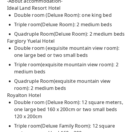
-About accommodation-
Ideal Land Resort Hotel
Double room (Deluxe Room): one king bed
Triple room(Deluxe Room): 2 medium beds
Quadruple Room(Deluxe Room): 2 medium beds
Farglory Yuelai Hotel
Double room (exquisite mountain view room):
one large bed or two small beds
Triple room(exquisite mountain view room): 2
medium beds
Quadruple Room(exquisite mountain view
room): 2 medium beds
Royalton Hotel
Double room (Deluxe Room): 12 square meters,
one large bed 160 x 200cm or two small beds
120 x 200cm
Triple room(Deluxe Family Room): 12 square