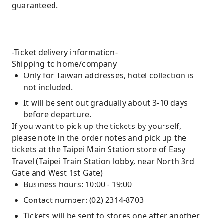
guaranteed.
-Ticket delivery information-
Shipping to home/company
Only for Taiwan addresses, hotel collection is
not included.
It will be sent out gradually about 3-10 days
before departure.
If you want to pick up the tickets by yourself,
please note in the order notes and pick up the
tickets at the Taipei Main Station store of Easy
Travel (Taipei Train Station lobby, near North 3rd
Gate and West 1st Gate)
Business hours: 10:00 - 19:00
Contact number: (02) 2314-8703
Tickets will be sent to stores one after another