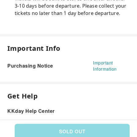
3-10 days before departure. Please collect your
tickets no later than 1 day before departure.
Important Info
Important
Purchasing Notice
Information
Get Help
KKday Help Center
SOLD OUT