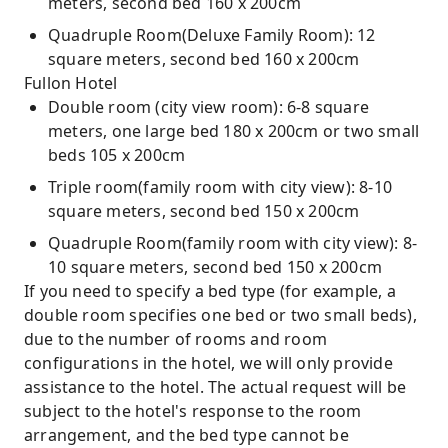
meters, second bed 160 x 200cm
Quadruple Room(Deluxe Family Room): 12
square meters, second bed 160 x 200cm
Fullon Hotel
Double room (city view room): 6-8 square
meters, one large bed 180 x 200cm or two small
beds 105 x 200cm
Triple room(family room with city view): 8-10
square meters, second bed 150 x 200cm
Quadruple Room(family room with city view): 8-
10 square meters, second bed 150 x 200cm
If you need to specify a bed type (for example, a
double room specifies one bed or two small beds),
due to the number of rooms and room
configurations in the hotel, we will only provide
assistance to the hotel. The actual request will be
subject to the hotel's response to the room
arrangement, and the bed type cannot be