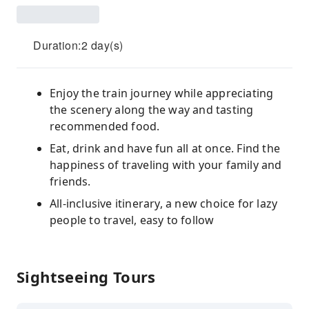
Duration:2 day(s)
Enjoy the train journey while appreciating
the scenery along the way and tasting
recommended food.
Eat, drink and have fun all at once. Find the
happiness of traveling with your family and
friends.
All-inclusive itinerary, a new choice for lazy
people to travel, easy to follow
Sightseeing Tours