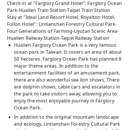
Check-in at "Farglory Grand Hotel": Farglory Ocean
Park-Hualien Train Station-Taipei Train Station
Stay at "Ideal Land Resort Hotel, Royalton Hotel,
Fullon Hotel": Lintianshan Forestry Cultural Park-
Four Generations of Farming-Liyutan Scenic Area-
Hualien Railway Station-Taipei Railway Station
Hualien Farglory Ocean Park is a very famous
ocean park in Taiwan. It covers an area of ​​about
50 hectares. Farglory Ocean Park has planned 8
major theme areas. In addition to the
entertainment facilities of an amusement park,
there are also wonderful sea lion shows, There
are dolphin shows, cable cars and escalators in
the park to take visitors away, allowing you to
enjoy the most enjoyable journey in Farglory
Ocean Park.
In addition to the original mountain landscape
and ecology, Lintianshan Forestry Cultural Park