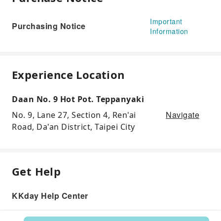
Important
Purchasing Notice
Information
Experience Location
Daan No. 9 Hot Pot. Teppanyaki
Navigate
No. 9, Lane 27, Section 4, Ren'ai
Road, Da'an District, Taipei City
Get Help
KKday Help Center