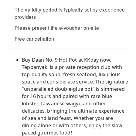
The validity period is typically set by experience
providers
Please present the e-voucher on-site
Free cancellation
Buy Daan No. 9 Hot Pot at KKday now.
Teppanyaki is a private reception club with
top-quality soup, fresh seafood, luxurious
space and considerate service. The signature
"unparalleled double-glue pot" is simmered
for 16 hours and paired with rare blue
lobster, Taiwanese wagyu and other
delicacies, bringing the ultimate experience
of sea and land feast. Whether you are
dining alone or with others, enjoy the slow-
paced gourmet food!