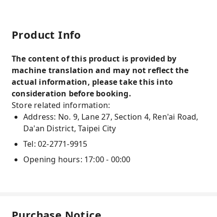
Product Info
The content of this product is provided by
machine translation and may not reflect the
actual information, please take this into
consideration before booking.
Store related information:
Address: No. 9, Lane 27, Section 4, Ren'ai Road,
Da'an District, Taipei City
Tel: 02-2771-9915
Opening hours: 17:00 - 00:00
Purchase Notice