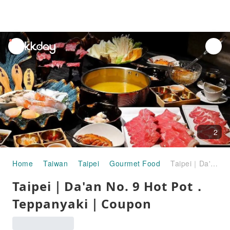
unread
notifications
2
Home
Taiwan
Taipei
Gourmet Food
Taipei｜Da'an No. 9 Hot Pot． Teppanyaki｜Coupon
Taipei｜Da'an No. 9 Hot Pot．
Teppanyaki｜Coupon