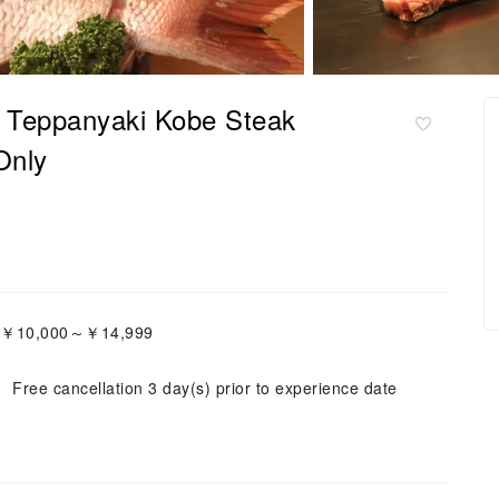
| Teppanyaki Kobe Steak
Only
e:￥10,000～￥14,999
Free cancellation 3 day(s) prior to experience date