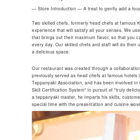
— Store Introduction — A treat to gently add a tou
Two skilled chefs, formerly head chefs at famous 
experience that will satisfy all your senses. We us
that brings out their maximum flavor, so that you c
every day. Our skilled chefs and staff will do their
a delicious space.
Our restaurant was created through a collaborati
previously served as head chefs at famous hotels i
Teppanyaki Association, and has been involved in 
Skill Certification System" in pursuit of "truly delic
a teppanyaki master, he imparts his skills, custom
special time with the presentation and cuisine wove