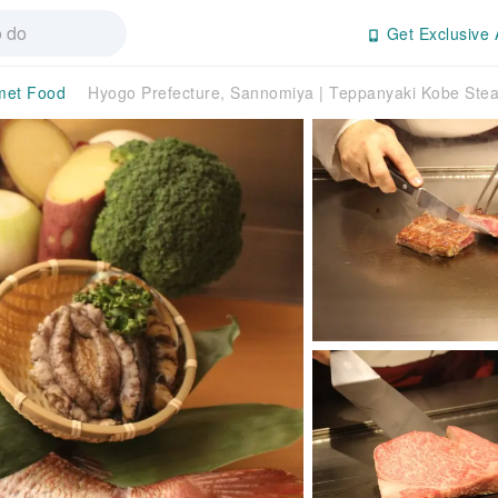
Get Exclusive 
met Food