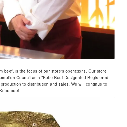
 beef, is the focus of our store's operations. Our store
Promotion Council as a "Kobe Beef Designated Registered
 production to distribution and sales. We will continue to
 Kobe beef.