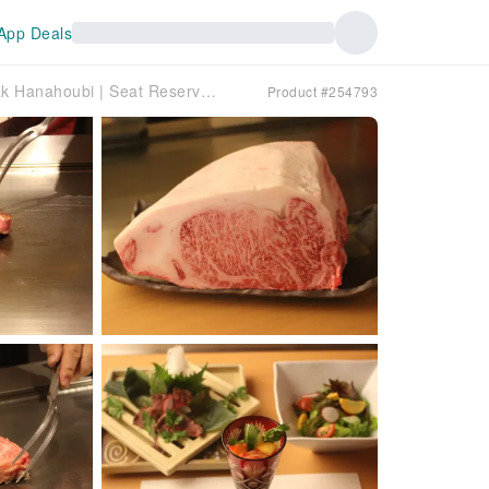
App Deals
Hyogo Prefecture, Sannomiya | Teppanyaki Kobe Steak Hanahoubi | Seat Reservation Only
Product #254793