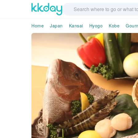
Home
Japan
Kansai
Hyogo
Kobe
Gour