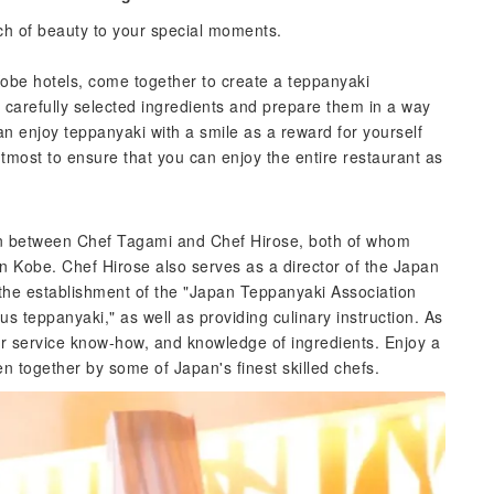
ch of beauty to your special moments.
Kobe hotels, come together to create a teppanyaki
e carefully selected ingredients and prepare them in a way
an enjoy teppanyaki with a smile as a reward for yourself
 utmost to ensure that you can enjoy the entire restaurant as
on between Chef Tagami and Chef Hirose, both of whom
n Kobe. Chef Hirose also serves as a director of the Japan
the establishment of the "Japan Teppanyaki Association
ious teppanyaki," as well as providing culinary instruction. As
er service know-how, and knowledge of ingredients. Enjoy a
n together by some of Japan's finest skilled chefs.