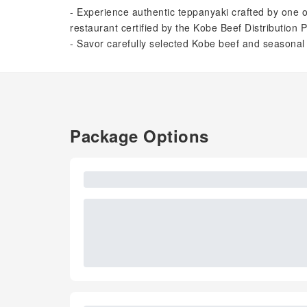
- Experience authentic teppanyaki crafted by one 
restaurant certified by the Kobe Beef Distribution 
- Savor carefully selected Kobe beef and seasona
Package Options