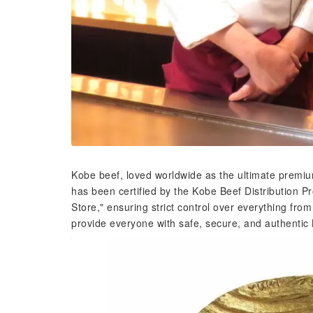
Kobe beef, loved worldwide as the ultimate premium
has been certified by the Kobe Beef Distribution 
Store," ensuring strict control over everything from
provide everyone with safe, secure, and authentic