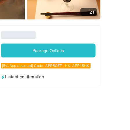
21
Package Options
[5% App discount] Code: APP5OFF , HK: APP15HK
Instant confirmation