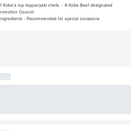
of Kobe's top teppanyaki chefs. - A Kobe Beef designated
Promotion Council.
l ingredients - Recommended for special occasions