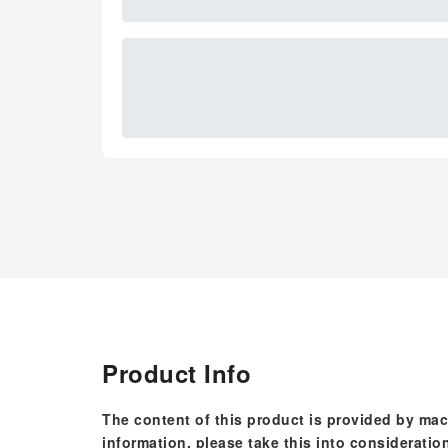
Product Info
The content of this product is provided by mac
information, please take this into consideratio