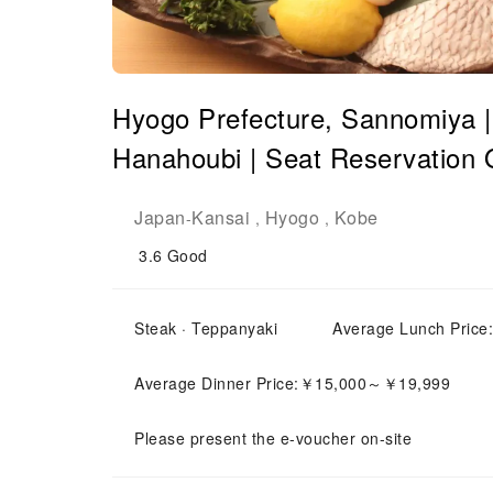
Hyogo Prefecture, Sannomiya 
Hanahoubi | Seat Reservation 
Japan
Kansai
Hyogo
Kobe
-
,
,
3.6
Good
Steak · Teppanyaki
Average Lunch Pric
Average Dinner Price:￥15,000～￥19,999
Please present the e-voucher on-site