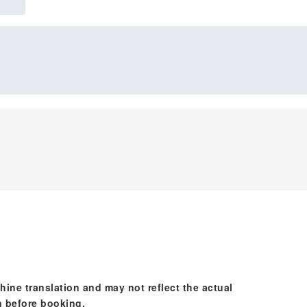
hine translation and may not reflect the actual
n before booking.