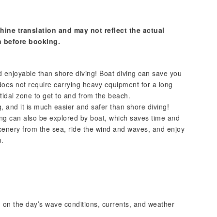
hine translation and may not reflect the actual
n before booking.
d enjoyable than shore diving! Boat diving can save you
does not require carrying heavy equipment for a long
rtidal zone to get to and from the beach.
, and it is much easier and safer than shore diving!
ing can also be explored by boat, which saves time and
 scenery from the sea, ride the wind and waves, and enjoy
n.
g on the day’s wave conditions, currents, and weather