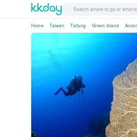
Home
Taiwan
Taitung
Green Island
Acco