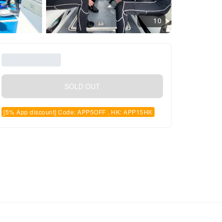
10
SOLD OUT
[5% App discount] Code: APP5OFF , HK: APP15HK