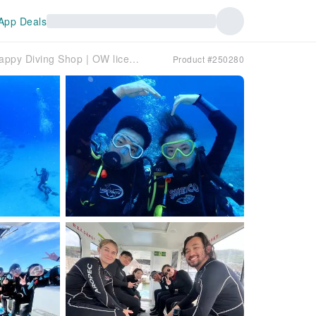
App Deals
Green Island | Boat diving activities | Green Island Happy Diving Shop | OW license required
Product #250280