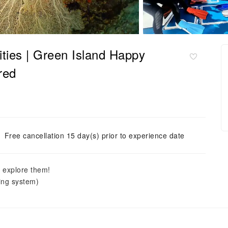
vities | Green Island Happy
red
Free cancellation 15 day(s) prior to experience date
o explore them!
ving system)