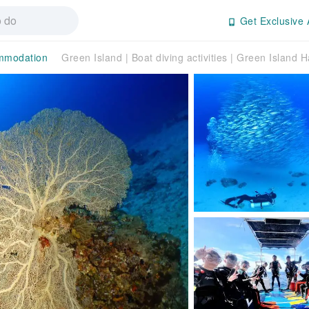
Get Exclusive 
mmodation