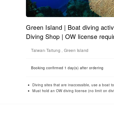
Green Island | Boat diving acti
Diving Shop | OW license requi
Taiwan
Taitung
Green Island
-
,
Booking confirmed 1 day(s) after ordering
Diving sites that are inaccessible, use a boat t
Must hold an OW diving license (no limit on di