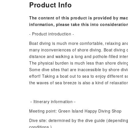
Product Info
The content of this product is provided by mac
information, please take this into consideratio
- Product introduction -
Boat diving is much more comfortable, relaxing an
many inconveniences of shore diving. Boat diving 
distance and walking a long and pothole-filled inte
The physical burden is much less than shore diving
Some dive sites that are inaccessible by shore div
effort! Taking a boat out to sea to enjoy different
the waves of sea breeze is also a kind of relaxatio
－Itinerary information－
Meeting point: Green Island Happy Diving Shop
Dive site: determined by the dive guide (dependin
conditions.)