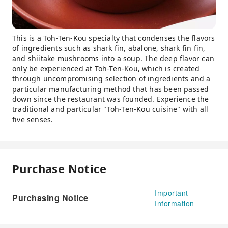
This is a Toh-Ten-Kou specialty that condenses the flavors
of ingredients such as shark fin, abalone, shark fin fin,
and shiitake mushrooms into a soup. The deep flavor can
only be experienced at Toh-Ten-Kou, which is created
through uncompromising selection of ingredients and a
particular manufacturing method that has been passed
down since the restaurant was founded. Experience the
traditional and particular "Toh-Ten-Kou cuisine" with all
five senses.
Purchase Notice
Important
Purchasing Notice
Information