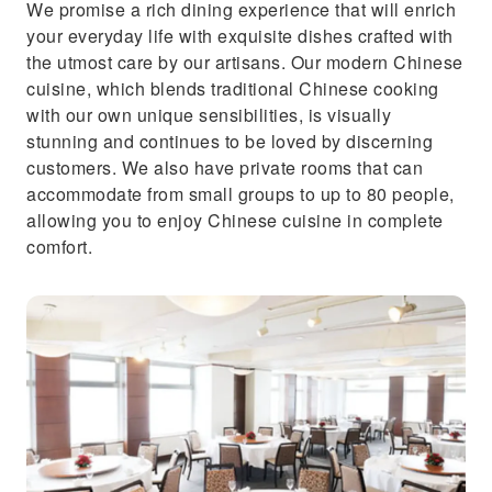
We promise a rich dining experience that will enrich
your everyday life with exquisite dishes crafted with
the utmost care by our artisans. Our modern Chinese
cuisine, which blends traditional Chinese cooking
with our own unique sensibilities, is visually
stunning and continues to be loved by discerning
customers. We also have private rooms that can
accommodate from small groups to up to 80 people,
allowing you to enjoy Chinese cuisine in complete
comfort.