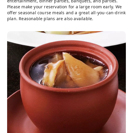
entertainment, dinner parties, banquets, and parties.
Please make your reservation for a large room early. We
offer seasonal course meals and a great all-you-can-drink
plan. Reasonable plans are also available.