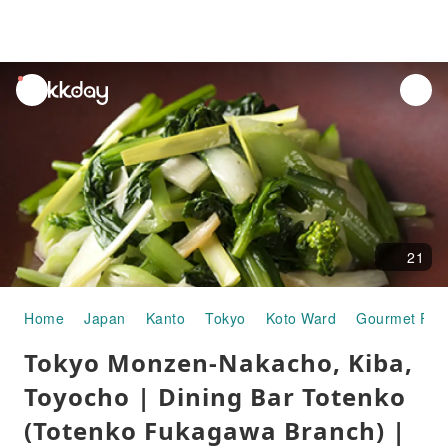
unread
notifications
21
Home
Japan
Kanto
Tokyo
Koto Ward
Gourmet Foo
Tokyo Monzen-Nakacho, Kiba,
Toyocho | Dining Bar Totenko
(Totenko Fukagawa Branch) |