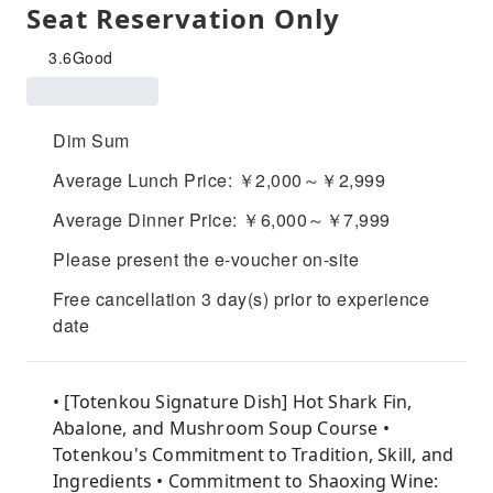
Seat Reservation Only
3.6
Good
Dim Sum
Average Lunch Price: ￥2,000～￥2,999
Average Dinner Price: ￥6,000～￥7,999
Please present the e-voucher on-site
Free cancellation 3 day(s) prior to experience
date
• [Totenkou Signature Dish] Hot Shark Fin,
Abalone, and Mushroom Soup Course •
Totenkou's Commitment to Tradition, Skill, and
Ingredients • Commitment to Shaoxing Wine: