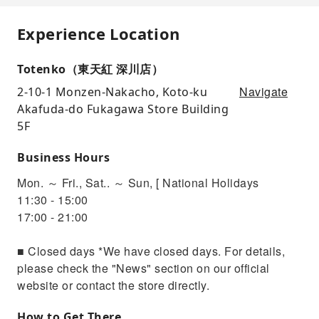
Experience Location
Totenko（東天紅 深川店）
Navigate
2-10-1 Monzen-Nakacho, Koto-ku
Akafuda-do Fukagawa Store Building
5F
Business Hours
Mon. ～ Fri., Sat.. ～ Sun, [ National Holidays
11:30 - 15:00
17:00 - 21:00
■ Closed days *We have closed days. For details,
please check the "News" section on our official
website or contact the store directly.
How to Get There