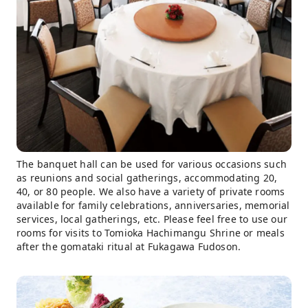
The banquet hall can be used for various occasions such
as reunions and social gatherings, accommodating 20,
40, or 80 people. We also have a variety of private rooms
available for family celebrations, anniversaries, memorial
services, local gatherings, etc. Please feel free to use our
rooms for visits to Tomioka Hachimangu Shrine or meals
after the gomataki ritual at Fukagawa Fudoson.