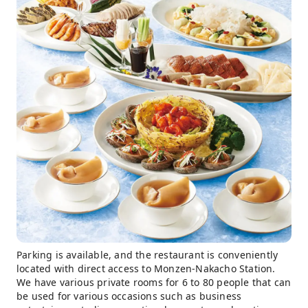
Parking is available, and the restaurant is conveniently
located with direct access to Monzen-Nakacho Station.
We have various private rooms for 6 to 80 people that can
be used for various occasions such as business