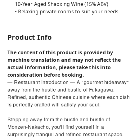
10-Year Aged Shaoxing Wine (15% ABV)
• Relaxing private rooms to suit your needs
Product Info
The content of this product is provided by
machine translation and may not reflect the
actual information, please take this into
consideration before booking.
— Restaurant Introduction — A "gourmet hideaway"
away from the hustle and bustle of Fukagawa.
Refined, authentic Chinese cuisine where each dish
is perfectly crafted will satisfy your soul.
Stepping away from the hustle and bustle of
Monzen-Nakacho, you'll find yourself in a
surprisingly tranquil and refined restaurant space.