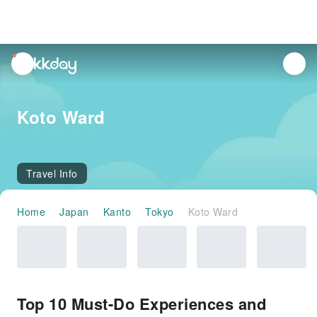
unread
notifications
Koto Ward
Travel Info
Home
Japan
Kanto
Tokyo
Koto Ward
Top 10 Must-Do Experiences and