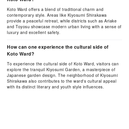
Koto Ward offers a blend of traditional charm and
contemporary style. Areas like Kiyosumi Shirakawa
provide a peaceful retreat, while districts such as Ariake
and Toyosu showcase modern urban living with a sense of
luxury and excellent safety.
How can one experience the cultural side of
Koto Ward?
To experience the cultural side of Koto Ward, visitors can
explore the tranquil Kiyosumi Garden, a masterpiece of
Japanese garden design. The neighborhood of Kiyosumi
Shirakawa also contributes to the ward's cultural appeal
with its distinct literary and youth style influences.