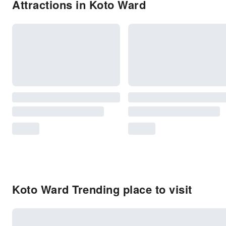
Attractions in Koto Ward
Koto Ward Trending place to visit