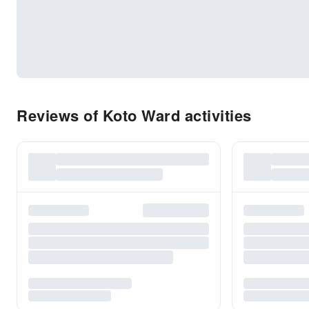
Reviews of Koto Ward activities