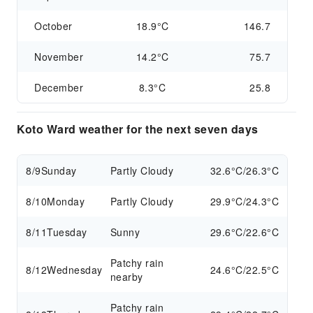
October
18.9°C
146.7
November
14.2°C
75.7
December
8.3°C
25.8
Koto Ward weather for the next seven days
8/9
Sunday
Partly Cloudy
32.6°C/26.3°C
8/10
Monday
Partly Cloudy
29.9°C/24.3°C
8/11
Tuesday
Sunny
29.6°C/22.6°C
Patchy rain
8/12
Wednesday
24.6°C/22.5°C
nearby
Patchy rain