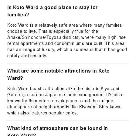
Is Koto Ward a good place to stay for
families?
Koto Ward is a relatively safe area where many families
choose to live. This is especially true for the
Ariake/Shinonome/Toyosu districts, where many high-rise
rental apartments and condominiums are built. This area
has an image of luxury, which also means that it has good
safety and security.
What are some notable attractions in Koto
Ward?
Koto Ward boasts attractions like the historic Kiyosumi
Garden, a serene Japanese landscape garden. It's also
known for its modern developments and the unique
atmosphere of neighborhoods like Kiyosumi Shirakawa,
which also features popular cafes.
What kind of atmosphere can be found in
Koto Ward?