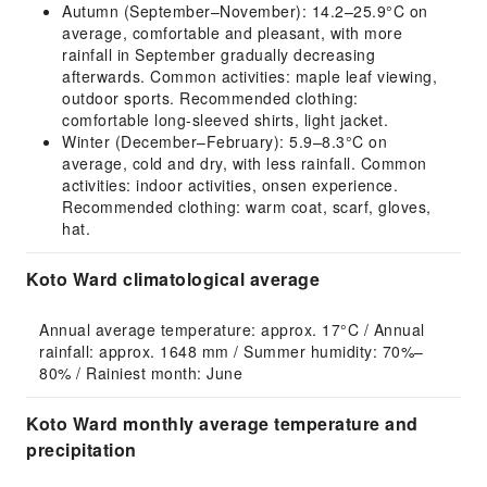
Autumn (September–November): 14.2–25.9°C on
average, comfortable and pleasant, with more
rainfall in September gradually decreasing
afterwards. Common activities: maple leaf viewing,
outdoor sports. Recommended clothing:
comfortable long-sleeved shirts, light jacket.
Winter (December–February): 5.9–8.3°C on
average, cold and dry, with less rainfall. Common
activities: indoor activities, onsen experience.
Recommended clothing: warm coat, scarf, gloves,
hat.
Koto Ward climatological average
Annual average temperature: approx. 17°C / Annual 
rainfall: approx. 1648 mm / Summer humidity: 70%–
80% / Rainiest month: June
Koto Ward monthly average temperature and
precipitation