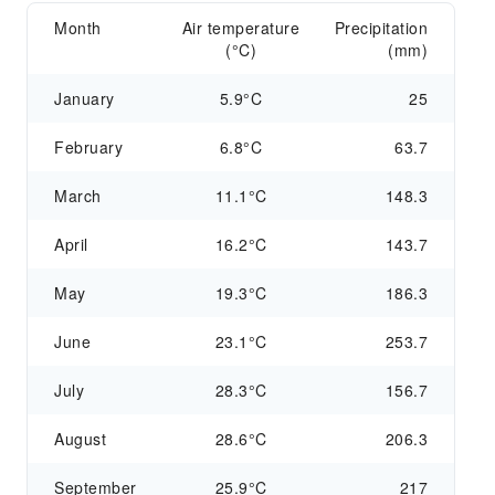
Month
Air temperature
Precipitation
(°C)
(mm)
January
5.9°C
25
February
6.8°C
63.7
March
11.1°C
148.3
April
16.2°C
143.7
May
19.3°C
186.3
June
23.1°C
253.7
July
28.3°C
156.7
August
28.6°C
206.3
September
25.9°C
217