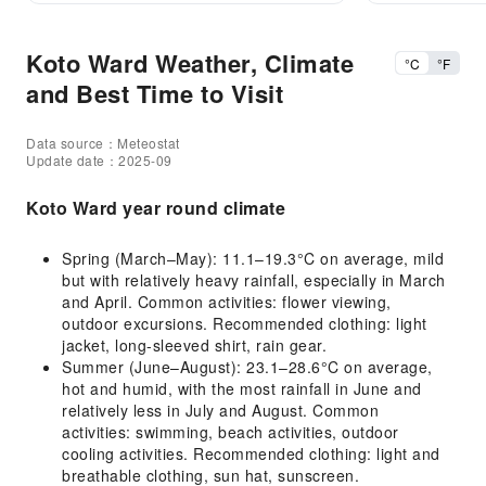
Koto Ward Weather, Climate
°C
°F
and Best Time to Visit
Data source：Meteostat
Update date：2025-09
Koto Ward year round climate
Spring (March–May): 11.1–19.3°C on average, mild
but with relatively heavy rainfall, especially in March
and April. Common activities: flower viewing,
outdoor excursions. Recommended clothing: light
jacket, long-sleeved shirt, rain gear.
Summer (June–August): 23.1–28.6°C on average,
hot and humid, with the most rainfall in June and
relatively less in July and August. Common
activities: swimming, beach activities, outdoor
cooling activities. Recommended clothing: light and
breathable clothing, sun hat, sunscreen.