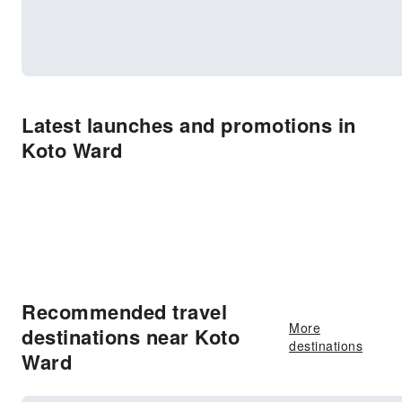
Latest launches and promotions in
Koto Ward
Recommended travel
More
destinations near Koto
destinations
Ward