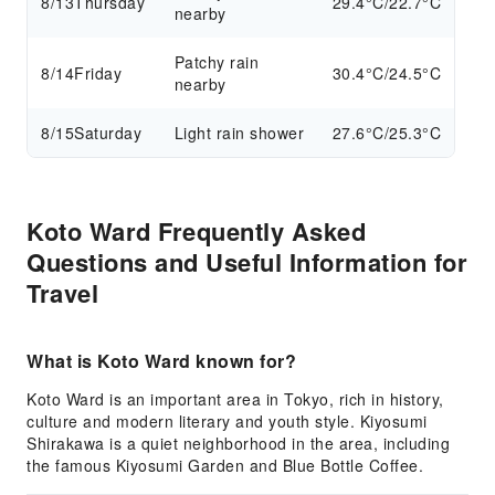
8/13
Thursday
29.4°C/22.7°C
nearby
Patchy rain
8/14
Friday
30.4°C/24.5°C
nearby
8/15
Saturday
Light rain shower
27.6°C/25.3°C
Koto Ward Frequently Asked
Questions and Useful Information for
Travel
What is Koto Ward known for?
Koto Ward is an important area in Tokyo, rich in history,
culture and modern literary and youth style. Kiyosumi
Shirakawa is a quiet neighborhood in the area, including
the famous Kiyosumi Garden and Blue Bottle Coffee.