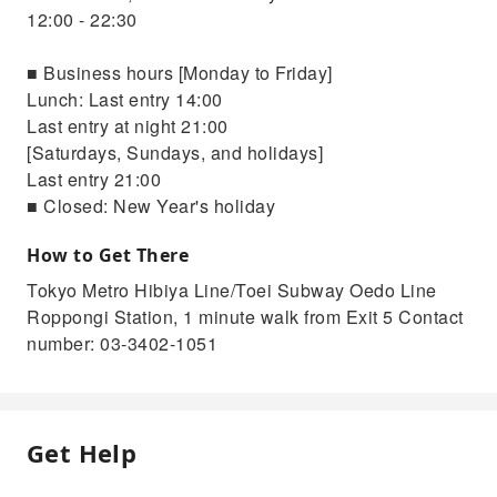
12:00 - 22:30
■ Business hours [Monday to Friday]
Lunch: Last entry 14:00
Last entry at night 21:00
[Saturdays, Sundays, and holidays]
Last entry 21:00
■ Closed: New Year's holiday
How to Get There
Tokyo Metro Hibiya Line/Toei Subway Oedo Line
Roppongi Station, 1 minute walk from Exit 5 Contact
number: 03-3402-1051
Get Help