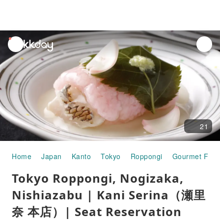
unread
notifications
21
Home
Japan
Kanto
Tokyo
Roppongi
Gourmet Foo
Tokyo Roppongi, Nogizaka,
Nishiazabu | Kani Serina（瀬里
奈 本店）| Seat Reservation