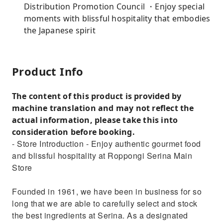
Distribution Promotion Council ・Enjoy special
moments with blissful hospitality that embodies
the Japanese spirit
Product Info
The content of this product is provided by
machine translation and may not reflect the
actual information, please take this into
consideration before booking.
- Store Introduction - Enjoy authentic gourmet food
and blissful hospitality at Roppongi Serina Main
Store
Founded in 1961, we have been in business for so
long that we are able to carefully select and stock
the best ingredients at Serina. As a designated