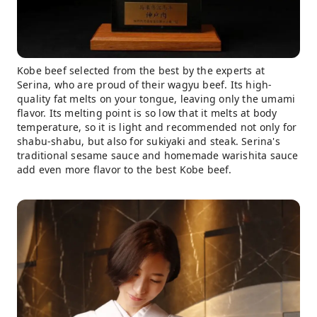
Kobe beef selected from the best by the experts at
Serina, who are proud of their wagyu beef. Its high-
quality fat melts on your tongue, leaving only the umami
flavor. Its melting point is so low that it melts at body
temperature, so it is light and recommended not only for
shabu-shabu, but also for sukiyaki and steak. Serina's
traditional sesame sauce and homemade warishita sauce
add even more flavor to the best Kobe beef.