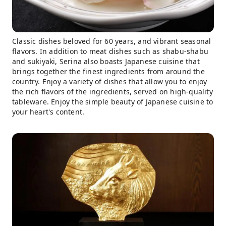
Classic dishes beloved for 60 years, and vibrant seasonal
flavors. In addition to meat dishes such as shabu-shabu
and sukiyaki, Serina also boasts Japanese cuisine that
brings together the finest ingredients from around the
country. Enjoy a variety of dishes that allow you to enjoy
the rich flavors of the ingredients, served on high-quality
tableware. Enjoy the simple beauty of Japanese cuisine to
your heart's content.