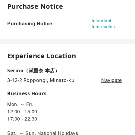
Purchase Notice
Important
Purchasing Notice
Information
Experience Location
Serina（瀬里奈 本店）
Navigate
3-12-2 Roppongi, Minato-ku
Business Hours
Mon. ～ Fri.
12:00 - 15:00
17:00 - 22:30
Sat.. ～ Sun, National Holidays