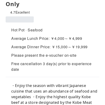
Only
4.7
Excellent
Hot Pot · Seafood
Average Lunch Price: ￥4,000～￥4,999
Average Dinner Price: ￥15,000～￥19,999
Please present the e-voucher on-site
Free cancellation 3 day(s) prior to experience
date
・Enjoy the season with vibrant Japanese
cuisine that uses an abundance of seafood and
vegetables ・Enjoy the highest quality Kobe
beef at a store designated by the Kobe Meat