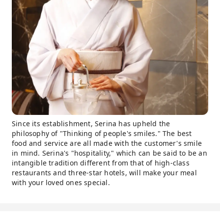
Since its establishment, Serina has upheld the
philosophy of "Thinking of people's smiles." The best
food and service are all made with the customer's smile
in mind. Serina's "hospitality," which can be said to be an
intangible tradition different from that of high-class
restaurants and three-star hotels, will make your meal
with your loved ones special.