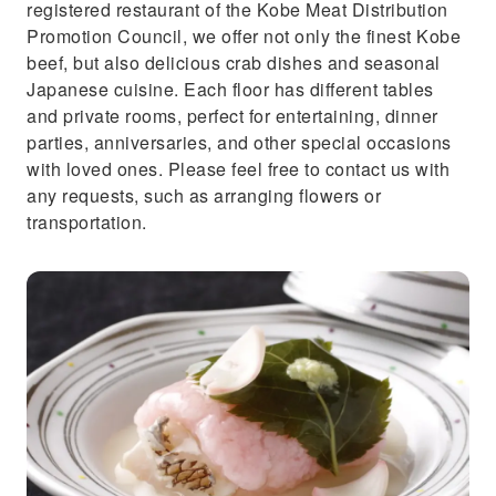
registered restaurant of the Kobe Meat Distribution
Promotion Council, we offer not only the finest Kobe
beef, but also delicious crab dishes and seasonal
Japanese cuisine. Each floor has different tables
and private rooms, perfect for entertaining, dinner
parties, anniversaries, and other special occasions
with loved ones. Please feel free to contact us with
any requests, such as arranging flowers or
transportation.