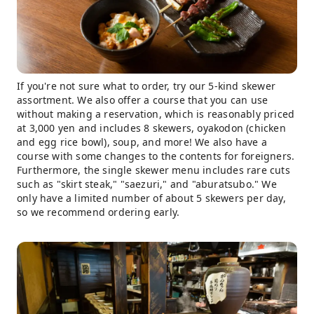
If you're not sure what to order, try our 5-kind skewer
assortment. We also offer a course that you can use
without making a reservation, which is reasonably priced
at 3,000 yen and includes 8 skewers, oyakodon (chicken
and egg rice bowl), soup, and more! We also have a
course with some changes to the contents for foreigners.
Furthermore, the single skewer menu includes rare cuts
such as "skirt steak," "saezuri," and "aburatsubo." We
only have a limited number of about 5 skewers per day,
so we recommend ordering early.