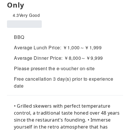
Only
4.3
Very Good
BBQ
Average Lunch Price: ￥1,000～￥1,999
Average Dinner Price: ￥8,000～￥9,999
Please present the e-voucher on-site
Free cancellation 3 day(s) prior to experience
date
• Grilled skewers with perfect temperature
control, a traditional taste honed over 48 years
since the restaurant's founding. • Immerse
yourself in the retro atmosphere that has