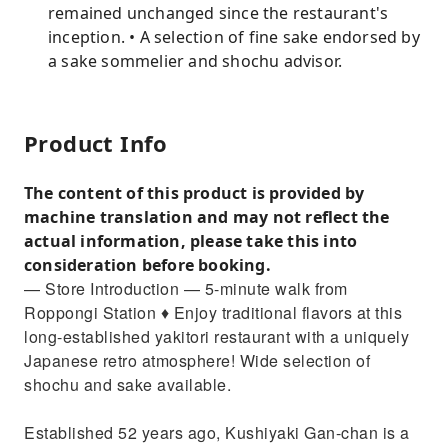
remained unchanged since the restaurant's
inception. • A selection of fine sake endorsed by
a sake sommelier and shochu advisor.
Product Info
The content of this product is provided by
machine translation and may not reflect the
actual information, please take this into
consideration before booking.
— Store Introduction — 5-minute walk from
Roppongi Station ♦︎ Enjoy traditional flavors at this
long-established yakitori restaurant with a uniquely
Japanese retro atmosphere! Wide selection of
shochu and sake available.
Established 52 years ago, Kushiyaki Gan-chan is a