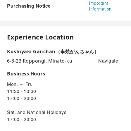
Important
Purchasing Notice
Information
Experience Location
Kushiyaki Ganchan（串焼がんちゃん）
Navigate
6-8-23 Roppongi, Minato-ku
Business Hours
Mon. ～ Fri.
11:30 - 13:30
17:00 - 23:00
Sat. and National Holidays
17:00 - 23:00