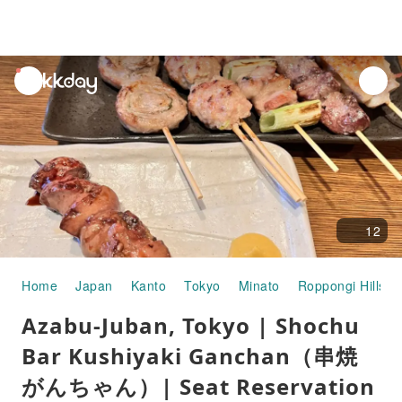
unread
notifications
12
Home
Japan
Kanto
Tokyo
Minato
Roppongi Hills
Azabu-Juban, Tokyo | Shochu
Bar Kushiyaki Ganchan（串焼
がんちゃん）| Seat Reservation