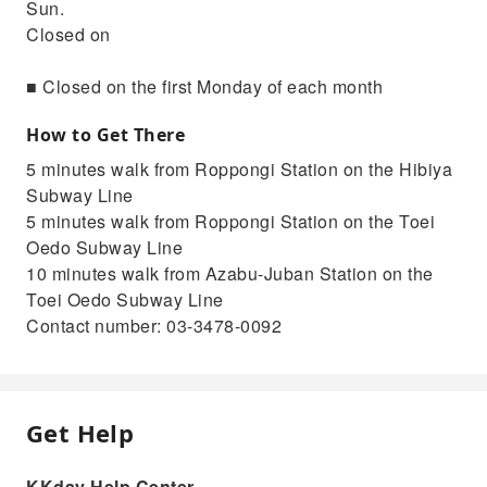
Sun.
Closed on
■ Closed on the first Monday of each month
How to Get There
5 minutes walk from Roppongi Station on the Hibiya
Subway Line
5 minutes walk from Roppongi Station on the Toei
Oedo Subway Line
10 minutes walk from Azabu-Juban Station on the
Toei Oedo Subway Line
Contact number: 03-3478-0092
Get Help
KKday Help Center