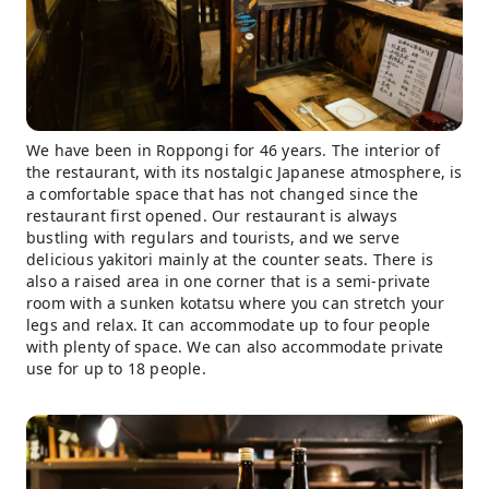
We have been in Roppongi for 46 years. The interior of
the restaurant, with its nostalgic Japanese atmosphere, is
a comfortable space that has not changed since the
restaurant first opened. Our restaurant is always
bustling with regulars and tourists, and we serve
delicious yakitori mainly at the counter seats. There is
also a raised area in one corner that is a semi-private
room with a sunken kotatsu where you can stretch your
legs and relax. It can accommodate up to four people
with plenty of space. We can also accommodate private
use for up to 18 people.