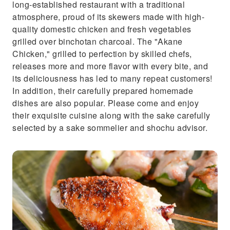
long-established restaurant with a traditional
atmosphere, proud of its skewers made with high-
quality domestic chicken and fresh vegetables
grilled over binchotan charcoal. The "Akane
Chicken," grilled to perfection by skilled chefs,
releases more and more flavor with every bite, and
its deliciousness has led to many repeat customers!
In addition, their carefully prepared homemade
dishes are also popular. Please come and enjoy
their exquisite cuisine along with the sake carefully
selected by a sake sommelier and shochu advisor.