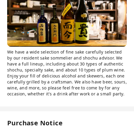
We have a wide selection of fine sake carefully selected
by our resident sake sommelier and shochu advisor. We
have a full lineup, including about 30 types of authentic
shochu, specialty sake, and about 10 types of plum wine.
Enjoy your fill of delicious alcohol and skewers, each one
carefully grilled by a craftsman. We also have beer, sours,
wine, and more, so please feel free to come by for any
occasion, whether it's a drink after work or a small party.
Purchase Notice