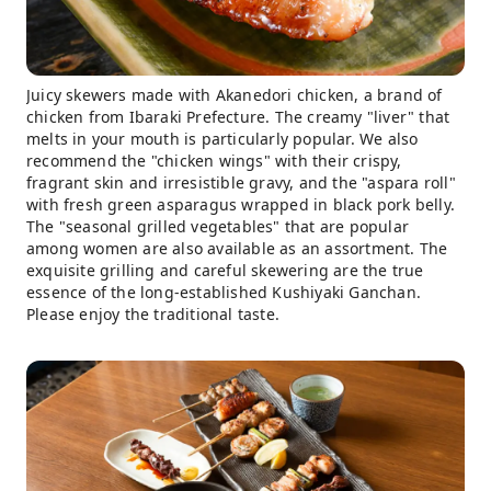
Juicy skewers made with Akanedori chicken, a brand of
chicken from Ibaraki Prefecture. The creamy "liver" that
melts in your mouth is particularly popular. We also
recommend the "chicken wings" with their crispy,
fragrant skin and irresistible gravy, and the "aspara roll"
with fresh green asparagus wrapped in black pork belly.
The "seasonal grilled vegetables" that are popular
among women are also available as an assortment. The
exquisite grilling and careful skewering are the true
essence of the long-established Kushiyaki Ganchan.
Please enjoy the traditional taste.