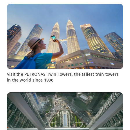
Visit the PETRONAS Twin Towers, the tallest twin towers
in the world since 1996