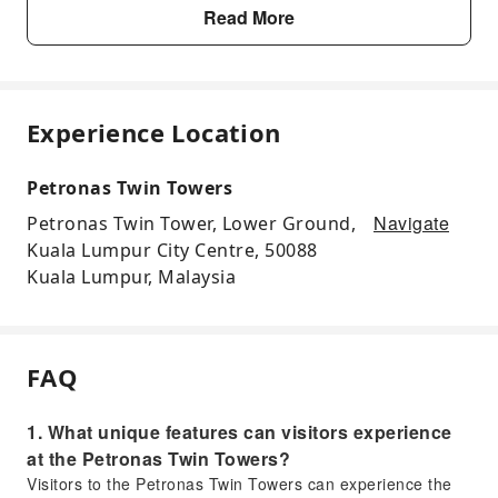
Read More
Experience Location
Petronas Twin Towers
Navigate
Petronas Twin Tower, Lower Ground,
Kuala Lumpur City Centre, 50088
Kuala Lumpur, Malaysia
FAQ
1. What unique features can visitors experience
at the Petronas Twin Towers?
Visitors to the Petronas Twin Towers can experience the