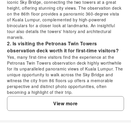
iconic Sky Bridge, connecting the two towers at a great
height, offering stunning city views. The observation deck
on the 86th floor provides a panoramic 360-degree vista
of Kuala Lumpur, complemented by high-powered
binoculars for a closer look at landmarks. An insightful
tour also details the towers' history and architectural
marvels.
2. Is visiting the Petronas Twin Towers
observation deck worth it for first-time visitors?
Yes, many first-time visitors find the experience at the
Petronas Twin Towers observation deck highly worthwhile
for its unparalleled panoramic views of Kuala Lumpur. The
unique opportunity to walk across the Sky Bridge and
witness the city from 86 floors up offers a memorable
perspective and distinct photo opportunities, often
becoming a highlight of their trip.
3. What is the architectural significance of the
View more
Petronas Twin Towers?
The Petronas Twin Towers are renowned for their
postmodern Islamic architectural design, reflecting
Malaysia's cultural heritage. Standing at 451.9 meters,
they were once the world's tallest buildings and remain the