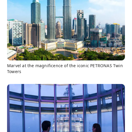
Marvel at the magnificence of the iconic PETRONAS Twin
Towers