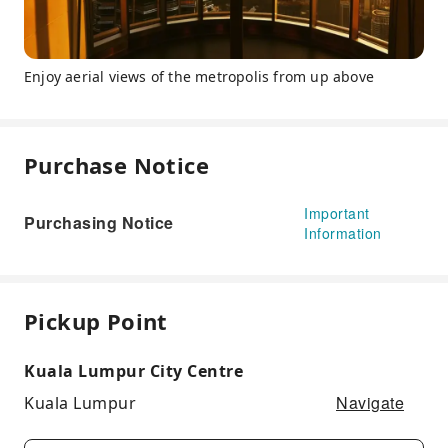
Enjoy aerial views of the metropolis from up above
Purchase Notice
Important
Purchasing Notice
Information
Pickup Point
Kuala Lumpur City Centre
Navigate
Kuala Lumpur