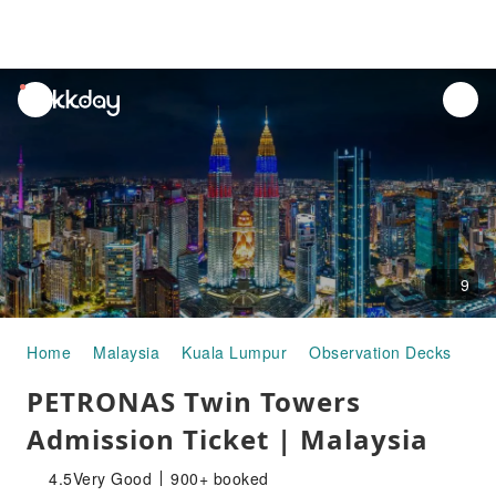
unread
notifications
9
Home
Malaysia
Kuala Lumpur
Observation Decks
PE
PETRONAS Twin Towers
Admission Ticket | Malaysia
4.5
Very Good
900+ booked