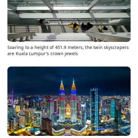
Soaring to a height of 451.9 meters, the twin skyscrapers
are Kuala Lumpur's crown jewels