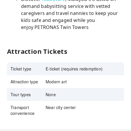
demand babysitting service with vetted
caregivers and travel nannies to keep your
kids safe and engaged while you
enjoy PETRONAS Twin Towers
Attraction Tickets
Ticket type
E-ticket (requires redemption)
Attraction type
Modern art
Tour types
None
Transport
Near city center
convenience