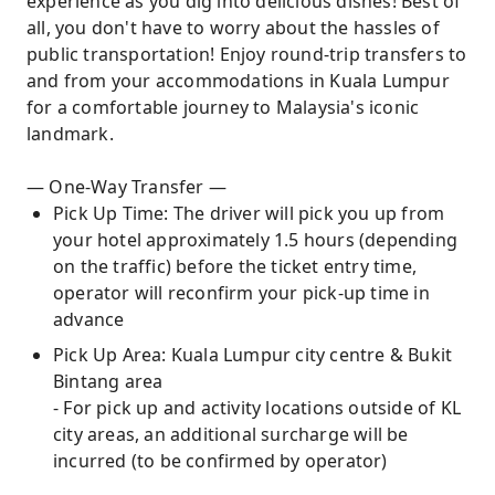
experience as you dig into delicious dishes! Best of
all, you don't have to worry about the hassles of
public transportation! Enjoy round-trip transfers to
and from your accommodations in Kuala Lumpur
for a comfortable journey to Malaysia's iconic
landmark.
— One-Way Transfer —
Pick Up Time: The driver will pick you up from
your hotel approximately 1.5 hours (depending
on the traffic) before the ticket entry time,
operator will reconfirm your pick-up time in
advance
Pick Up Area: Kuala Lumpur city centre & Bukit
Bintang area
- For pick up and activity locations outside of KL
city areas, an additional surcharge will be
incurred (to be confirmed by operator)