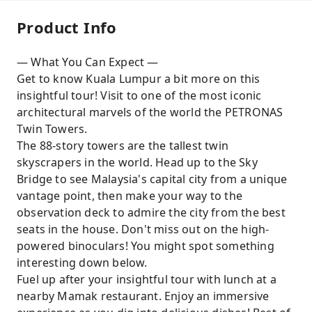
Product Info
— What You Can Expect —
Get to know Kuala Lumpur a bit more on this
insightful tour! Visit to one of the most iconic
architectural marvels of the world the PETRONAS
Twin Towers.
The 88-story towers are the tallest twin
skyscrapers in the world. Head up to the Sky
Bridge to see Malaysia's capital city from a unique
vantage point, then make your way to the
observation deck to admire the city from the best
seats in the house. Don't miss out on the high-
powered binoculars! You might spot something
interesting down below.
Fuel up after your insightful tour with lunch at a
nearby Mamak restaurant. Enjoy an immersive