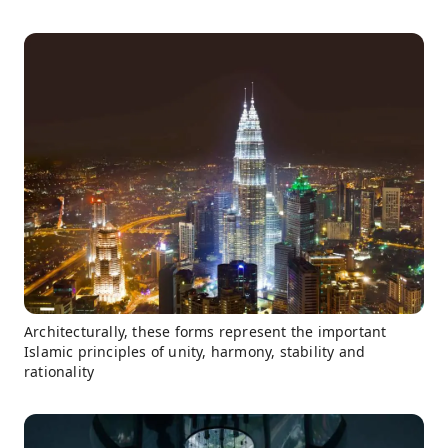
Architecturally, these forms represent the important
Islamic principles of unity, harmony, stability and
rationality