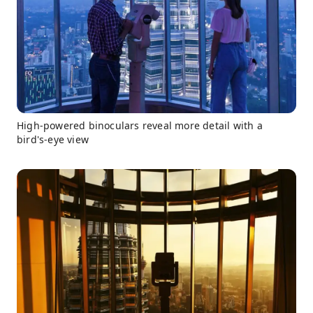
High-powered binoculars reveal more detail with a
bird's-eye view