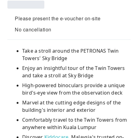
Please present the e-voucher on-site
No cancellation
Take a stroll around the PETRONAS Twin
Towers' Sky Bridge
Enjoy an insightful tour of the Twin Towers
and take a stroll at Sky Bridge
High-powered binoculars provide a unique
bird's-eye view from the observation deck
Marvel at the cutting edge designs of the
building's interior and exterior
Comfortably travel to the Twin Towers from
anywhere within Kuala Lumpur
Discover
Kiddocare
, Malaysia's trusted on-