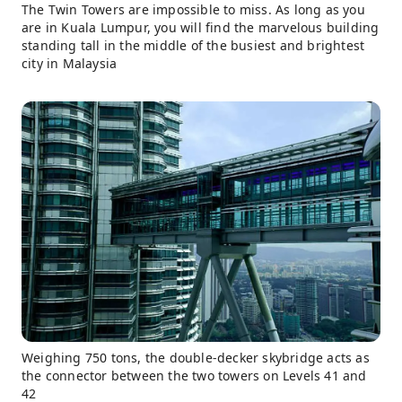
The Twin Towers are impossible to miss. As long as you
are in Kuala Lumpur, you will find the marvelous building
standing tall in the middle of the busiest and brightest
city in Malaysia
Weighing 750 tons, the double-decker skybridge acts as
the connector between the two towers on Levels 41 and
42