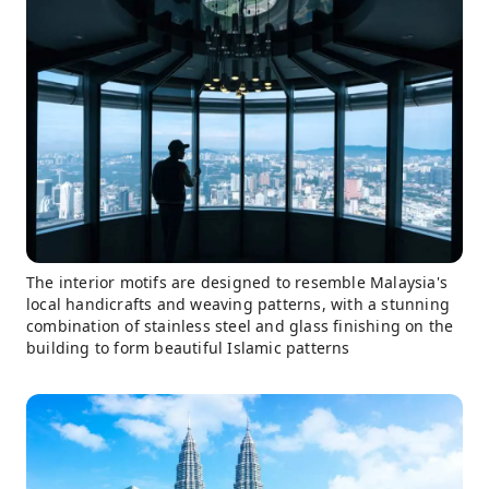
The interior motifs are designed to resemble Malaysia's
local handicrafts and weaving patterns, with a stunning
combination of stainless steel and glass finishing on the
building to form beautiful Islamic patterns