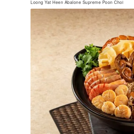
Loong Yat Heen Abalone Supreme Poon Choi