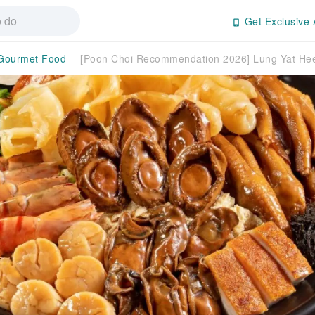
Get Exclusive 
Gourmet Food