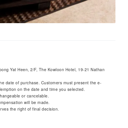
 Loong Yat Heen, 2/F, The Kowloon Hotel, 19-21 Nathan
 the date of purchase. Customers must present the e-
emption on the date and time you selected.
changeable or cancelable.
 compensation will be made.
es the right of final decision.