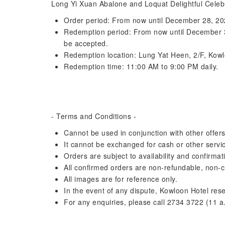
Long Yi Xuan Abalone and Loquat Delightful Celeb
Order period: From now until December 28, 2
Redemption period: From now until December 31,
be accepted.
Redemption location: Lung Yat Heen, 2/F, Kow
Redemption time: 11:00 AM to 9:00 PM daily.
- Terms and Conditions -
Cannot be used in conjunction with other offer
It cannot be exchanged for cash or other servi
Orders are subject to availability and confirma
All confirmed orders are non-refundable, non-
All images are for reference only.
In the event of any dispute, Kowloon Hotel reser
For any enquiries, please call 2734 3722 (11 a.