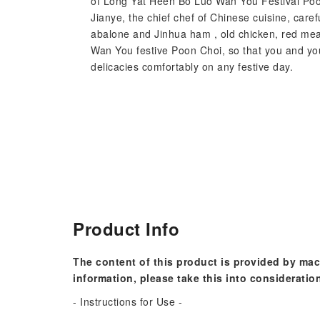
of Long Yat Heen Bo Luo Wan You Festival Poon 
Jianye, the chief chef of Chinese cuisine, caref
abalone and Jinhua ham , old chicken, red mea
Wan You festive Poon Choi, so that you and you
delicacies comfortably on any festive day.
Product Info
The content of this product is provided by mac
information, please take this into consideratio
- Instructions for Use -