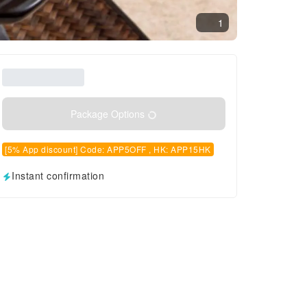
1
Package Options
[5% App discount] Code: APP5OFF , HK: APP15HK
Instant confirmation