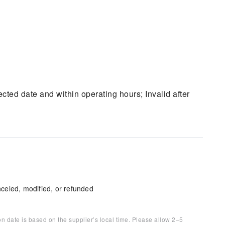
ted date and within operating hours; Invalid after
celed, modified, or refunded
on date is based on the supplier’s local time. Please allow 2–5