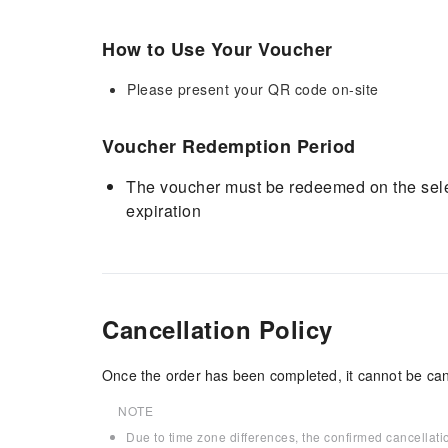
How to Use Your Voucher
Please present your QR code on-site
Voucher Redemption Period
The voucher must be redeemed on the selec
expiration
Cancellation Policy
Once the order has been completed, it cannot be can
NOTE
Due to time zone differences, the confirmed cancellati