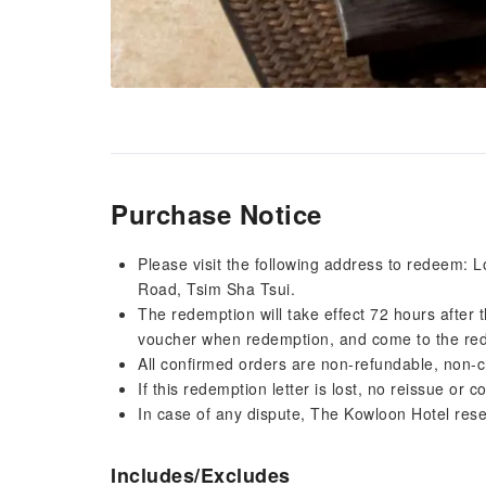
Purchase Notice
Please visit the following address to redeem:
Road, Tsim Sha Tsui.
The redemption will take effect 72 hours after
voucher when redemption, and come to the red
All confirmed orders are non-refundable, non-
If this redemption letter is lost, no reissue or
In case of any dispute, The Kowloon Hotel reserv
Includes/Excludes