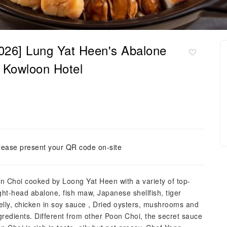
26] Lung Yat Heen's Abalone
e Kowloon Hotel
lease present your QR code on-site
on Choi cooked by Loong Yat Heen with a variety of top-
ight-head abalone, fish maw, Japanese shellfish, tiger
ly, chicken in soy sauce , Dried oysters, mushrooms and
redients. Different from other Poon Choi, the secret sauce