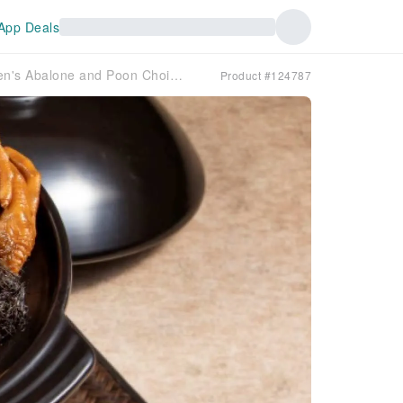
App Deals
[Poon Choi Recommendation 2026] Lung Yat Heen's Abalone and Poon Choi for Feasts | The Kowloon Hotel
Product #124787