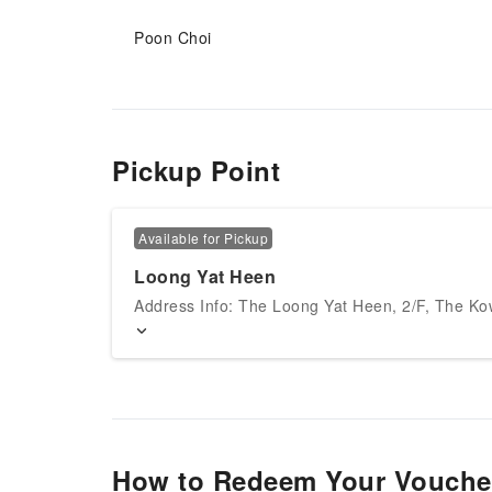
Poon Choi
Pickup Point
Available for Pickup
Loong Yat Heen
Address Info: The Loong Yat Heen, 2/F, The Ko
How to Redeem Your Vouche