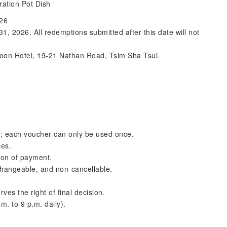
ration Pot Dish
026
 2026. All redemptions submitted after this date will not
loon Hotel, 19-21 Nathan Road, Tsim Sha Tsui.
s; each voucher can only be used once.
ces.
tion of payment.
changeable, and non-cancellable.
ves the right of final decision.
m. to 9 p.m. daily).