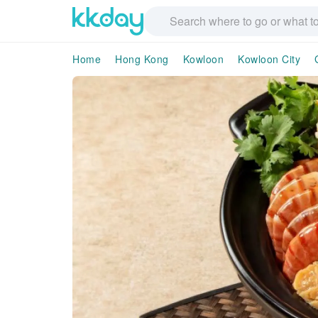
Home
Hong Kong
Kowloon
Kowloon City