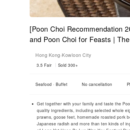
[Poon Choi Recommendation 20
and Poon Choi for Feasts | Th
Hong Kong
Kowloon City
-
3.5
Fair
Sold 300+
Seafood · Buffet
No cancellation
P
Get together with your family and taste the Po
quality ingredients, including selected whole e
prawns, goose feet, homemade roasted pork bel
Japanese radish and more than ten kinds of ing