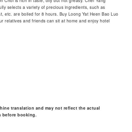
Choi is rich in taste, oily but not greasy. Chef Yang
ully selects a variety of precious ingredients, such as
t, etc. are boiled for 8 hours. Buy Loong Yat Heen Bao Luo
r relatives and friends can sit at home and enjoy hotel
hine translation and may not reflect the actual
n before booking.