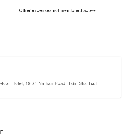
Other expenses not mentioned above
wloon Hotel, 19-21 Nathan Road, Tsim Sha Tsui
r