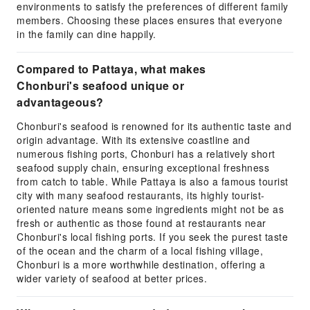
environments to satisfy the preferences of different family
members. Choosing these places ensures that everyone
in the family can dine happily.
Compared to Pattaya, what makes
Chonburi's seafood unique or
advantageous?
Chonburi's seafood is renowned for its authentic taste and
origin advantage. With its extensive coastline and
numerous fishing ports, Chonburi has a relatively short
seafood supply chain, ensuring exceptional freshness
from catch to table. While Pattaya is also a famous tourist
city with many seafood restaurants, its highly tourist-
oriented nature means some ingredients might not be as
fresh or authentic as those found at restaurants near
Chonburi's local fishing ports. If you seek the purest taste
of the ocean and the charm of a local fishing village,
Chonburi is a more worthwhile destination, offering a
wider variety of seafood at better prices.