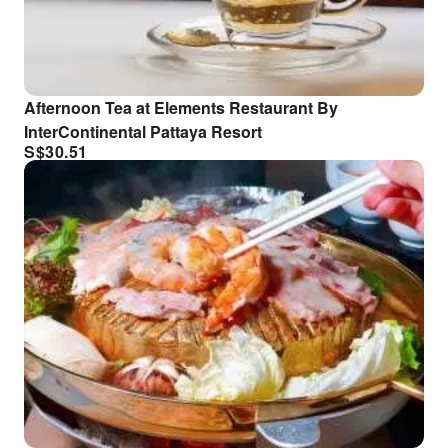
Afternoon Tea at Elements Restaurant By
InterContinental Pattaya Resort
S$
30.51