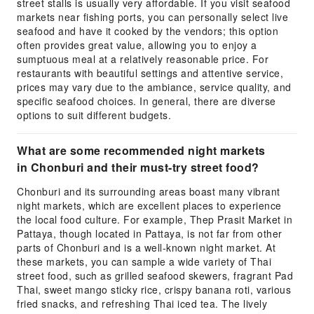
street stalls is usually very affordable. If you visit seafood
markets near fishing ports, you can personally select live
seafood and have it cooked by the vendors; this option
often provides great value, allowing you to enjoy a
sumptuous meal at a relatively reasonable price. For
restaurants with beautiful settings and attentive service,
prices may vary due to the ambiance, service quality, and
specific seafood choices. In general, there are diverse
options to suit different budgets.
What are some recommended night markets
in Chonburi and their must-try street food?
Chonburi and its surrounding areas boast many vibrant
night markets, which are excellent places to experience
the local food culture. For example, Thep Prasit Market in
Pattaya, though located in Pattaya, is not far from other
parts of Chonburi and is a well-known night market. At
these markets, you can sample a wide variety of Thai
street food, such as grilled seafood skewers, fragrant Pad
Thai, sweet mango sticky rice, crispy banana roti, various
fried snacks, and refreshing Thai iced tea. The lively