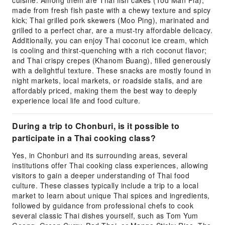
cuisine. Among them are Thai fish cakes (Tod Man Pla),
made from fresh fish paste with a chewy texture and spicy
kick; Thai grilled pork skewers (Moo Ping), marinated and
grilled to a perfect char, are a must-try affordable delicacy.
Additionally, you can enjoy Thai coconut ice cream, which
is cooling and thirst-quenching with a rich coconut flavor;
and Thai crispy crepes (Khanom Buang), filled generously
with a delightful texture. These snacks are mostly found in
night markets, local markets, or roadside stalls, and are
affordably priced, making them the best way to deeply
experience local life and food culture.
During a trip to Chonburi, is it possible to
participate in a Thai cooking class?
Yes, in Chonburi and its surrounding areas, several
institutions offer Thai cooking class experiences, allowing
visitors to gain a deeper understanding of Thai food
culture. These classes typically include a trip to a local
market to learn about unique Thai spices and ingredients,
followed by guidance from professional chefs to cook
several classic Thai dishes yourself, such as Tom Yum