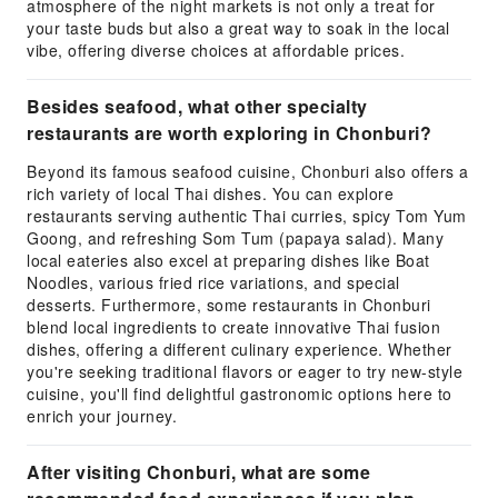
atmosphere of the night markets is not only a treat for
your taste buds but also a great way to soak in the local
vibe, offering diverse choices at affordable prices.
Besides seafood, what other specialty
restaurants are worth exploring in Chonburi?
Beyond its famous seafood cuisine, Chonburi also offers a
rich variety of local Thai dishes. You can explore
restaurants serving authentic Thai curries, spicy Tom Yum
Goong, and refreshing Som Tum (papaya salad). Many
local eateries also excel at preparing dishes like Boat
Noodles, various fried rice variations, and special
desserts. Furthermore, some restaurants in Chonburi
blend local ingredients to create innovative Thai fusion
dishes, offering a different culinary experience. Whether
you're seeking traditional flavors or eager to try new-style
cuisine, you'll find delightful gastronomic options here to
enrich your journey.
After visiting Chonburi, what are some