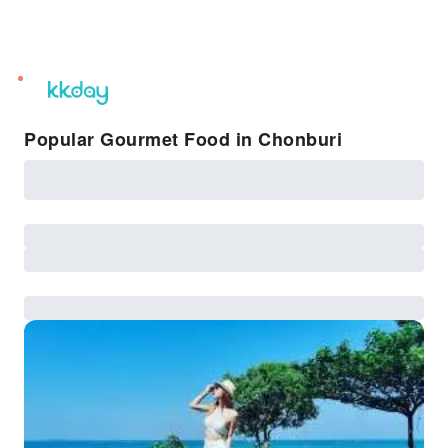
unread
notifications
Popular Gourmet Food in Chonburi