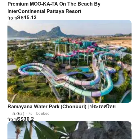
Premium MOO-KA-TA On The Beach By
InterContinental Pattaya Resort
S$
45.13
from
Ramayana Water Park (Chonburi) | ประเทศไทย
5.0
(2)・75+ booked
S$
30.2
from