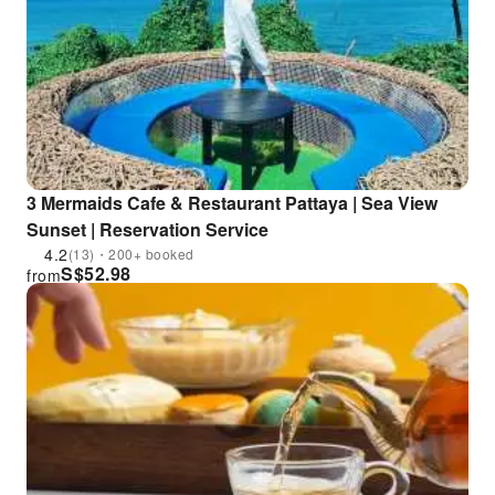
3 Mermaids Cafe & Restaurant Pattaya | Sea View
Sunset | Reservation Service
4.2
(13)・200+ booked
S$
52.98
from