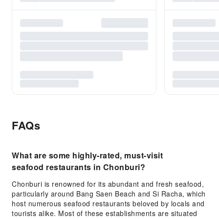
FAQs
What are some highly-rated, must-visit
seafood restaurants in Chonburi?
Chonburi is renowned for its abundant and fresh seafood,
particularly around Bang Saen Beach and Si Racha, which
host numerous seafood restaurants beloved by locals and
tourists alike. Most of these establishments are situated