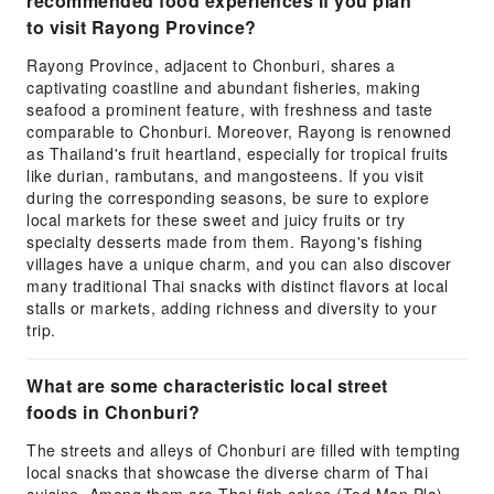
recommended food experiences if you plan
to visit Rayong Province?
Rayong Province, adjacent to Chonburi, shares a
captivating coastline and abundant fisheries, making
seafood a prominent feature, with freshness and taste
comparable to Chonburi. Moreover, Rayong is renowned
as Thailand's fruit heartland, especially for tropical fruits
like durian, rambutans, and mangosteens. If you visit
during the corresponding seasons, be sure to explore
local markets for these sweet and juicy fruits or try
specialty desserts made from them. Rayong's fishing
villages have a unique charm, and you can also discover
many traditional Thai snacks with distinct flavors at local
stalls or markets, adding richness and diversity to your
trip.
What are some characteristic local street
foods in Chonburi?
The streets and alleys of Chonburi are filled with tempting
local snacks that showcase the diverse charm of Thai