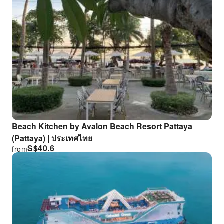
Beach Kitchen by Avalon Beach Resort Pattaya
(Pattaya) | ประเทศไทย
S$
40.6
from