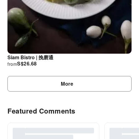
Siam Bistro | 挽磨通
S$
26.68
from
More
Featured Comments