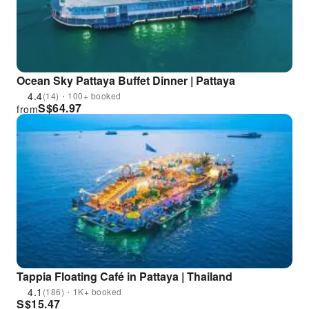
Ocean Sky Pattaya Buffet Dinner | Pattaya
4.4
(14)・100+ booked
S$
64.97
from
Tappia Floating Café in Pattaya | Thailand
4.1
(186)・1K+ booked
S$
15.47