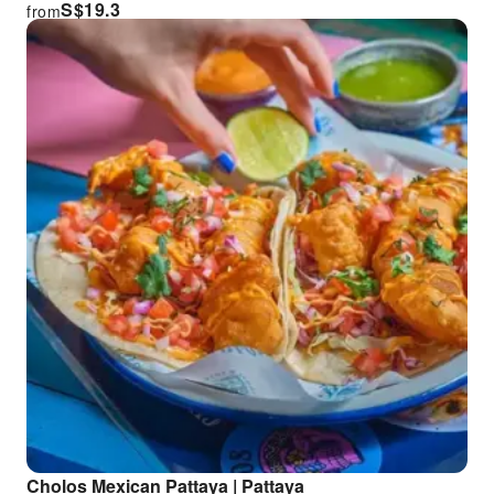
S$
19.3
from
Cholos Mexican Pattaya | Pattaya