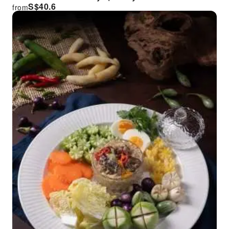
S$
40.6
from