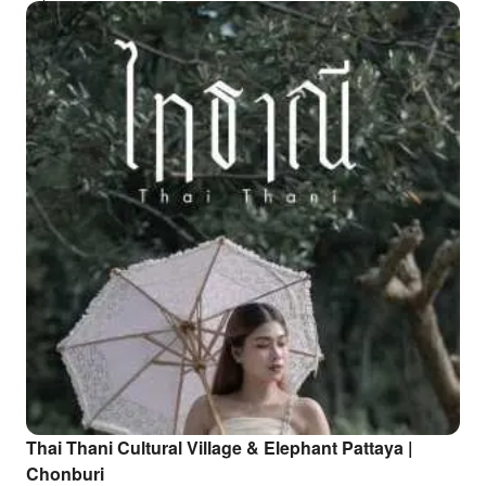
Thai Thani Cultural Village & Elephant Pattaya |
Chonburi