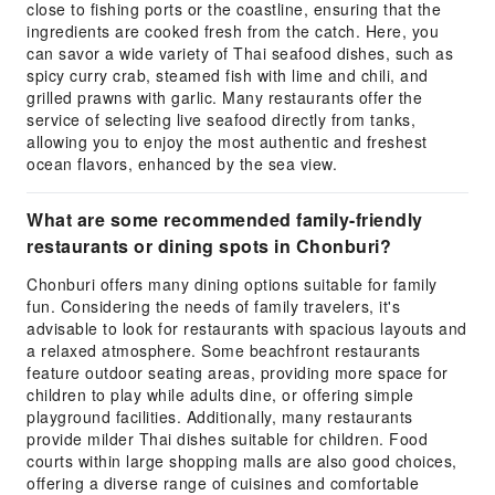
close to fishing ports or the coastline, ensuring that the
ingredients are cooked fresh from the catch. Here, you
can savor a wide variety of Thai seafood dishes, such as
spicy curry crab, steamed fish with lime and chili, and
grilled prawns with garlic. Many restaurants offer the
service of selecting live seafood directly from tanks,
allowing you to enjoy the most authentic and freshest
ocean flavors, enhanced by the sea view.
What are some recommended family-friendly
restaurants or dining spots in Chonburi?
Chonburi offers many dining options suitable for family
fun. Considering the needs of family travelers, it's
advisable to look for restaurants with spacious layouts and
a relaxed atmosphere. Some beachfront restaurants
feature outdoor seating areas, providing more space for
children to play while adults dine, or offering simple
playground facilities. Additionally, many restaurants
provide milder Thai dishes suitable for children. Food
courts within large shopping malls are also good choices,
offering a diverse range of cuisines and comfortable