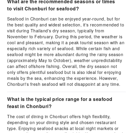
What are the recommended seasons or times
to visit Chonburi for seafood?
Seafood in Chonburi can be enjoyed year-round, but for
the best quality and widest selection, it's recommended to
visit during Thailand's dry season, typically from
November to February. During this period, the weather is
cool and pleasant, making it a peak tourist season with an
especially rich variety of seafood. While certain fish and
seafood might be more abundant during the rainy season
(approximately May to October), weather unpredictability
can affect offshore fishing. Overall, the dry season not
only offers plentiful seafood but is also ideal for enjoying
meals by the sea, enhancing the experience. However,
Chonburi's fresh seafood will not disappoint at any time.
What is the typical price range for a seafood
feast in Chonburi?
The cost of dining in Chonburi offers high flexibility,
depending on your dining style and chosen restaurant
type. Enjoying seafood snacks at local night markets or