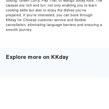
Goong, Green Curry, Pad Thai, or Mango Sticky Rice. The
classes are rich and fun, not only enabling you to learn
cooking skills but also to enjoy the dishes you've
prepared. If you're interested, you can book through
KKday for Chinese customer service and flexible
cancellation, eliminating language barriers and ensuring a
smooth journey.
Explore more on KKday