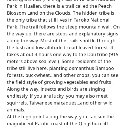
Park in Hualien, there is a trail called the Peach
Blossom Land on the Clouds. The hidden tribe is
the only tribe that still lives in Taroko National
Park. The trail follows the steep mountain wall. On
the way up, there are steps and explanatory signs
along the way. Most of the trails shuttle through
the lush and low-altitude broad-leaved forest. It
takes about 3 hours one way to the Dali tribe (915
meters above sea level). Some residents of the
tribe still live here, planting osmanthus Bamboo
forests, buckwheat...and other crops, you can see
the field style of growing vegetables and fruits.
Along the way, insects and birds are singing
endlessly. If you are lucky, you may also meet
squirrels, Taiwanese macaques...and other wild
animals.
At the high point along the way, you can see the
magnificent Pacific coast of the Qingshui cliff