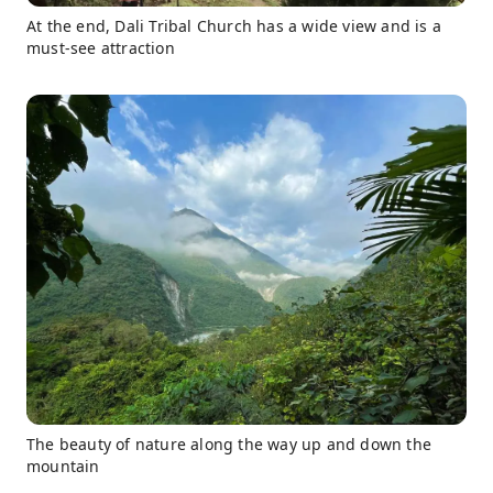
At the end, Dali Tribal Church has a wide view and is a
must-see attraction
The beauty of nature along the way up and down the
mountain