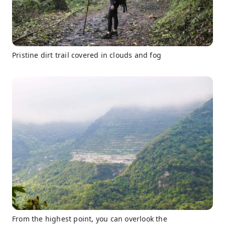
Pristine dirt trail covered in clouds and fog
From the highest point, you can overlook the