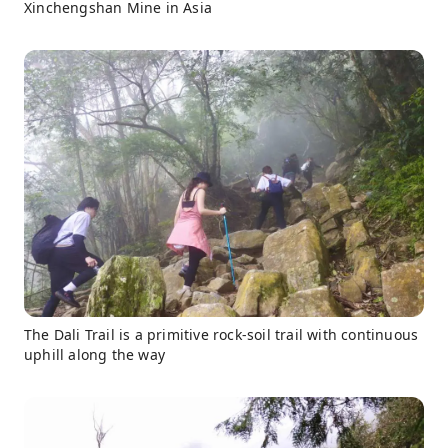
Xinchengshan Mine in Asia
The Dali Trail is a primitive rock-soil trail with continuous
uphill along the way