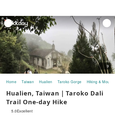
unread
notifications
9
Home
Taiwan
Hualien
Taroko Gorge
Hiking & Mounta
Hualien, Taiwan｜Taroko Dali
Trail One-day Hike
5.0
Excellent