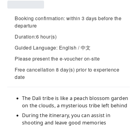
Booking confirmation: within 3 days before the
departure
Duration:6 hour(s)
Guided Language: English / 中文
Please present the e-voucher on-site
Free cancellation 8 day(s) prior to experience
date
The Dali tribe is like a peach blossom garden
on the clouds, a mysterious tribe left behind
During the itinerary, you can assist in
shooting and leave good memories