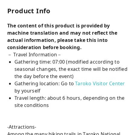
Product Info
The content of this product is provided by
machine translation and may not reflect the
actual information, please take this into
consideration before booking.
－ Travel Information－
Gathering time: 07:00 (modified according to
seasonal changes, the exact time will be notified
the day before the event)
Gathering location: Go to
Taroko Visitor Center
by yourself
Travel length: about 6 hours, depending on the
site conditions
-Attractions-
Among the many hiking trails in Taroko National