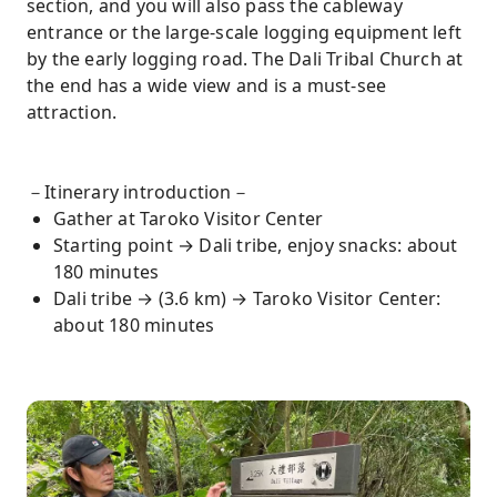
section, and you will also pass the cableway
entrance or the large-scale logging equipment left
by the early logging road. The Dali Tribal Church at
the end has a wide view and is a must-see
attraction.
－Itinerary introduction－
Gather at Taroko Visitor Center
Starting point → Dali tribe, enjoy snacks: about
180 minutes
Dali tribe → (3.6 km) → Taroko Visitor Center:
about 180 minutes