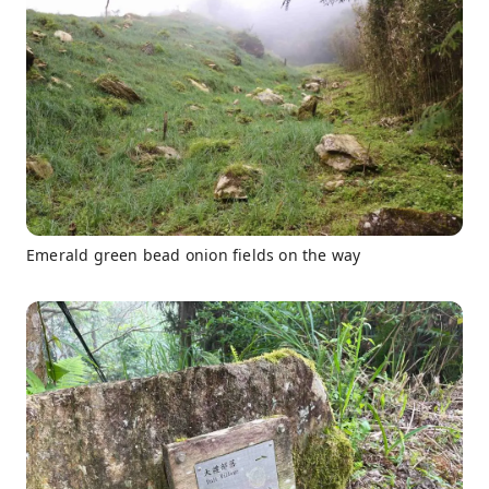
Emerald green bead onion fields on the way