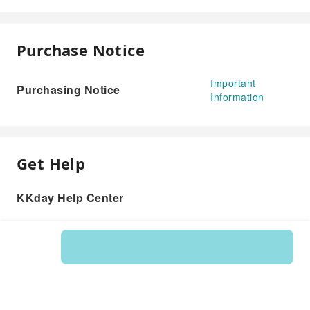
Purchase Notice
Important
Purchasing Notice
Information
Get Help
KKday Help Center
Product: 124372