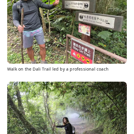
Walk on the Dali Trail led by a professional coach