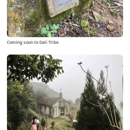
Coming soon to Dali Tribe