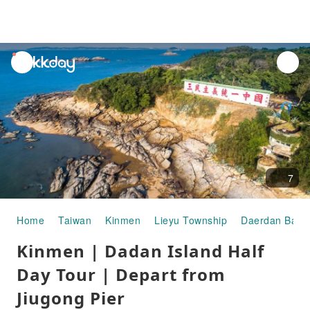
unread
notifications
7
Home
Taiwan
Kinmen
Lieyu Township
Daerdan Battl
Kinmen | Dadan Island Half
Day Tour | Depart from
Jiugong Pier