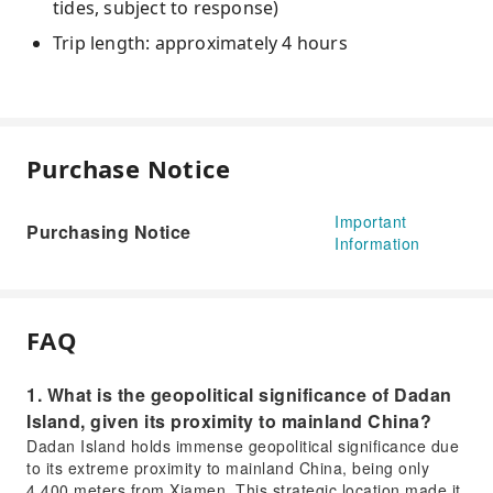
tides, subject to response)
Trip length: approximately 4 hours
Purchase Notice
Important
Purchasing Notice
Information
FAQ
1. What is the geopolitical significance of Dadan
Island, given its proximity to mainland China?
Dadan Island holds immense geopolitical significance due
to its extreme proximity to mainland China, being only
4,400 meters from Xiamen. This strategic location made it