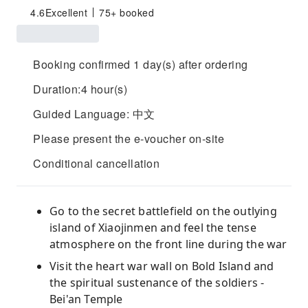
4.6
Excellent
75+ booked
Booking confirmed 1 day(s) after ordering
Duration:4 hour(s)
Guided Language: 中文
Please present the e-voucher on-site
Conditional cancellation
Go to the secret battlefield on the outlying
island of Xiaojinmen and feel the tense
atmosphere on the front line during the war
Visit the heart war wall on Bold Island and
the spiritual sustenance of the soldiers -
Bei'an Temple