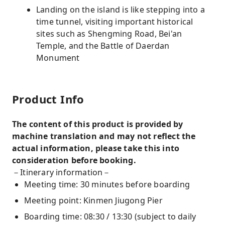
Landing on the island is like stepping into a
time tunnel, visiting important historical
sites such as Shengming Road, Bei'an
Temple, and the Battle of Daerdan
Monument
Product Info
The content of this product is provided by
machine translation and may not reflect the
actual information, please take this into
consideration before booking.
－Itinerary information－
Meeting time: 30 minutes before boarding
Meeting point: Kinmen Jiugong Pier
Boarding time: 08:30 / 13:30 (subject to daily