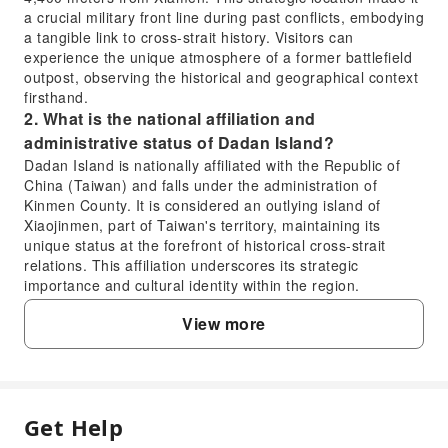
a crucial military front line during past conflicts, embodying
a tangible link to cross-strait history. Visitors can
experience the unique atmosphere of a former battlefield
outpost, observing the historical and geographical context
firsthand.
2. What is the national affiliation and
administrative status of Dadan Island?
Dadan Island is nationally affiliated with the Republic of
China (Taiwan) and falls under the administration of
Kinmen County. It is considered an outlying island of
Xiaojinmen, part of Taiwan's territory, maintaining its
unique status at the forefront of historical cross-strait
relations. This affiliation underscores its strategic
importance and cultural identity within the region.
3. What are the key attractions and experiences
View more
that make visiting Dadan Island worthwhile?
Dadan Island is highly worthwhile for its rich historical
significance as a former military front line and its unique
natural scenery. Visitors can explore sites like the iconic
Heart War Wall, Bei'an Temple, Shengming Road, and the
Get Help
FAQ
Battle of Daerdan Monument, offering a deep dive into its