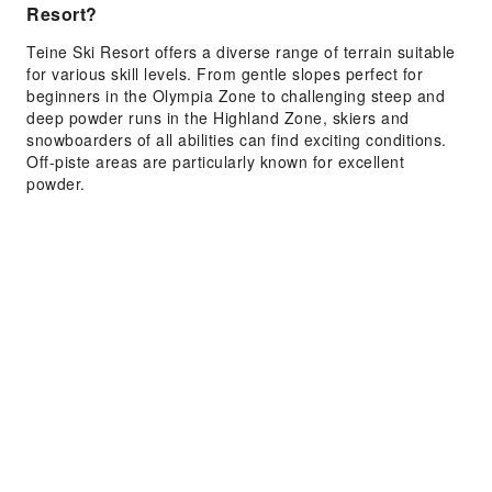
Resort?
Teine Ski Resort offers a diverse range of terrain suitable
for various skill levels. From gentle slopes perfect for
beginners in the Olympia Zone to challenging steep and
deep powder runs in the Highland Zone, skiers and
snowboarders of all abilities can find exciting conditions.
Off-piste areas are particularly known for excellent
powder.