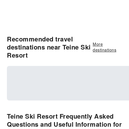
Recommended travel
More
destinations near Teine Ski
destinations
Resort
Teine Ski Resort Frequently Asked
Questions and Useful Information for