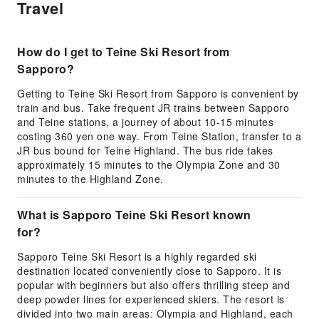
Travel
How do I get to Teine Ski Resort from
Sapporo?
Getting to Teine Ski Resort from Sapporo is convenient by
train and bus. Take frequent JR trains between Sapporo
and Teine stations, a journey of about 10-15 minutes
costing 360 yen one way. From Teine Station, transfer to a
JR bus bound for Teine Highland. The bus ride takes
approximately 15 minutes to the Olympia Zone and 30
minutes to the Highland Zone.
What is Sapporo Teine Ski Resort known
for?
Sapporo Teine Ski Resort is a highly regarded ski
destination located conveniently close to Sapporo. It is
popular with beginners but also offers thrilling steep and
deep powder lines for experienced skiers. The resort is
divided into two main areas: Olympia and Highland, each