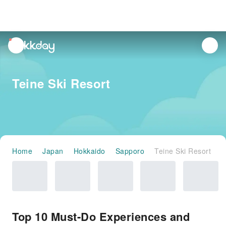
unread
notifications
Teine Ski Resort
Home
Japan
Hokkaido
Sapporo
Teine Ski Resort
Top 10 Must-Do Experiences and