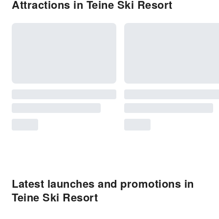
Attractions in Teine Ski Resort
Latest launches and promotions in
Teine Ski Resort