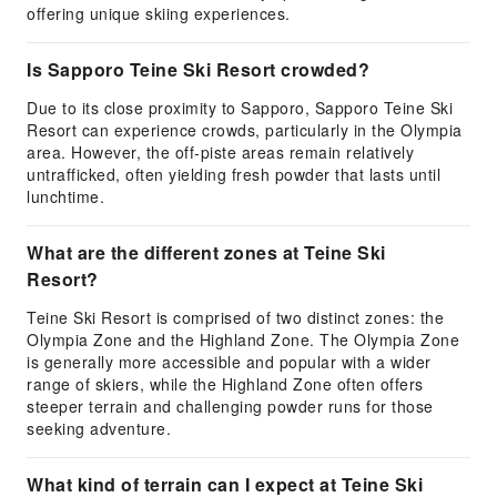
offering unique skiing experiences.
Is Sapporo Teine Ski Resort crowded?
Due to its close proximity to Sapporo, Sapporo Teine Ski
Resort can experience crowds, particularly in the Olympia
area. However, the off-piste areas remain relatively
untrafficked, often yielding fresh powder that lasts until
lunchtime.
What are the different zones at Teine Ski
Resort?
Teine Ski Resort is comprised of two distinct zones: the
Olympia Zone and the Highland Zone. The Olympia Zone
is generally more accessible and popular with a wider
range of skiers, while the Highland Zone often offers
steeper terrain and challenging powder runs for those
seeking adventure.
What kind of terrain can I expect at Teine Ski