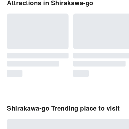
Attractions in Shirakawa-go
Shirakawa-go Trending place to visit