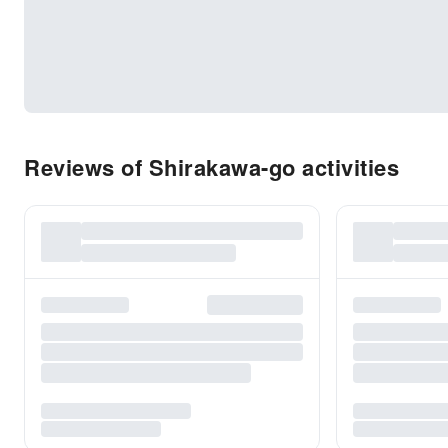
Reviews of Shirakawa-go activities