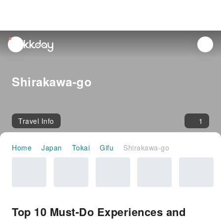
unread
notifications
Shirakawa-go
Travel Info
1
Home
Japan
Tokai
Gifu
Shirakawa-go
Top 10 Must-Do Experiences and