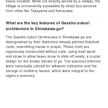
heavy snowfall. While not directly served by a railway, the
village is conveniently accessible by direct bus services
from cities like Takayama and Kanazawa.
What are the key features of Gassho-zukuri
architecture in Shirakawa-go?
The Gassho-zukuri farmhouses in Shirakawa-go are
distinguished by their distinctive steeply pitched thatched
roofs, resembling hands in prayer. These roofs are
ingeniously constructed without nails, using local wood
and straw to allow heavy snow to slide off easily, a crucial
design for the snowy climate of go. The spacious interiors
were historically utilized for silkworm cultivation and the
storage of mulberry leaves, which were integral to the
region's economy.