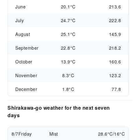
June
20.1°C
213.6
July
24.7°C
222.8
August
25.1°C
145.9
September
22.8°C
218.2
October
13.9°C
160.6
November
8.3°C
123.2
December
1.8°C
77.8
Shirakawa-go weather for the next seven
days
8/7
Friday
Mist
28.6°C/16°C