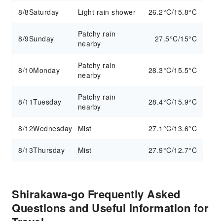
8/8
Saturday
Light rain shower
26.2°C/15.8°C
Patchy rain
8/9
Sunday
27.5°C/15°C
nearby
Patchy rain
8/10
Monday
28.3°C/15.5°C
nearby
Patchy rain
8/11
Tuesday
28.4°C/15.9°C
nearby
8/12
Wednesday
Mist
27.1°C/13.6°C
8/13
Thursday
Mist
27.9°C/12.7°C
Shirakawa-go Frequently Asked
Questions and Useful Information for