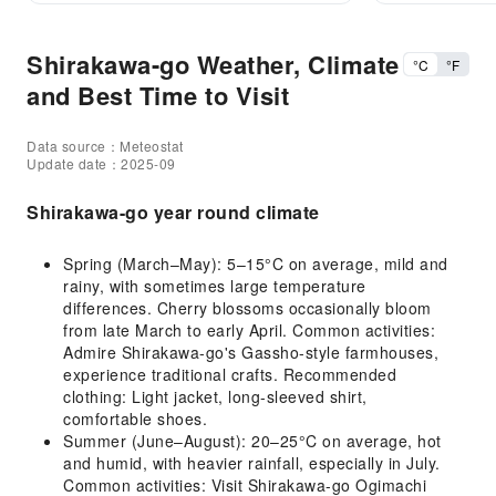
Shirakawa-go Weather, Climate
°C
°F
and Best Time to Visit
Data source：Meteostat
Update date：2025-09
Shirakawa-go year round climate
Spring (March–May): 5–15°C on average, mild and
rainy, with sometimes large temperature
differences. Cherry blossoms occasionally bloom
from late March to early April. Common activities:
Admire Shirakawa-go's Gassho-style farmhouses,
experience traditional crafts. Recommended
clothing: Light jacket, long-sleeved shirt,
comfortable shoes.
Summer (June–August): 20–25°C on average, hot
and humid, with heavier rainfall, especially in July.
Common activities: Visit Shirakawa-go Ogimachi