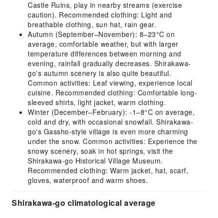
Castle Ruins, play in nearby streams (exercise
caution). Recommended clothing: Light and
breathable clothing, sun hat, rain gear.
Autumn (September–November): 8–23°C on
average, comfortable weather, but with larger
temperature differences between morning and
evening, rainfall gradually decreases. Shirakawa-
go's autumn scenery is also quite beautiful.
Common activities: Leaf viewing, experience local
cuisine. Recommended clothing: Comfortable long-
sleeved shirts, light jacket, warm clothing.
Winter (December–February): -1–8°C on average,
cold and dry, with occasional snowfall. Shirakawa-
go's Gassho-style village is even more charming
under the snow. Common activities: Experience the
snowy scenery, soak in hot springs, visit the
Shirakawa-go Historical Village Museum.
Recommended clothing: Warm jacket, hat, scarf,
gloves, waterproof and warm shoes.
Shirakawa-go climatological average