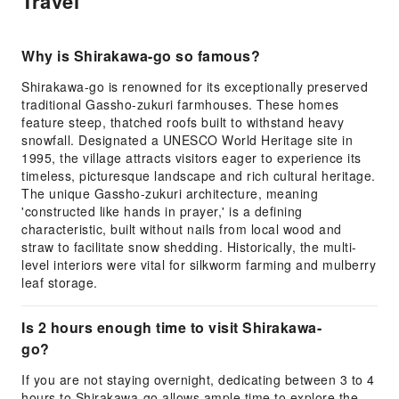
Travel
Why is Shirakawa-go so famous?
Shirakawa-go is renowned for its exceptionally preserved
traditional Gassho-zukuri farmhouses. These homes
feature steep, thatched roofs built to withstand heavy
snowfall. Designated a UNESCO World Heritage site in
1995, the village attracts visitors eager to experience its
timeless, picturesque landscape and rich cultural heritage.
The unique Gassho-zukuri architecture, meaning
'constructed like hands in prayer,' is a defining
characteristic, built without nails from local wood and
straw to facilitate snow shedding. Historically, the multi-
level interiors were vital for silkworm farming and mulberry
leaf storage.
Is 2 hours enough time to visit Shirakawa-
go?
If you are not staying overnight, dedicating between 3 to 4
hours to Shirakawa-go allows ample time to explore the