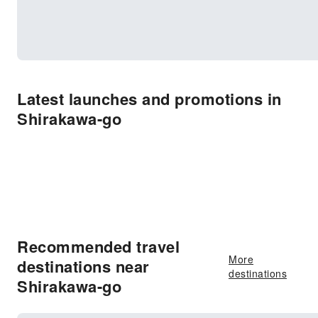
Latest launches and promotions in
Shirakawa-go
Recommended travel
More
destinations near
destinations
Shirakawa-go