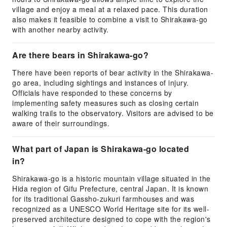
village and enjoy a meal at a relaxed pace. This duration
also makes it feasible to combine a visit to Shirakawa-go
with another nearby activity.
Are there bears in Shirakawa-go?
There have been reports of bear activity in the Shirakawa-
go area, including sightings and instances of injury.
Officials have responded to these concerns by
implementing safety measures such as closing certain
walking trails to the observatory. Visitors are advised to be
aware of their surroundings.
What part of Japan is Shirakawa-go located
in?
Shirakawa-go is a historic mountain village situated in the
Hida region of Gifu Prefecture, central Japan. It is known
for its traditional Gassho-zukuri farmhouses and was
recognized as a UNESCO World Heritage site for its well-
preserved architecture designed to cope with the region's