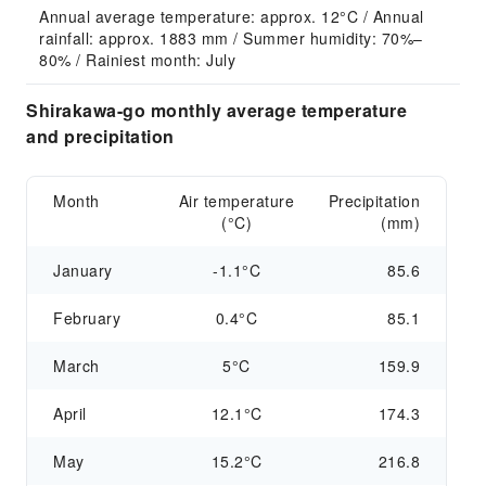
Annual average temperature: approx. 12°C / Annual 
rainfall: approx. 1883 mm / Summer humidity: 70%–
80% / Rainiest month: July
Shirakawa-go monthly average temperature
and precipitation
Month
Air temperature
Precipitation
(°C)
(mm)
January
-1.1°C
85.6
February
0.4°C
85.1
March
5°C
159.9
April
12.1°C
174.3
May
15.2°C
216.8