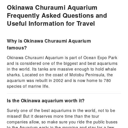
Okinawa Churaumi Aquarium
Frequently Asked Questions and
Useful Information for Travel
Why is Okinawa Churaumi Aquarium
famous?
Okinawa Churaumi Aquarium is part of Ocean Expo Park
and is considered one of the biggest and best aquariums
in the world. Its tanks are massive enough to hold whale
sharks. Located on the coast of Motobu Peninsula, the
aquarium was rebuilt in 2002 and is now home to 780
species of marine life.
Is the Okinawa aquarium worth it?
Surely one of the best aquariums in the world, not to be
missed! But it deserves more time than the tour
companies allow, so make sure you ride the public buses
to the Aquarium early in the morning and stay for a few