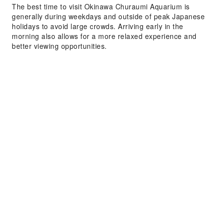
The best time to visit Okinawa Churaumi Aquarium is
generally during weekdays and outside of peak Japanese
holidays to avoid large crowds. Arriving early in the
morning also allows for a more relaxed experience and
better viewing opportunities.