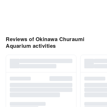
Reviews of Okinawa Churaumi
Aquarium activities