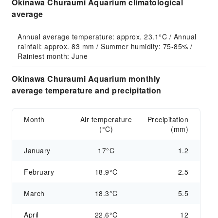
Okinawa Churaumi Aquarium climatological
average
Annual average temperature: approx. 23.1°C / Annual 
rainfall: approx. 83 mm / Summer humidity: 75-85% / 
Rainiest month: June
Okinawa Churaumi Aquarium monthly
average temperature and precipitation
Month
Air temperature
Precipitation
(°C)
(mm)
January
17°C
1.2
February
18.9°C
2.5
March
18.3°C
5.5
April
22.6°C
12