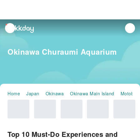
unread
notifications
Okinawa Churaumi Aquarium
Home
Japan
Okinawa
Okinawa Main Island
Motobu
Top 10 Must-Do Experiences and