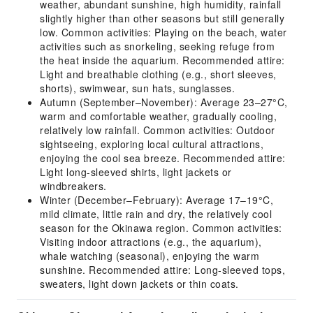
weather, abundant sunshine, high humidity, rainfall
slightly higher than other seasons but still generally
low. Common activities: Playing on the beach, water
activities such as snorkeling, seeking refuge from
the heat inside the aquarium. Recommended attire:
Light and breathable clothing (e.g., short sleeves,
shorts), swimwear, sun hats, sunglasses.
Autumn (September–November): Average 23–27°C,
warm and comfortable weather, gradually cooling,
relatively low rainfall. Common activities: Outdoor
sightseeing, exploring local cultural attractions,
enjoying the cool sea breeze. Recommended attire:
Light long-sleeved shirts, light jackets or
windbreakers.
Winter (December–February): Average 17–19°C,
mild climate, little rain and dry, the relatively cool
season for the Okinawa region. Common activities:
Visiting indoor attractions (e.g., the aquarium),
whale watching (seasonal), enjoying the warm
sunshine. Recommended attire: Long-sleeved tops,
sweaters, light down jackets or thin coats.