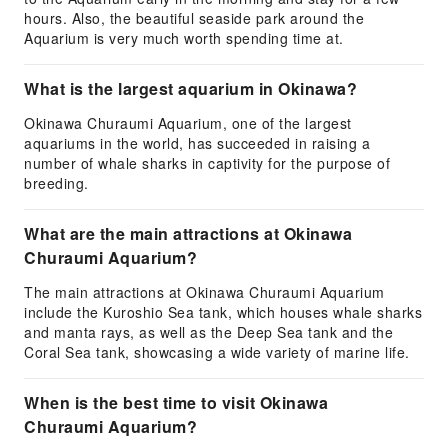
hours. Also, the beautiful seaside park around the
Aquarium is very much worth spending time at.
What is the largest aquarium in Okinawa?
Okinawa Churaumi Aquarium, one of the largest
aquariums in the world, has succeeded in raising a
number of whale sharks in captivity for the purpose of
breeding.
What are the main attractions at Okinawa
Churaumi Aquarium?
The main attractions at Okinawa Churaumi Aquarium
include the Kuroshio Sea tank, which houses whale sharks
and manta rays, as well as the Deep Sea tank and the
Coral Sea tank, showcasing a wide variety of marine life.
When is the best time to visit Okinawa
Churaumi Aquarium?