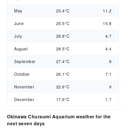
May
23.4°C
11.2
June
25.5°C
15.8
July
28.8°C
4.7
August
28.5°C
4.4
September
27.4°C
8
October
26.1°C
7.1
November
22.6°C
9
December
17.6°C
1.7
Okinawa Churaumi Aquarium weather for the
next seven days