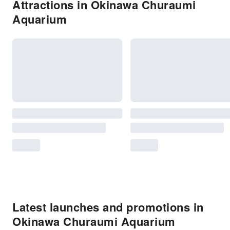
Attractions in Okinawa Churaumi
Aquarium
Latest launches and promotions in
Okinawa Churaumi Aquarium