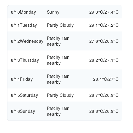
8/10
Monday
Sunny
29.3°C/27.4°C
8/11
Tuesday
Partly Cloudy
29.1°C/27.2°C
Patchy rain
8/12
Wednesday
27.6°C/26.9°C
nearby
Patchy rain
8/13
Thursday
28.2°C/27.1°C
nearby
Patchy rain
8/14
Friday
28.4°C/27°C
nearby
8/15
Saturday
Partly Cloudy
28.7°C/26.9°C
Patchy rain
8/16
Sunday
28.8°C/26.9°C
nearby