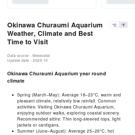
Okinawa Churaumi Aquarium
°C
°F
Weather, Climate and Best
Time to Visit
Data source：Meteostat
Update date：2025-10
Okinawa Churaumi Aquarium year round
climate
Spring (March–May): Average 18–23°C, warm and
pleasant climate, relatively low rainfall. Common
activities: Visiting Okinawa Churaumi Aquarium,
enjoying outdoor walks, exploring coastal scenery.
Recommended attire: Thin long-sleeved tops, light
jackets or cardigans.
Summer (June–August): Average 25–29°C, hot