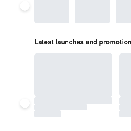
Latest launches and promotio