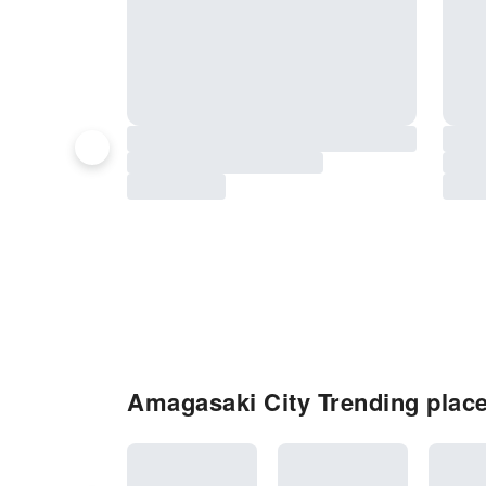
Amagasaki City Trending place 