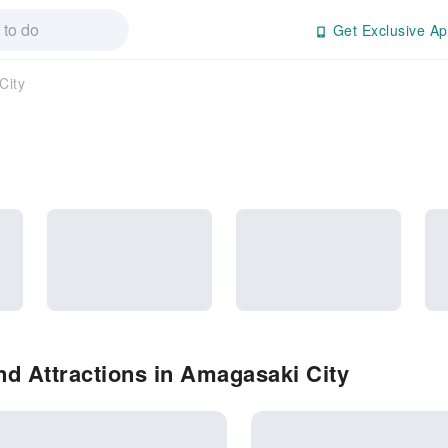
Get Exclusive Ap
City
d Attractions in Amagasaki City