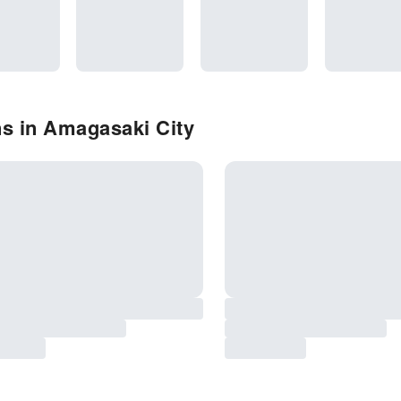
ns in Amagasaki City