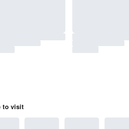
to visit