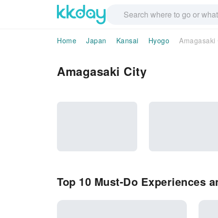
Home
Japan
Kansai
Hyogo
Amagasaki 
Amagasaki City
Top 10 Must-Do Experiences an