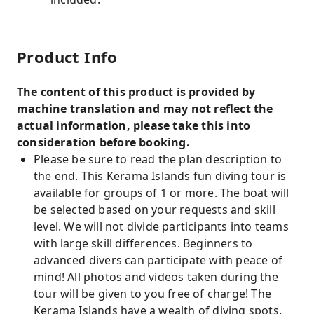
Product Info
The content of this product is provided by
machine translation and may not reflect the
actual information, please take this into
consideration before booking.
Please be sure to read the plan description to
the end. This Kerama Islands fun diving tour is
available for groups of 1 or more. The boat will
be selected based on your requests and skill
level. We will not divide participants into teams
with large skill differences. Beginners to
advanced divers can participate with peace of
mind! All photos and videos taken during the
tour will be given to you free of charge! The
Kerama Islands have a wealth of diving spots.