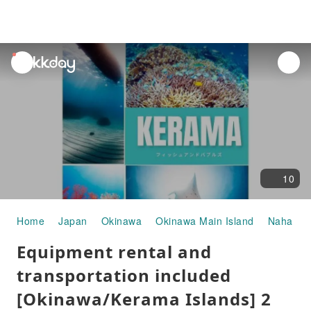
unread
notifications
10
Home
Japan
Okinawa
Okinawa Main Island
Naha
W
Equipment rental and
transportation included
[Okinawa/Kerama Islands] 2