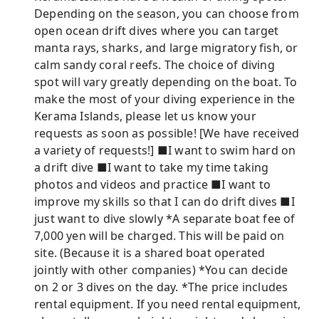
Depending on the season, you can choose from
open ocean drift dives where you can target
manta rays, sharks, and large migratory fish, or
calm sandy coral reefs. The choice of diving
spot will vary greatly depending on the boat. To
make the most of your diving experience in the
Kerama Islands, please let us know your
requests as soon as possible! [We have received
a variety of requests!] ■I want to swim hard on
a drift dive ■I want to take my time taking
photos and videos and practice ■I want to
improve my skills so that I can do drift dives ■I
just want to dive slowly *A separate boat fee of
7,000 yen will be charged. This will be paid on
site. (Because it is a shared boat operated
jointly with other companies) *You can decide
on 2 or 3 dives on the day. *The price includes
rental equipment. If you need rental equipment,