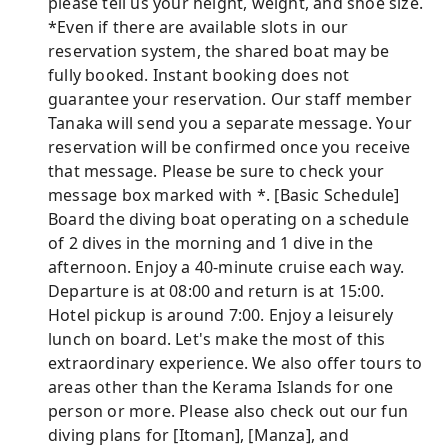
please tell us your height, weight, and shoe size.
*Even if there are available slots in our
reservation system, the shared boat may be
fully booked. Instant booking does not
guarantee your reservation. Our staff member
Tanaka will send you a separate message. Your
reservation will be confirmed once you receive
that message. Please be sure to check your
message box marked with *. [Basic Schedule]
Board the diving boat operating on a schedule
of 2 dives in the morning and 1 dive in the
afternoon. Enjoy a 40-minute cruise each way.
Departure is at 08:00 and return is at 15:00.
Hotel pickup is around 7:00. Enjoy a leisurely
lunch on board. Let's make the most of this
extraordinary experience. We also offer tours to
areas other than the Kerama Islands for one
person or more. Please also check out our fun
diving plans for [Itoman], [Manza], and