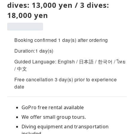
dives: 13,000 yen / 3 dives:
18,000 yen
Booking confirmed 1 day(s) after ordering
Duration:1 day(s)
Guided Language: English / 日本語 / 한국어 / ไทย
/ 中文
Free cancellation 3 day(s) prior to experience
date
GoPro free rental available
We offer small group tours.
Diving equipment and transportation
included.