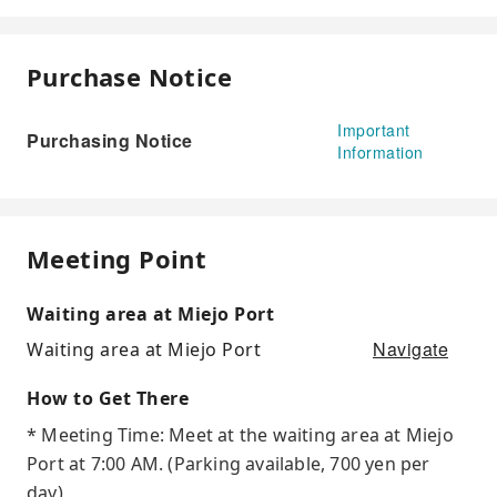
Purchase Notice
Important
Purchasing Notice
Information
Meeting Point
Waiting area at Miejo Port
Navigate
Waiting area at Miejo Port
How to Get There
* Meeting Time: Meet at the waiting area at Miejo
Port at 7:00 AM. (Parking available, 700 yen per
day)