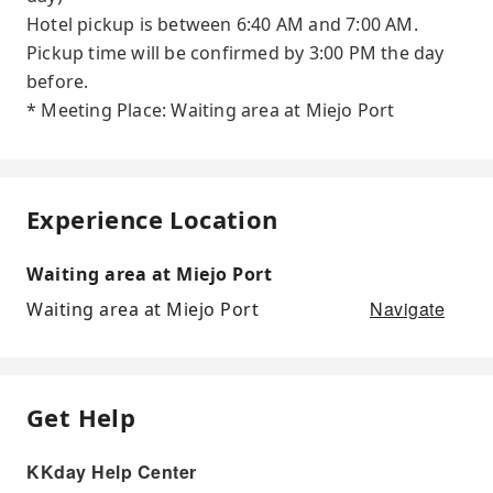
Hotel pickup is between 6:40 AM and 7:00 AM.
Pickup time will be confirmed by 3:00 PM the day
before.
* Meeting Place: Waiting area at Miejo Port
Experience Location
Waiting area at Miejo Port
Navigate
Waiting area at Miejo Port
Get Help
KKday Help Center