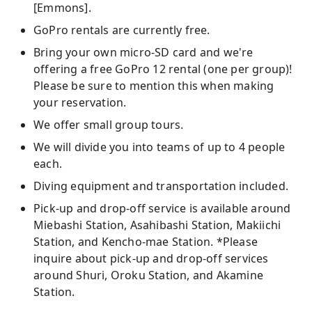
[Emmons].
GoPro rentals are currently free.
Bring your own micro-SD card and we're
offering a free GoPro 12 rental (one per group)!
Please be sure to mention this when making
your reservation.
We offer small group tours.
We will divide you into teams of up to 4 people
each.
Diving equipment and transportation included.
Pick-up and drop-off service is available around
Miebashi Station, Asahibashi Station, Makiichi
Station, and Kencho-mae Station. *Please
inquire about pick-up and drop-off services
around Shuri, Oroku Station, and Akamine
Station.