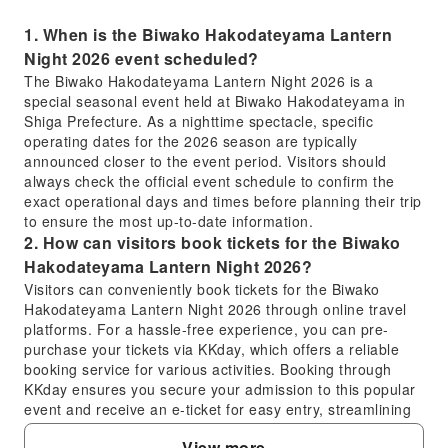
1. When is the Biwako Hakodateyama Lantern
Night 2026 event scheduled?
The Biwako Hakodateyama Lantern Night 2026 is a
special seasonal event held at Biwako Hakodateyama in
Shiga Prefecture. As a nighttime spectacle, specific
operating dates for the 2026 season are typically
announced closer to the event period. Visitors should
always check the official event schedule to confirm the
exact operational days and times before planning their trip
to ensure the most up-to-date information.
2. How can visitors book tickets for the Biwako
Hakodateyama Lantern Night 2026?
Visitors can conveniently book tickets for the Biwako
Hakodateyama Lantern Night 2026 through online travel
platforms. For a hassle-free experience, you can pre-
purchase your tickets via KKday, which offers a reliable
booking service for various activities. Booking through
KKday ensures you secure your admission to this popular
event and receive an e-ticket for easy entry, streamlining
your planning process and confirming your spot in
View more