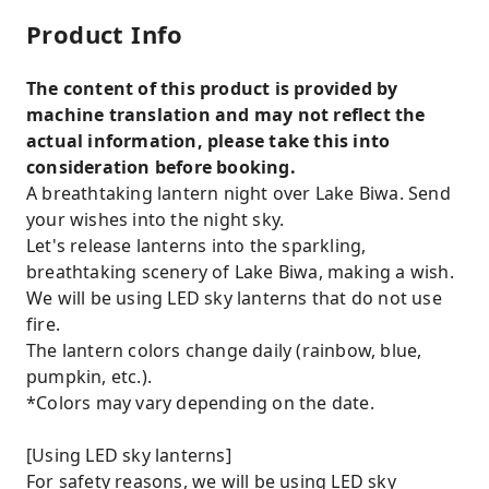
Product Info
The content of this product is provided by
machine translation and may not reflect the
actual information, please take this into
consideration before booking.
A breathtaking lantern night over Lake Biwa. Send
your wishes into the night sky.
Let's release lanterns into the sparkling,
breathtaking scenery of Lake Biwa, making a wish.
We will be using LED sky lanterns that do not use
fire.
The lantern colors change daily (rainbow, blue,
pumpkin, etc.).
*Colors may vary depending on the date.
[Using LED sky lanterns]
For safety reasons, we will be using LED sky