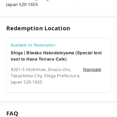
Japan 520-1655
Redemption Location
Available for Redemption
Shiga | Biwako Hakodateyama (Special tent
next to Hana Terrace Cafe)
Navigate
4201-5 Hiokimae, Imazu-cho,
Takashima City, Shiga Prefecture,
Japan 520-1655
FAQ