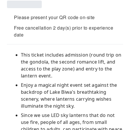
Please present your QR code on-site
Free cancellation 2 day(s) prior to experience
date
This ticket includes admission (round trip on
the gondola, the second romance lift, and
access to the play zone) and entry to the
lantern event.
Enjoy a magical night event set against the
backdrop of Lake Biwa's breathtaking
scenery, where lanterns carrying wishes
illuminate the night sky.
Since we use LED sky lanterns that do not
use fire, people of all ages, from small
children to adults, can participate with peace