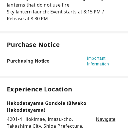
lanterns that do not use fire.
Sky lantern launch: Event starts at 8:15 PM /
Release at 8:30 PM
Purchase Notice
Important
Purchasing Notice
Information
Experience Location
Hakodateyama Gondola (Biwako
Hakodateyama)
Navigate
4201-4 Hiokimae, Imazu-cho,
Takashima City, Shiga Prefecture,