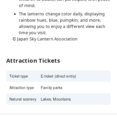
of mind.
The lanterns change color daily, displaying
rainbow hues, blue, pumpkin, and more,
allowing you to enjoy a different view each
time you visit.
© Japan Sky Lantern Association
Attraction Tickets
Ticket type
E-ticket (direct entry)
Attraction type
Family parks
Natural scenery
Lakes, Mountains