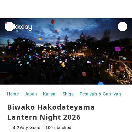
unread
notifications
3
Home
Japan
Kansai
Shiga
Festivals & Carnivals
Bi
Biwako Hakodateyama
Lantern Night 2026
4.2
Very Good
100+ booked