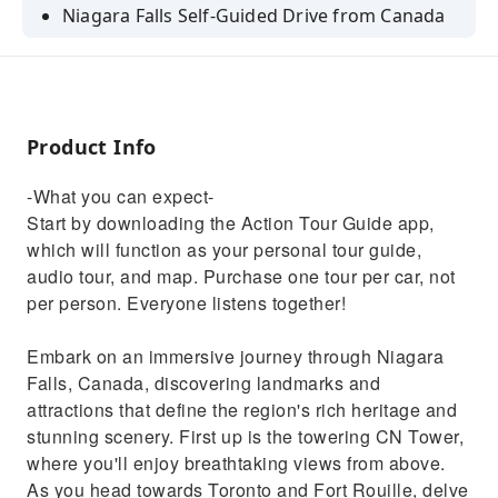
Niagara Falls Self-Guided Drive from Canada
Product Info
-What you can expect-
Start by downloading the Action Tour Guide app,
which will function as your personal tour guide,
audio tour, and map. Purchase one tour per car, not
per person. Everyone listens together!
Embark on an immersive journey through Niagara
Falls, Canada, discovering landmarks and
attractions that define the region's rich heritage and
stunning scenery. First up is the towering CN Tower,
where you'll enjoy breathtaking views from above.
As you head towards Toronto and Fort Rouille, delve