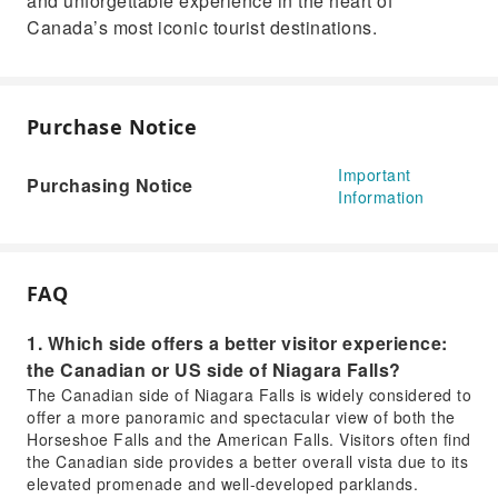
and unforgettable experience in the heart of
Canada’s most iconic tourist destinations.
Purchase Notice
Important
Purchasing Notice
Information
FAQ
1. Which side offers a better visitor experience:
the Canadian or US side of Niagara Falls?
The Canadian side of Niagara Falls is widely considered to
offer a more panoramic and spectacular view of both the
Horseshoe Falls and the American Falls. Visitors often find
the Canadian side provides a better overall vista due to its
elevated promenade and well-developed parklands.