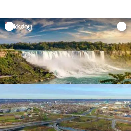
unread
notifications