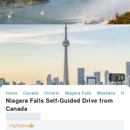
23
Home
Canada
Ontario
Niagara Falls
Westlane
Half
Niagara Falls Self-Guided Drive from
Canada
Highlights