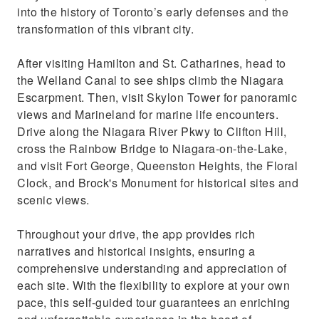
into the history of Toronto’s early defenses and the
transformation of this vibrant city.
After visiting Hamilton and St. Catharines, head to
the Welland Canal to see ships climb the Niagara
Escarpment. Then, visit Skylon Tower for panoramic
views and Marineland for marine life encounters.
Drive along the Niagara River Pkwy to Clifton Hill,
cross the Rainbow Bridge to Niagara-on-the-Lake,
and visit Fort George, Queenston Heights, the Floral
Clock, and Brock's Monument for historical sites and
scenic views.
Throughout your drive, the app provides rich
narratives and historical insights, ensuring a
comprehensive understanding and appreciation of
each site. With the flexibility to explore at your own
pace, this self-guided tour guarantees an enriching