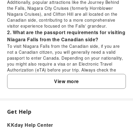
Additionally, popular attractions like the Journey Behind
the Falls, Niagara City Cruises (formerly Hornblower
Niagara Cruises), and Clifton Hill are all located on the
Canadian side, contributing to a more comprehensive
visitor experience focused on the Falls' grandeur.
2. What are the passport requirements for visiting
Niagara Falls from the Canadian side?
To visit Niagara Falls from the Canadian side, if you are
not a Canadian citizen, you will generally need a valid
passport to enter Canada. Depending on your nationality,
you might also require a visa or an Electronic Travel
Authorization (eTA) before your trip. Always check the
official entry requirements for Canada based on your
View more
country of citizenship well in advance of your travel date to
ensure a smooth border crossing. This applies even for
short visits across the Rainbow Bridge.
3. Is a self-guided visit to Niagara Falls a good
option, or is a tour recommended?
Get Help
FAQ
A self-guided visit to Niagara Falls is an excellent option
for those who prefer flexibility and independent
KKday Help Center
exploration. It allows you to set your own pace, choose
1. Which side offers a better visitor
which attractions to visit, and spend as much time as you