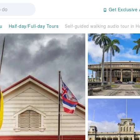
Get Exclusive 
u
Half-day/Full-day Tours
Self-guided walking audio tour in H