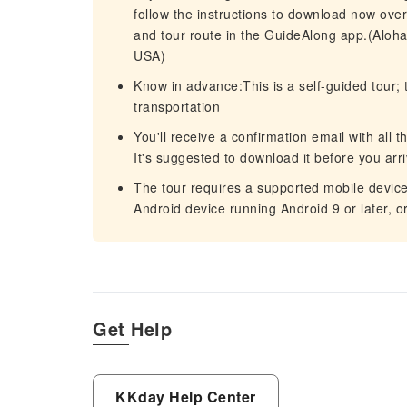
follow the instructions to download now over 
and tour route in the GuideAlong app.(Aloh
USA)
Know in advance:This is a self-guided tour; 
transportation
You'll receive a confirmation email with all t
It's suggested to download it before you arri
The tour requires a supported mobile device 
Android device running Android 9 or later, o
Get Help
KKday Help Center