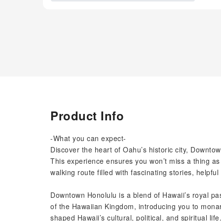
Product Info
-What you can expect-
Discover the heart of Oahu’s historic city, Downto
This experience ensures you won’t miss a thing as
walking route filled with fascinating stories, helpful
Downtown Honolulu is a blend of Hawaii’s royal past
of the Hawaiian Kingdom, introducing you to monar
shaped Hawaii’s cultural, political, and spiritual life