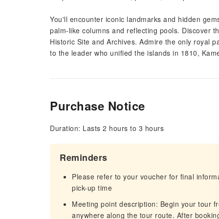
You'll encounter iconic landmarks and hidden gems 
palm-like columns and reflecting pools. Discover t
Historic Site and Archives. Admire the only royal pa
to the leader who unified the islands in 1810, Ka
Purchase Notice
Duration: Lasts 2 hours to 3 hours
Reminders
Please refer to your voucher for final infor
pick-up time
Meeting point description: Begin your tour 
anywhere along the tour route. After bookin