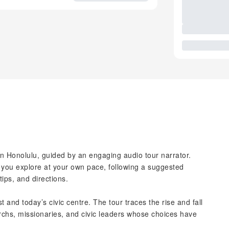
wn Honolulu, guided by an engaging audio tour narrator.
 you explore at your own pace, following a suggested
 tips, and directions.
 and today’s civic centre. The tour traces the rise and fall
chs, missionaries, and civic leaders whose choices have
.