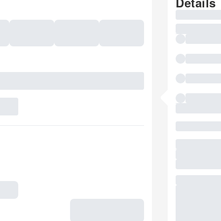
Details