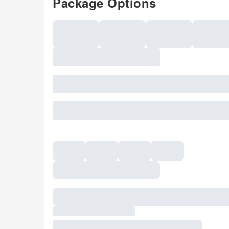
Package Options