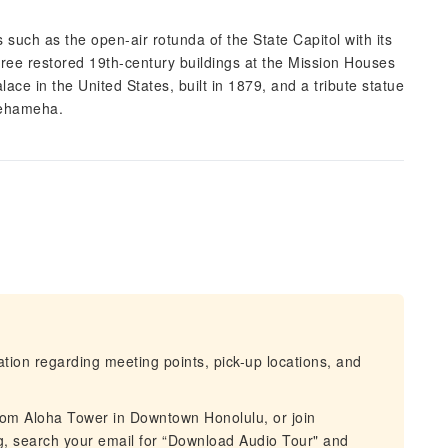
such as the open-air rotunda of the State Capitol with its
hree restored 19th-century buildings at the Mission Houses
lace in the United States, built in 1879, and a tribute statue
mehameha.
mation regarding meeting points, pick-up locations, and
from Aloha Tower in Downtown Honolulu, or join
g, search your email for “Download Audio Tour" and