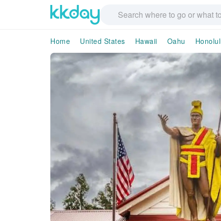
Home
United States
Hawaii
Oahu
Honolul