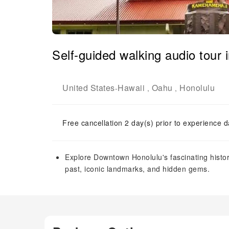
Self-guided walking audio tour 
United States
Hawaii
Oahu
Honolulu
-
,
,
Free cancellation 2 day(s) prior to experience d
Explore Downtown Honolulu's fascinating histor
past, iconic landmarks, and hidden gems.