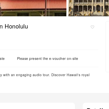
in Honolulu
ate
Please present the e-voucher on-site
y with an engaging audio tour. Discover Hawaii's royal