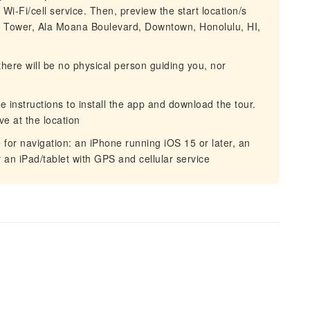
Wi-Fi/cell service. Then, preview the start location/s
a Tower, Ala Moana Boulevard, Downtown, Honolulu, HI,
there will be no physical person guiding you, nor
he instructions to install the app and download the tour.
ve at the location
for navigation: an iPhone running iOS 15 or later, an
r an iPad/tablet with GPS and cellular service