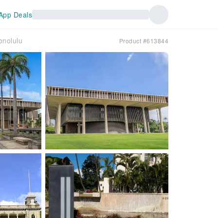
App Deals
onolulu
Product #613844