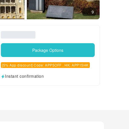
9
Package Options
[5% App discount] Code: APP5OFF , HK: APP15HK
Instant confirmation