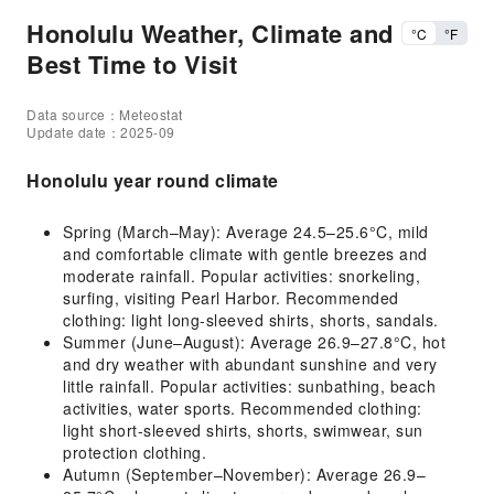
Honolulu Weather, Climate and
°C
°F
Best Time to Visit
Data source：Meteostat
Update date：2025-09
Honolulu year round climate
Spring (March–May): Average 24.5–25.6°C, mild
and comfortable climate with gentle breezes and
moderate rainfall. Popular activities: snorkeling,
surfing, visiting Pearl Harbor. Recommended
clothing: light long-sleeved shirts, shorts, sandals.
Summer (June–August): Average 26.9–27.8°C, hot
and dry weather with abundant sunshine and very
little rainfall. Popular activities: sunbathing, beach
activities, water sports. Recommended clothing:
light short-sleeved shirts, shorts, swimwear, sun
protection clothing.
Autumn (September–November): Average 26.9–