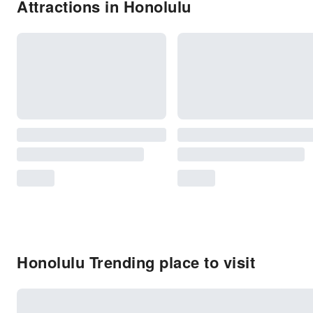
Attractions in Honolulu
Honolulu Trending place to visit