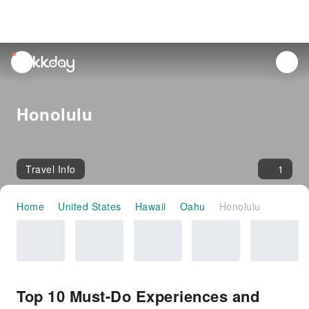
unread
notifications
Honolulu
Travel Info
1
Home
United States
Hawaii
Oahu
Honolulu
Top 10 Must-Do Experiences and