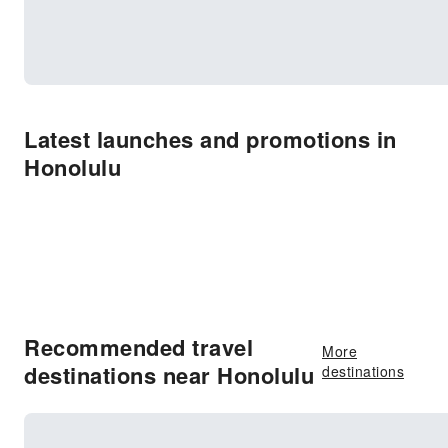
Latest launches and promotions in
Honolulu
Recommended travel
More
destinations near Honolulu
destinations