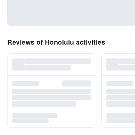
Reviews of Honolulu activities