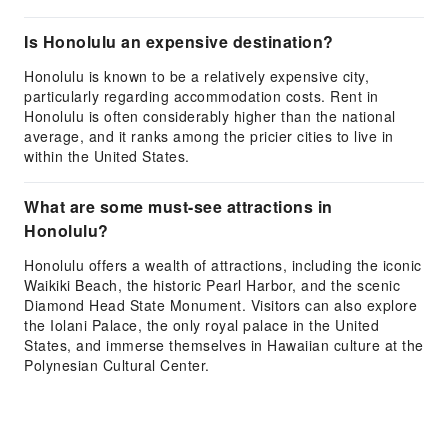
Is Honolulu an expensive destination?
Honolulu is known to be a relatively expensive city,
particularly regarding accommodation costs. Rent in
Honolulu is often considerably higher than the national
average, and it ranks among the pricier cities to live in
within the United States.
What are some must-see attractions in
Honolulu?
Honolulu offers a wealth of attractions, including the iconic
Waikiki Beach, the historic Pearl Harbor, and the scenic
Diamond Head State Monument. Visitors can also explore
the Iolani Palace, the only royal palace in the United
States, and immerse themselves in Hawaiian culture at the
Polynesian Cultural Center.