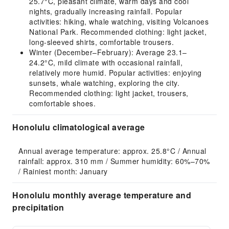
25.7°C, pleasant climate, warm days and cool
nights, gradually increasing rainfall. Popular
activities: hiking, whale watching, visiting Volcanoes
National Park. Recommended clothing: light jacket,
long-sleeved shirts, comfortable trousers.
Winter (December–February): Average 23.1–
24.2°C, mild climate with occasional rainfall,
relatively more humid. Popular activities: enjoying
sunsets, whale watching, exploring the city.
Recommended clothing: light jacket, trousers,
comfortable shoes.
Honolulu climatological average
Annual average temperature: approx. 25.8°C / Annual 
rainfall: approx. 310 mm / Summer humidity: 60%–70% 
/ Rainiest month: January
Honolulu monthly average temperature and
precipitation