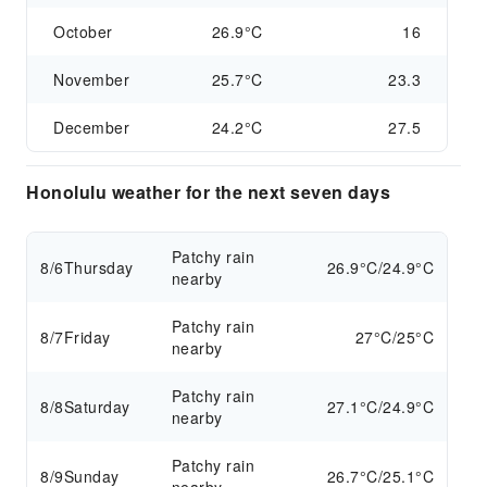
October
26.9°C
16
November
25.7°C
23.3
December
24.2°C
27.5
Honolulu weather for the next seven days
Patchy rain
8/6
Thursday
26.9°C/24.9°C
nearby
Patchy rain
8/7
Friday
27°C/25°C
nearby
Patchy rain
8/8
Saturday
27.1°C/24.9°C
nearby
Patchy rain
8/9
Sunday
26.7°C/25.1°C