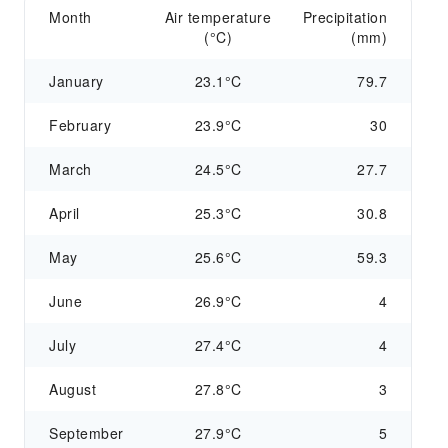
Month
Air temperature
Precipitation
(°C)
(mm)
January
23.1°C
79.7
February
23.9°C
30
March
24.5°C
27.7
April
25.3°C
30.8
May
25.6°C
59.3
June
26.9°C
4
July
27.4°C
4
August
27.8°C
3
September
27.9°C
5