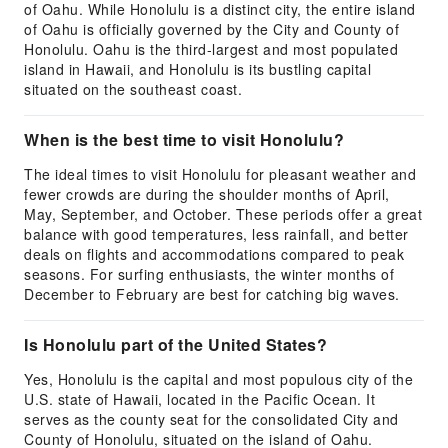
of Oahu. While Honolulu is a distinct city, the entire island
of Oahu is officially governed by the City and County of
Honolulu. Oahu is the third-largest and most populated
island in Hawaii, and Honolulu is its bustling capital
situated on the southeast coast.
When is the best time to visit Honolulu?
The ideal times to visit Honolulu for pleasant weather and
fewer crowds are during the shoulder months of April,
May, September, and October. These periods offer a great
balance with good temperatures, less rainfall, and better
deals on flights and accommodations compared to peak
seasons. For surfing enthusiasts, the winter months of
December to February are best for catching big waves.
Is Honolulu part of the United States?
Yes, Honolulu is the capital and most populous city of the
U.S. state of Hawaii, located in the Pacific Ocean. It
serves as the county seat for the consolidated City and
County of Honolulu, situated on the island of Oahu.