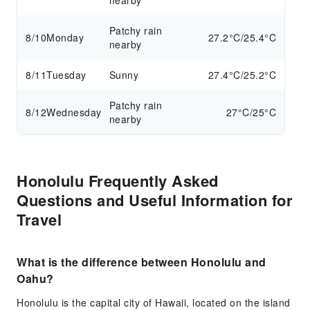
nearby
Patchy rain
8/10
Monday
27.2°C/25.4°C
nearby
8/11
Tuesday
Sunny
27.4°C/25.2°C
Patchy rain
8/12
Wednesday
27°C/25°C
nearby
Honolulu Frequently Asked
Questions and Useful Information for
Travel
What is the difference between Honolulu and
Oahu?
Honolulu is the capital city of Hawaii, located on the island