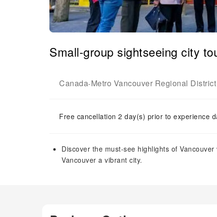
Small-group sightseeing city t
Canada
Metro Vancouver Regional District
-
Free cancellation 2 day(s) prior to experience d
Discover the must-see highlights of Vancouver w
Vancouver a vibrant city.