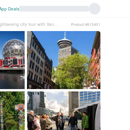
App Deals
Small-group sightseeing city tour with Vancouver Lookout
Product #613401