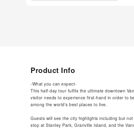
Product Info
-What you can expect-
This half-day tour fulfils the ultimate downtown Van
visitor needs to experience first-hand in order to
among the world's best places to live.
Guests will see the city highlights including but no
stop at Stanley Park, Granville Island, and the Va