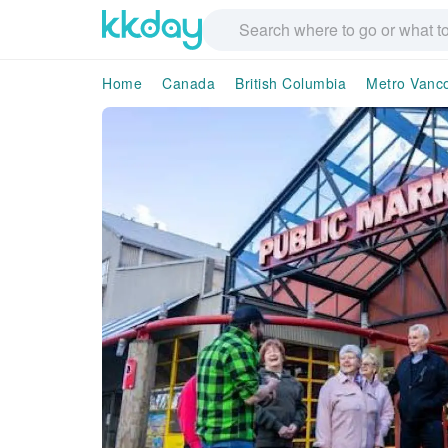
Home
Canada
British Columbia
Metro Vanco