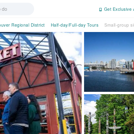
Get Exclusive 
uver Regional District
Half-day/Full-day Tours