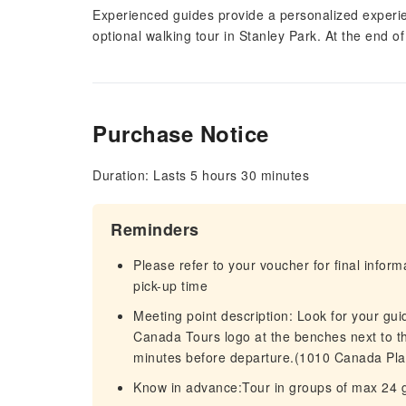
Experienced guides provide a personalized experie
optional walking tour in Stanley Park. At the end o
Purchase Notice
Duration: Lasts 5 hours 30 minutes
Reminders
Please refer to your voucher for final infor
pick-up time
Meeting point description: Look for your gui
Canada Tours logo at the benches next to t
minutes before departure.(1010 Canada Pl
Know in advance:Tour in groups of max 24 