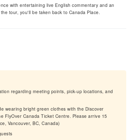
nce with entertaining live English commentary and an
f the tour, you'll be taken back to Canada Place.
mation regarding meeting points, pick-up locations, and
de wearing bright green clothes with the Discover
he FlyOver Canada Ticket Centre. Please arrive 15
ace, Vancouver, BC, Canada)
guests