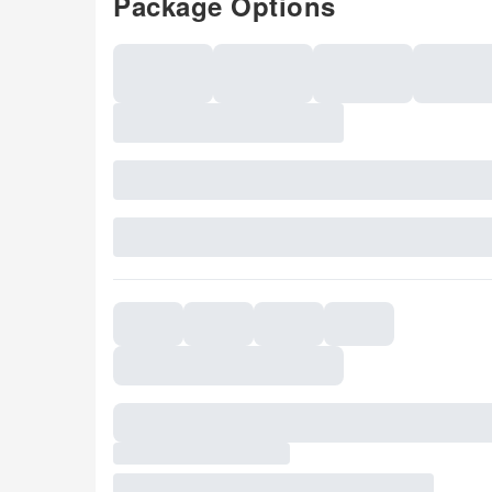
Package Options