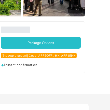
11
Package Options
[5% App discount] Code: APP5OFF , HK: APP15HK
Instant confirmation