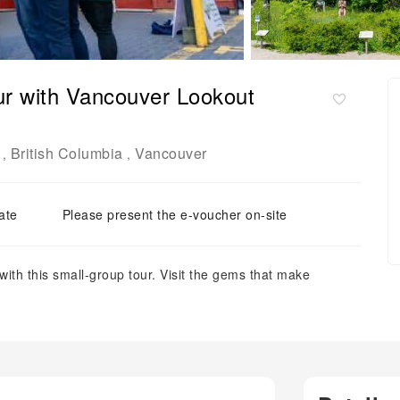
our with Vancouver Lookout
British Columbia
Vancouver
,
,
ate
Please present the e-voucher on-site
ith this small-group tour. Visit the gems that make