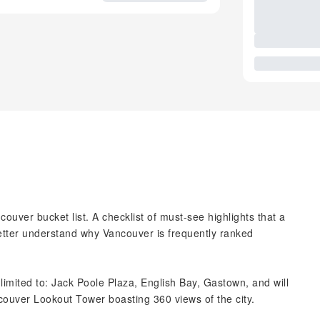
couver bucket list. A checklist of must-see highlights that a
 better understand why Vancouver is frequently ranked
t limited to: Jack Poole Plaza, English Bay, Gastown, and will
ncouver Lookout Tower boasting 360 views of the city.