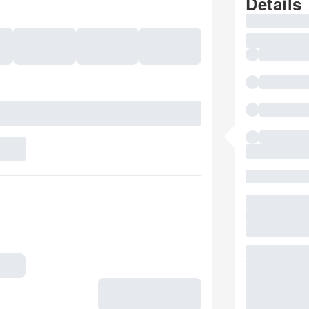
Details