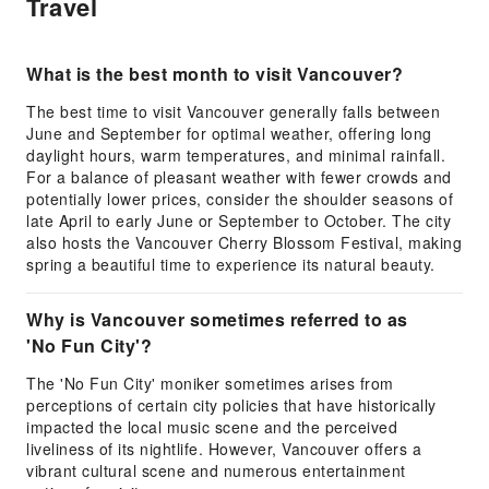
Travel
What is the best month to visit Vancouver?
The best time to visit Vancouver generally falls between
June and September for optimal weather, offering long
daylight hours, warm temperatures, and minimal rainfall.
For a balance of pleasant weather with fewer crowds and
potentially lower prices, consider the shoulder seasons of
late April to early June or September to October. The city
also hosts the Vancouver Cherry Blossom Festival, making
spring a beautiful time to experience its natural beauty.
Why is Vancouver sometimes referred to as
'No Fun City'?
The 'No Fun City' moniker sometimes arises from
perceptions of certain city policies that have historically
impacted the local music scene and the perceived
liveliness of its nightlife. However, Vancouver offers a
vibrant cultural scene and numerous entertainment