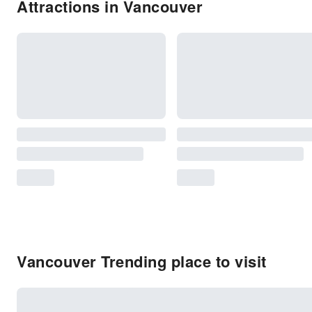
Attractions in Vancouver
Vancouver Trending place to visit