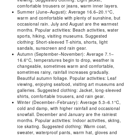
comfortable trousers or jeans, warm inner layers.
Summer (June–August): Average 16.6–20.1°C,
warm and comfortable with plenty of sunshine, but
occasional rain. July and August are the warmest
months. Popular activities: Beach activities, water
sports, hiking, visiting museums. Suggested
clothing: Short-sleeved T-shirts, shorts, light
sandals, sunscreen and rain gear.
Autumn (September–November): Average 7.1–
16.6°C, temperatures begin to drop, weather is
changeable, sometimes warm and comfortable,
sometimes rainy, rainfall increases gradually.
Beautiful autumn foliage. Popular activities: Leaf
viewing, enjoying seafood, visiting art museums and
galleries. Suggested clothing: Jacket, long-sleeved
shirts, comfortable trousers, and rain gear.
Winter (December–February): Average 5.3–6.1°C,
cold and damp, with higher rainfall and occasional
snowfall. December and January are the rainiest
months. Popular activities: Indoor activities, skiing,
ice skating. Suggested clothing: Warm coat,
sweater, waterproof pants, warm hat, gloves and