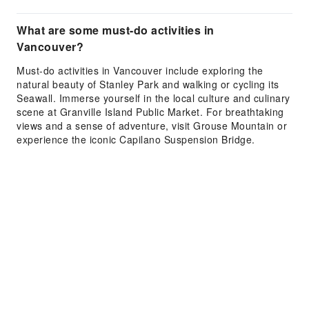
What are some must-do activities in
Vancouver?
Must-do activities in Vancouver include exploring the
natural beauty of Stanley Park and walking or cycling its
Seawall. Immerse yourself in the local culture and culinary
scene at Granville Island Public Market. For breathtaking
views and a sense of adventure, visit Grouse Mountain or
experience the iconic Capilano Suspension Bridge.