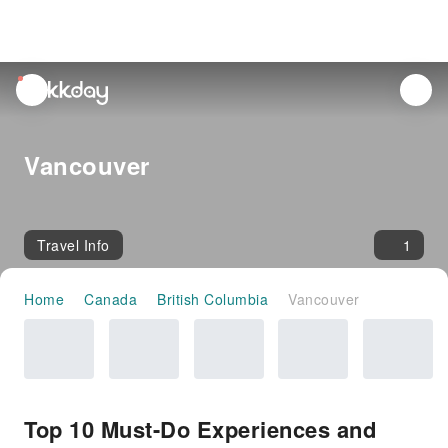
unread
notifications
Vancouver
Travel Info
1
Home
Canada
British Columbia
Vancouver
Top 10 Must-Do Experiences and