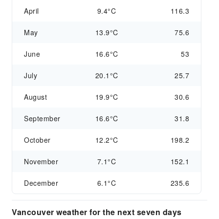
April
9.4°C
116.3
May
13.9°C
75.6
June
16.6°C
53
July
20.1°C
25.7
August
19.9°C
30.6
September
16.6°C
31.8
October
12.2°C
198.2
November
7.1°C
152.1
December
6.1°C
235.6
Vancouver weather for the next seven days