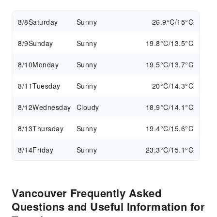
8/8
Saturday
Sunny
26.9°C/15°C
8/9
Sunday
Sunny
19.8°C/13.5°C
8/10
Monday
Sunny
19.5°C/13.7°C
8/11
Tuesday
Sunny
20°C/14.3°C
8/12
Wednesday
Cloudy
18.9°C/14.1°C
8/13
Thursday
Sunny
19.4°C/15.6°C
8/14
Friday
Sunny
23.3°C/15.1°C
Vancouver Frequently Asked
Questions and Useful Information for