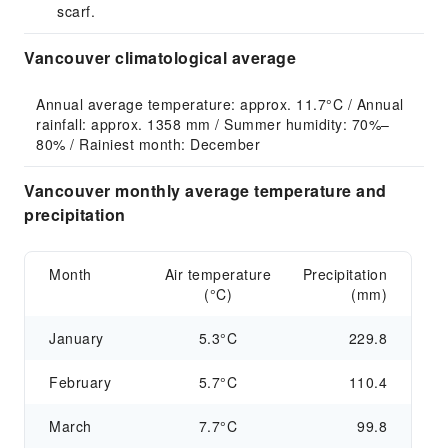
scarf.
Vancouver climatological average
Annual average temperature: approx. 11.7°C / Annual 
rainfall: approx. 1358 mm / Summer humidity: 70%–
80% / Rainiest month: December
Vancouver monthly average temperature and
precipitation
Month
Air temperature
Precipitation
(°C)
(mm)
January
5.3°C
229.8
February
5.7°C
110.4
March
7.7°C
99.8