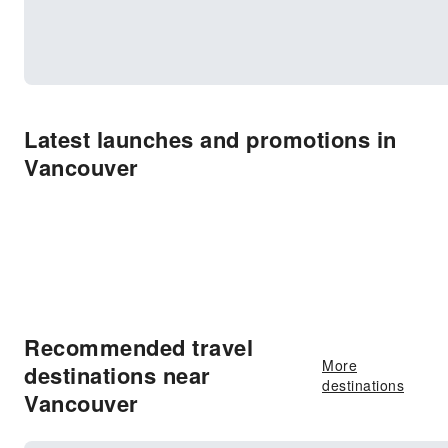
Latest launches and promotions in
Vancouver
Recommended travel
More
destinations near
destinations
Vancouver