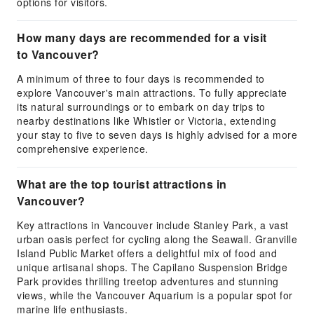
options for visitors.
How many days are recommended for a visit
to Vancouver?
A minimum of three to four days is recommended to
explore Vancouver's main attractions. To fully appreciate
its natural surroundings or to embark on day trips to
nearby destinations like Whistler or Victoria, extending
your stay to five to seven days is highly advised for a more
comprehensive experience.
What are the top tourist attractions in
Vancouver?
Key attractions in Vancouver include Stanley Park, a vast
urban oasis perfect for cycling along the Seawall. Granville
Island Public Market offers a delightful mix of food and
unique artisanal shops. The Capilano Suspension Bridge
Park provides thrilling treetop adventures and stunning
views, while the Vancouver Aquarium is a popular spot for
marine life enthusiasts.