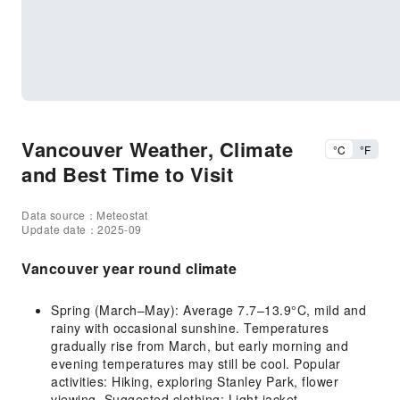
Vancouver Weather, Climate
°C
°F
and Best Time to Visit
Data source：Meteostat
Update date：2025-09
Vancouver year round climate
Spring (March–May): Average 7.7–13.9°C, mild and
rainy with occasional sunshine. Temperatures
gradually rise from March, but early morning and
evening temperatures may still be cool. Popular
activities: Hiking, exploring Stanley Park, flower
viewing. Suggested clothing: Light jacket,