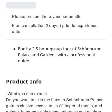
Please present the e-voucher on-site
Free cancellation 2 day(s) prior to experience
date
Book a 2.5-hour group tour of Schönbrunn
Palace and Gardens with a professional
guide.
Product Info
-What you can expect-
Do you want to skip the lines to Schönbrunn Palace,
gain exclusive access to its 22 imperial rooms, and
enjoy 1 language-only commentary as you explore