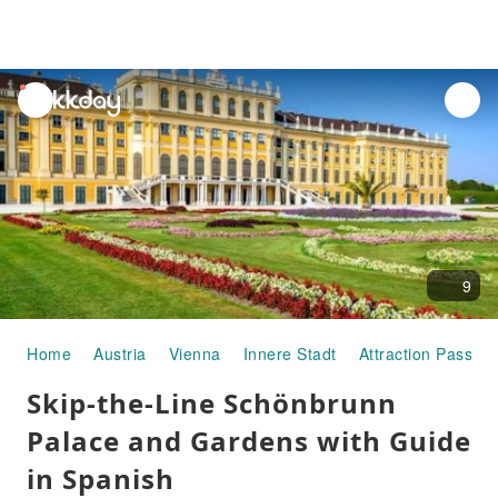
unread
notifications
9
Home
Austria
Vienna
Innere Stadt
Attraction Passes
Skip-the-Line Schönbrunn
Palace and Gardens with Guide
in Spanish