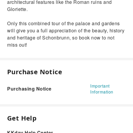
architectural features like the Roman ruins and
Gloriette.
Only this combined tour of the palace and gardens
will give you a full appreciation of the beauty, history
and heritage of Schonbrunn, so book now to not
miss out!
Purchase Notice
Important
Purchasing Notice
Information
Get Help
KKday Help Center