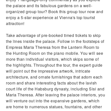
the palace and its fabulous gardens on a well-
organized group tour? Book this group tour now and
enjoy a 5-star experience at Vienna's top tourist
attraction!
Take advantage of pre-booked timed tickets to skip
the lines inside the palace. Follow in the footsteps of
Empress Maria Theresa from the Lantern Room to
the Hunting Room on the piano mobile. You will see
more than individual visitors, which skips some of
the highlights. Throughout the tour, the expert guide
will point out the impressive artwork, intricate
architecture, and ornate furnishings that adorn each
room and share interesting facts about the lavish
court life of the Habsburg dynasty, including Sisi and
Maria Theresa. After leaving the palace interiors, you
will venture out into the expansive gardens, which
are home to numerous statues, fountains, and other