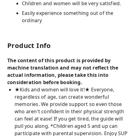
Children and women will be very satisfied.
Easily experience something out of the
ordinary
Product Info
The content of this product is provided by
machine translation and may not reflect the
actual information, please take this into
consideration before booking.
★Kids and women will love it!★ Everyone,
regardless of age, can create wonderful
memories. We provide support so even those
who aren't confident in their physical strength
can feel at ease! If you get tired, the guide will
pull you along. *Children aged 5 and up can
participate with parental supervision. Enjoy SUP