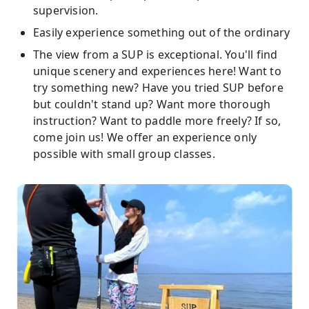
supervision.
Easily experience something out of the ordinary
The view from a SUP is exceptional. You'll find
unique scenery and experiences here! Want to
try something new? Have you tried SUP before
but couldn't stand up? Want more thorough
instruction? Want to paddle more freely? If so,
come join us! We offer an experience only
possible with small group classes.