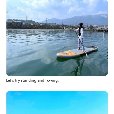
Let's try standing and rowing.