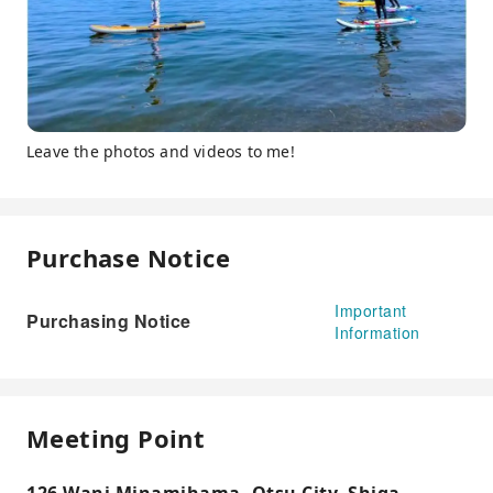
Leave the photos and videos to me!
Purchase Notice
Important
Purchasing Notice
Information
Meeting Point
126 Wani Minamihama, Otsu City, Shiga