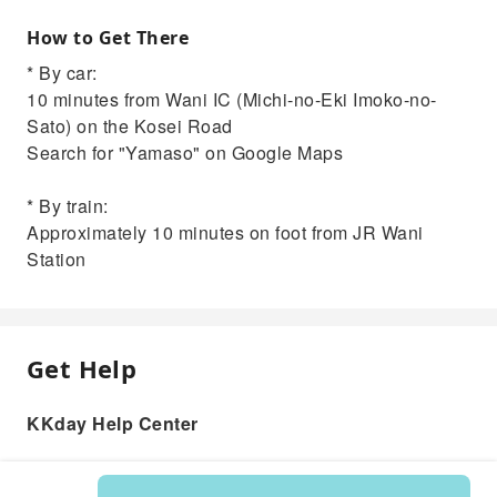
How to Get There
* By car:
10 minutes from Wani IC (Michi-no-Eki Imoko-no-
Sato) on the Kosei Road
Search for "Yamaso" on Google Maps
* By train:
Approximately 10 minutes on foot from JR Wani
Station
Get Help
KKday Help Center