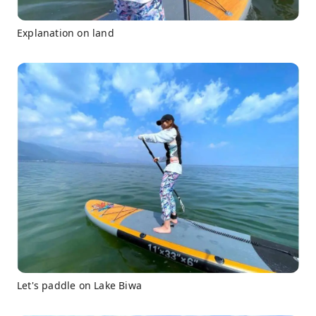
Explanation on land
Let's paddle on Lake Biwa