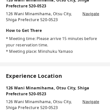
Prefecture 520-0523
Navigate
126 Wani Minamihama, Otsu City,
Shiga Prefecture 520-0523
How to Get There
* Meeting time: Please arrive 15 minutes before
your reservation time.
* Meeting place: Minshuku Yamaso
Experience Location
126 Wani Minamihama, Otsu City, Shiga
Prefecture 520-0523
Navigate
126 Wani Minamihama, Otsu City,
Shiga Prefecture 520-0523