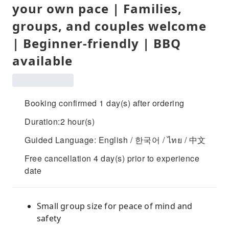
your own pace | Families,
groups, and couples welcome
| Beginner-friendly | BBQ
available
Booking confirmed 1 day(s) after ordering
Duration:2 hour(s)
Guided Language: English / 한국어 / ไทย / 中文
Free cancellation 4 day(s) prior to experience
date
Small group size for peace of mind and
safety