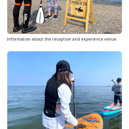
Information about the reception and experience venue