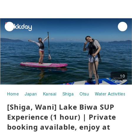
unread
notifications
10
Home
Japan
Kansai
Shiga
Otsu
Water Activities
[Shiga, Wani] Lake Biwa SUP
Experience (1 hour) | Private
booking available, enjoy at