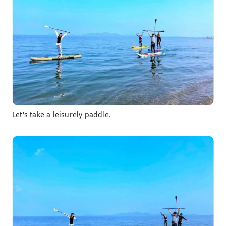
Let's take a leisurely paddle.