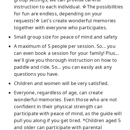
instruction to each individual. ☆The possibilities
for fun are endless, depending on your
requests!☆ Let's create wonderful memories
together with everyone who participates.
Small group size for peace of mind and safety
A maximum of 5 people per session. So... you
can even book a session for your family! Plus...
we'll give you thorough instruction on how to
paddle and ride. So... you can easily ask any
questions you have.
Children and women will be very satisfied.
Everyone, regardless of age, can create
wonderful memories. Even those who are not
confident in their physical strength can
participate with peace of mind, as the guide will
pull you along if you get tired. *Children aged 5
and older can participate with parental