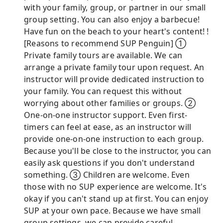
with your family, group, or partner in our small
group setting. You can also enjoy a barbecue!
Have fun on the beach to your heart's content! !
[Reasons to recommend SUP Penguin] ①
Private family tours are available. We can
arrange a private family tour upon request. An
instructor will provide dedicated instruction to
your family. You can request this without
worrying about other families or groups. ②
One-on-one instructor support. Even first-
timers can feel at ease, as an instructor will
provide one-on-one instruction to each group.
Because you'll be close to the instructor, you can
easily ask questions if you don't understand
something. ③ Children are welcome. Even
those with no SUP experience are welcome. It's
okay if you can't stand up at first. You can enjoy
SUP at your own pace. Because we have small
group settings, we can provide careful