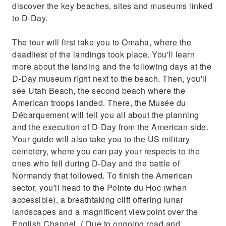
discover the key beaches, sites and museums linked
to D-Day.
The tour will first take you to Omaha, where the
deadliest of the landings took place. You'll learn
more about the landing and the following days at the
D-Day museum right next to the beach. Then, you'll
see Utah Beach, the second beach where the
American troops landed. There, the Musée du
Débarquement will tell you all about the planning
and the execution of D-Day from the American side.
Your guide will also take you to the US military
cemetery, where you can pay your respects to the
ones who fell during D-Day and the battle of
Normandy that followed. To finish the American
sector, you'll head to the Pointe du Hoc (when
accessible), a breathtaking cliff offering lunar
landscapes and a magnificent viewpoint over the
English Channel. ( Due to ongoing road and