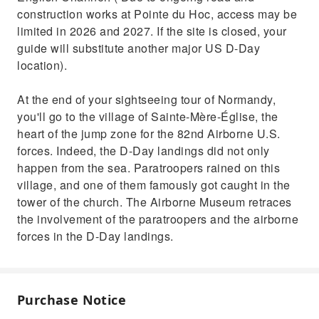
construction works at Pointe du Hoc, access may be
limited in 2026 and 2027. If the site is closed, your
guide will substitute another major US D-Day
location).
At the end of your sightseeing tour of Normandy,
you'll go to the village of Sainte-Mère-Église, the
heart of the jump zone for the 82nd Airborne U.S.
forces. Indeed, the D-Day landings did not only
happen from the sea. Paratroopers rained on this
village, and one of them famously got caught in the
tower of the church. The Airborne Museum retraces
the involvement of the paratroopers and the airborne
forces in the D-Day landings.
Purchase Notice