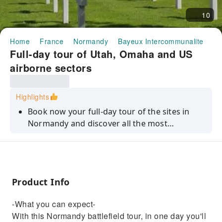
10
Home
France
Normandy
Bayeux Intercommunalite
Ha
Full-day tour of Utah, Omaha and US
airborne sectors
Highlights
Book now your full-day tour of the sites in
Normandy and discover all the most
significant battlefield sites of WWII.
Product Info
-What you can expect-
With this Normandy battlefield tour, in one day you'll