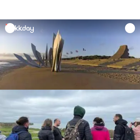
unread
notifications