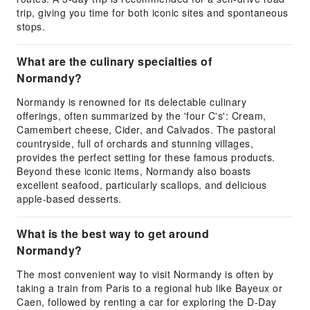
trip, giving you time for both iconic sites and spontaneous
stops.
What are the culinary specialties of
Normandy?
Normandy is renowned for its delectable culinary
offerings, often summarized by the 'four C's': Cream,
Camembert cheese, Cider, and Calvados. The pastoral
countryside, full of orchards and stunning villages,
provides the perfect setting for these famous products.
Beyond these iconic items, Normandy also boasts
excellent seafood, particularly scallops, and delicious
apple-based desserts.
What is the best way to get around
Normandy?
The most convenient way to visit Normandy is often by
taking a train from Paris to a regional hub like Bayeux or
Caen, followed by renting a car for exploring the D-Day