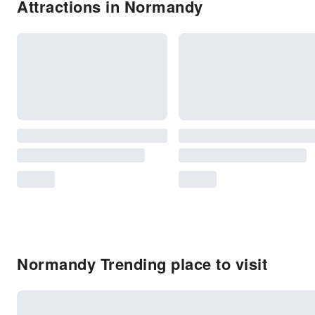
Attractions in Normandy
Normandy Trending place to visit