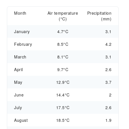
Month
Air temperature
Precipitation
(°C)
(mm)
January
4.7°C
3.1
February
8.5°C
4.2
March
8.1°C
3.1
April
9.7°C
2.6
May
12.9°C
3.7
June
14.4°C
2
July
17.5°C
2.6
August
18.5°C
1.9