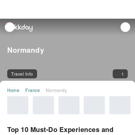
unread
notifications
Normandy
Travel Info
1
Home
France
Normandy
Top 10 Must-Do Experiences and