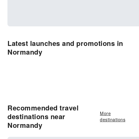
Latest launches and promotions in
Normandy
Recommended travel
More
destinations near
destinations
Normandy