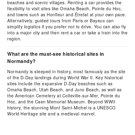
beaches and scenic villages. Renting a car provides the
flexibility to visit sites like Omaha Beach, Pointe du Hoc,
and towns such as Honfleur and Étretat at your own pace.
Alternatively, guided tours from Paris or Bayeux can
simplify logistics if you prefer not to drive. You can also fly
into a major city and then rent a car or take a train into the
region.
What are the must-see historical sites in
Normandy?
Normandy is steeped in history, most famously as the site
of the D-Day landings during World War II. Key historical
sites include the expansive D-Day beaches such as
Omaha Beach, Utah Beach, and Juno Beach, as well as
the American Cemetery at Colleville-sur-Mer, Pointe du
Hoc, and the Caen Memorial Museum. Beyond WWII
history, the stunning Mont Saint-Michel is a UNESCO
World Heritage site and a medieval marvel.