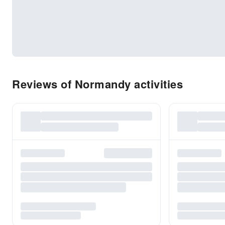
Reviews of Normandy activities