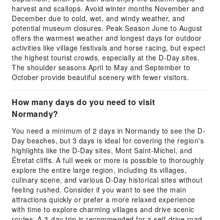
harvest and scallops. Avoid winter months November and
December due to cold, wet, and windy weather, and
potential museum closures. Peak Season June to August
offers the warmest weather and longest days for outdoor
activities like village festivals and horse racing, but expect
the highest tourist crowds, especially at the D-Day sites.
The shoulder seasons April to May and September to
October provide beautiful scenery with fewer visitors.
How many days do you need to visit
Normandy?
You need a minimum of 2 days in Normandy to see the D-
Day beaches, but 3 days is ideal for covering the region's
highlights like the D-Day sites, Mont Saint-Michel, and
Étretat cliffs. A full week or more is possible to thoroughly
explore the entire large region, including its villages,
culinary scene, and various D-Day historical sites without
feeling rushed. Consider if you want to see the main
attractions quickly or prefer a more relaxed experience
with time to explore charming villages and drive scenic
routes. A 3-day trip is recommended for a self-drive road