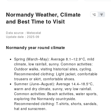
Normandy Weather, Climate
°C
°F
and Best Time to Visit
Data source：Meteostat
Update date：2025-09
Normandy year round climate
Spring (March–May): Average 8.1–12.9°C, mild
climate, low rainfall, sunny. Common activities:
Outdoor walks, visiting historical sites, cycling.
Recommended clothing: Light jacket, comfortable
trousers or skirt, comfortable shoes.
Summer (June–August): Average 14.4–18.5°C,
warm and dry climate, sunny, very low rainfall.
Common activities: Beach activities, water sports,
exploring the Normandy countryside.
Recommended clothing: T-shirts, shorts, sandals,
hat and sunscreen.