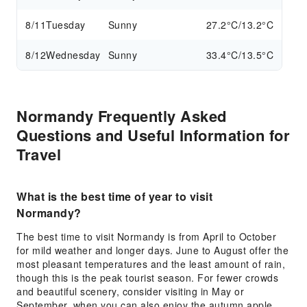
8/11
Tuesday
Sunny
27.2°C/13.2°C
8/12
Wednesday
Sunny
33.4°C/13.5°C
Normandy Frequently Asked
Questions and Useful Information for
Travel
What is the best time of year to visit
Normandy?
The best time to visit Normandy is from April to October
for mild weather and longer days. June to August offer the
most pleasant temperatures and the least amount of rain,
though this is the peak tourist season. For fewer crowds
and beautiful scenery, consider visiting in May or
September, when you can also enjoy the autumn apple