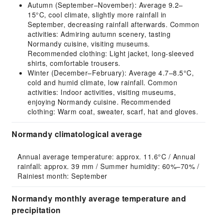
Autumn (September–November): Average 9.2–
15°C, cool climate, slightly more rainfall in
September, decreasing rainfall afterwards. Common
activities: Admiring autumn scenery, tasting
Normandy cuisine, visiting museums.
Recommended clothing: Light jacket, long-sleeved
shirts, comfortable trousers.
Winter (December–February): Average 4.7–8.5°C,
cold and humid climate, low rainfall. Common
activities: Indoor activities, visiting museums,
enjoying Normandy cuisine. Recommended
clothing: Warm coat, sweater, scarf, hat and gloves.
Normandy climatological average
Annual average temperature: approx. 11.6°C / Annual 
rainfall: approx. 39 mm / Summer humidity: 60%–70% / 
Rainiest month: September
Normandy monthly average temperature and
precipitation