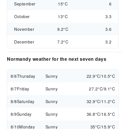
September
15°C
6
October
13°C
3.3
November
9.2°C
3.6
December
7.2°C
3.2
Normandy weather for the next seven days
8/6
Thursday
Sunny
22.9°C/10.5°C
8/7
Friday
Sunny
27.2°C/9.1°C
8/8
Saturday
Sunny
32.9°C/11.2°C
8/9
Sunday
Sunny
36.8°C/16.5°C
8/10
Monday
Sunny
35°C/15.9°C