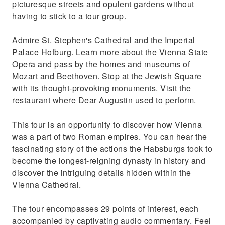
picturesque streets and opulent gardens without
having to stick to a tour group.
Admire St. Stephen's Cathedral and the Imperial
Palace Hofburg. Learn more about the Vienna State
Opera and pass by the homes and museums of
Mozart and Beethoven. Stop at the Jewish Square
with its thought-provoking monuments. Visit the
restaurant where Dear Augustin used to perform.
This tour is an opportunity to discover how Vienna
was a part of two Roman empires. You can hear the
fascinating story of the actions the Habsburgs took to
become the longest-reigning dynasty in history and
discover the intriguing details hidden within the
Vienna Cathedral.
The tour encompasses 29 points of interest, each
accompanied by captivating audio commentary. Feel