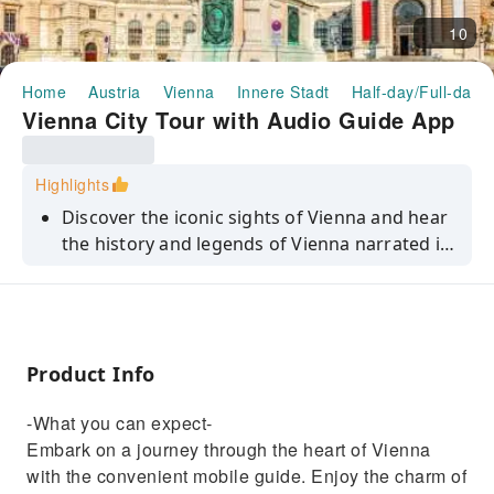
10
Home
Austria
Vienna
Innere Stadt
Half-day/Full-day 
Vienna City Tour with Audio Guide App
Highlights
Discover the iconic sights of Vienna and hear
the history and legends of Vienna narrated in
a simple, non-academic style during a self-
guided experience.
Product Info
-What you can expect-
Embark on a journey through the heart of Vienna
with the convenient mobile guide. Enjoy the charm of