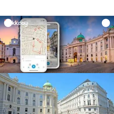
unread
notifications