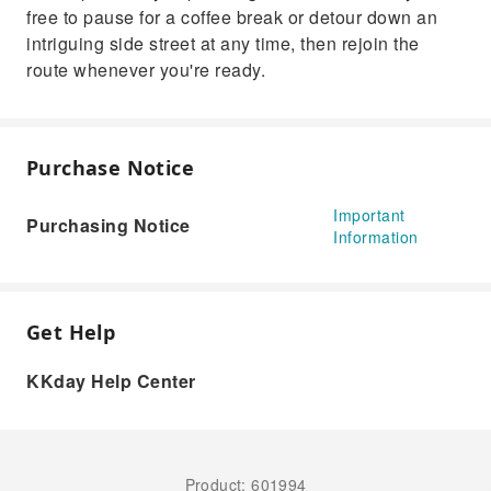
free to pause for a coffee break or detour down an
intriguing side street at any time, then rejoin the
route whenever you're ready.
Purchase Notice
Important
Purchasing Notice
Information
Get Help
KKday Help Center
Product: 601994