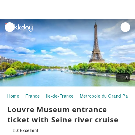
unread
notifications
5
Home
France
Ile-de-France
Métropole du Grand Paris
Louvre Museum entrance
ticket with Seine river cruise
5.0
Excellent