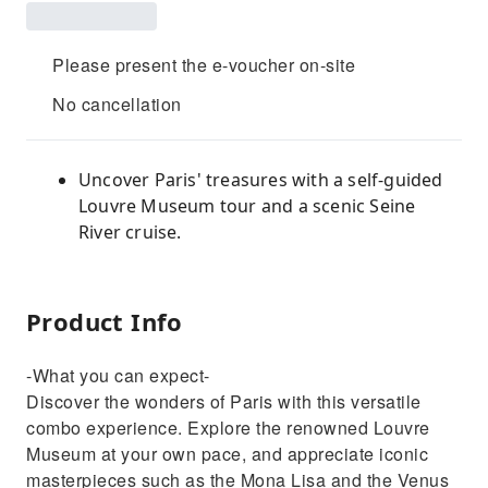
Please present the e-voucher on-site
No cancellation
Uncover Paris' treasures with a self-guided
Louvre Museum tour and a scenic Seine
River cruise.
Product Info
-What you can expect-
Discover the wonders of Paris with this versatile
combo experience. Explore the renowned Louvre
Museum at your own pace, and appreciate iconic
masterpieces such as the Mona Lisa and the Venus