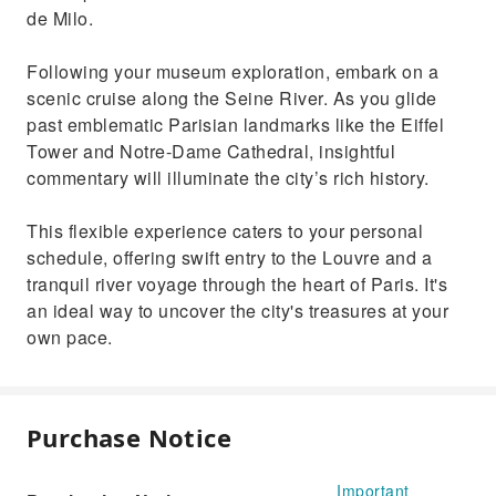
de Milo.
Following your museum exploration, embark on a
scenic cruise along the Seine River. As you glide
past emblematic Parisian landmarks like the Eiffel
Tower and Notre-Dame Cathedral, insightful
commentary will illuminate the city’s rich history.
This flexible experience caters to your personal
schedule, offering swift entry to the Louvre and a
tranquil river voyage through the heart of Paris. It's
an ideal way to uncover the city's treasures at your
own pace.
Purchase Notice
Important