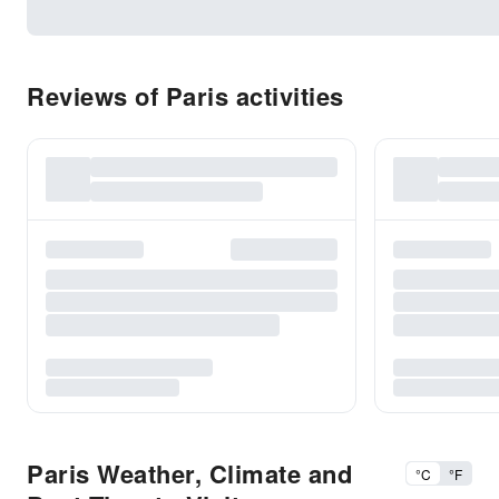
Reviews of Paris activities
Paris Weather, Climate and
°C
°F