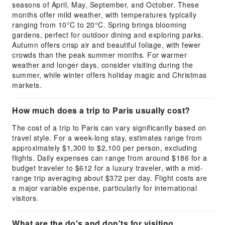
seasons of April, May, September, and October. These
months offer mild weather, with temperatures typically
ranging from 10°C to 20°C. Spring brings blooming
gardens, perfect for outdoor dining and exploring parks.
Autumn offers crisp air and beautiful foliage, with fewer
crowds than the peak summer months. For warmer
weather and longer days, consider visiting during the
summer, while winter offers holiday magic and Christmas
markets.
How much does a trip to Paris usually cost?
The cost of a trip to Paris can vary significantly based on
travel style. For a week-long stay, estimates range from
approximately $1,300 to $2,100 per person, excluding
flights. Daily expenses can range from around $186 for a
budget traveler to $612 for a luxury traveler, with a mid-
range trip averaging about $372 per day. Flight costs are
a major variable expense, particularly for international
visitors.
What are the do's and don'ts for visiting