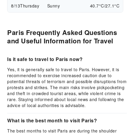
8/13
Thursday
Sunny
40.7°C/27.1°C
Paris Frequently Asked Questions
and Useful Information for Travel
Is it safe to travel to Paris now?
Yes, it is generally safe to travel to Paris. However, it is
recommended to exercise increased caution due to
potential threats of terrorism and possible disruptions from
protests and strikes. The main risks involve pickpocketing
and theft in crowded tourist areas, while violent crime is
rare. Staying informed about local news and following the
advice of local authorities is advisable.
What is the best month to visit Paris?
The best months to visit Paris are during the shoulder