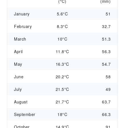
(°C)
(mm)
January
5.6°C
51
February
8.3°C
32.7
March
10°C
51.3
April
11.8°C
56.3
May
16.3°C
54.7
June
20.2°C
58
July
21.5°C
49
August
21.7°C
63.7
September
18°C
66.3
October
14.9°C
91