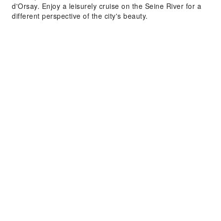
d'Orsay. Enjoy a leisurely cruise on the Seine River for a
different perspective of the city's beauty.