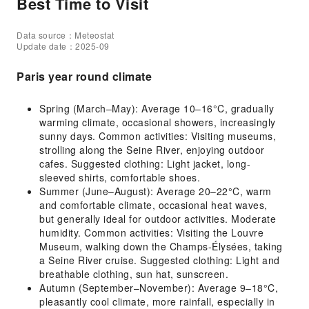
Best Time to Visit
Data source：Meteostat
Update date：2025-09
Paris year round climate
Spring (March–May): Average 10–16°C, gradually
warming climate, occasional showers, increasingly
sunny days. Common activities: Visiting museums,
strolling along the Seine River, enjoying outdoor
cafes. Suggested clothing: Light jacket, long-
sleeved shirts, comfortable shoes.
Summer (June–August): Average 20–22°C, warm
and comfortable climate, occasional heat waves,
but generally ideal for outdoor activities. Moderate
humidity. Common activities: Visiting the Louvre
Museum, walking down the Champs-Élysées, taking
a Seine River cruise. Suggested clothing: Light and
breathable clothing, sun hat, sunscreen.
Autumn (September–November): Average 9–18°C,
pleasantly cool climate, more rainfall, especially in