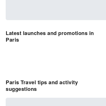
Latest launches and promotions in
Paris
Paris Travel tips and activity
suggestions