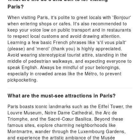
Paris?
When visiting Paris, it's polite to greet locals with 'Bonjour'
when entering shops or cafes. It's also recommended to
keep your voice low on public transport and in restaurants
to respect local customs and avoid drawing attention.
Learning a few basic French phrases like 's'il vous plaît'
(please) and 'merci' (thank you) is highly appreciated.
Avoid wearing stereotypical tourist attire, standing in the
middle of pedestrian walkways, and expecting everyone to
speak English. Always be mindful of your belongings,
especially in crowded areas like the Métro, to prevent
pickpocketing.
What are the must-see attractions in Paris?
Paris boasts iconic landmarks such as the Eiffel Tower, the
Louvre Museum, Notre Dame Cathedral, the Arc de
Triomphe, and the Sacré-Cœur Basilica. Beyond these
famous sites, explore charming neighborhoods like
Montmartre, wander through the Luxembourg Gardens,
and experience the artistic ambiance of the Musée