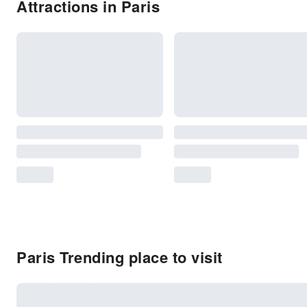
Attractions in Paris
Paris Trending place to visit