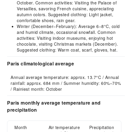
October. Common activities: Visiting the Palace of
Versailles, savoring French cuisine, appreciating
autumn colors. Suggested clothing: Light jacket,
comfortable shoes, rain gear.
Winter (December–February): Average 6–8°C, cold
and humid climate, occasional snowfall. Common
activities: Visiting indoor museums, enjoying hot
chocolate, visiting Christmas markets (December).
Suggested clothing: Warm coat, scarf, gloves, hat.
Paris climatological average
Annual average temperature: approx. 13.7°C / Annual 
rainfall: approx. 684 mm / Summer humidity: 60%–70% 
/ Rainiest month: October
Paris monthly average temperature and
precipitation
Month
Air temperature
Precipitation