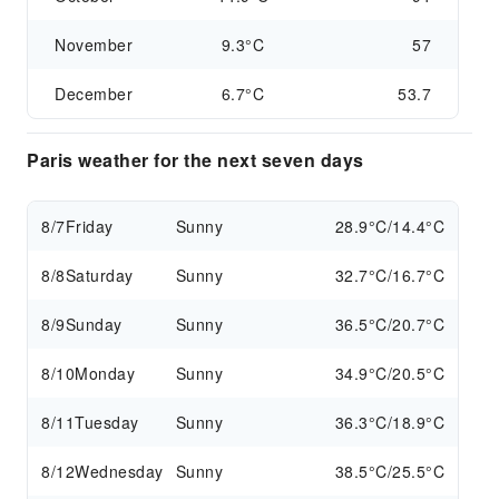
November
9.3°C
57
December
6.7°C
53.7
Paris weather for the next seven days
8/7
Friday
Sunny
28.9°C/14.4°C
8/8
Saturday
Sunny
32.7°C/16.7°C
8/9
Sunday
Sunny
36.5°C/20.7°C
8/10
Monday
Sunny
34.9°C/20.5°C
8/11
Tuesday
Sunny
36.3°C/18.9°C
8/12
Wednesday
Sunny
38.5°C/25.5°C