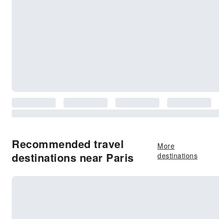
Recommended travel
More
destinations near Paris
destinations