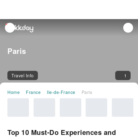
unread
notifications
Paris
Travel Info
1
Home
France
Ile-de-France
Paris
Top 10 Must-Do Experiences and