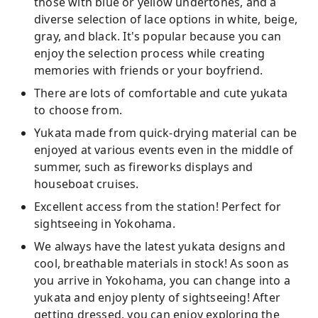
those with blue or yellow undertones, and a
diverse selection of lace options in white, beige,
gray, and black. It's popular because you can
enjoy the selection process while creating
memories with friends or your boyfriend.
There are lots of comfortable and cute yukata
to choose from.
Yukata made from quick-drying material can be
enjoyed at various events even in the middle of
summer, such as fireworks displays and
houseboat cruises.
Excellent access from the station! Perfect for
sightseeing in Yokohama.
We always have the latest yukata designs and
cool, breathable materials in stock! As soon as
you arrive in Yokohama, you can change into a
yukata and enjoy plenty of sightseeing! After
getting dressed, you can enjoy exploring the