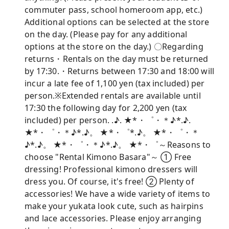
commuter pass, school homeroom app, etc.)
Additional options can be selected at the store
on the day. (Please pay for any additional
options at the store on the day.) 〇Regarding
returns・Rentals on the day must be returned
by 17:30.・Returns between 17:30 and 18:00 will
incur a late fee of 1,100 yen (tax included) per
person.※Extended rentals are available until
17:30 the following day for 2,200 yen (tax
included) per person. .♪. ★*・゜・＊♪*.♪.
★*・゜・＊♪*.♪。 ★*・゜*.♪。 ★*・゜・＊
♪*.♪。 ★*・゜・＊♪*.♪。 ★*・゜～Reasons to
choose "Rental Kimono Basara"～ ① Free
dressing! Professional kimono dressers will
dress you. Of course, it's free! ② Plenty of
accessories! We have a wide variety of items to
make your yukata look cute, such as hairpins
and lace accessories. Please enjoy arranging