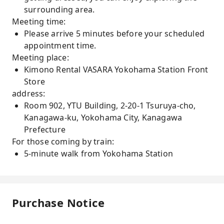
surrounding area.
Meeting time:
Please arrive 5 minutes before your scheduled
appointment time.
Meeting place:
Kimono Rental VASARA Yokohama Station Front
Store
address:
Room 902, YTU Building, 2-20-1 Tsuruya-cho,
Kanagawa-ku, Yokohama City, Kanagawa
Prefecture
For those coming by train:
5-minute walk from Yokohama Station
Purchase Notice