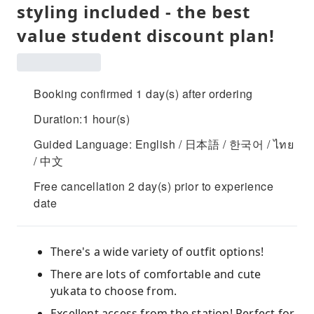
styling included - the best
value student discount plan!
Booking confirmed 1 day(s) after ordering
Duration:1 hour(s)
Guided Language: English / 日本語 / 한국어 / ไทย
/ 中文
Free cancellation 2 day(s) prior to experience
date
There's a wide variety of outfit options!
There are lots of comfortable and cute
yukata to choose from.
Excellent access from the station! Perfect for