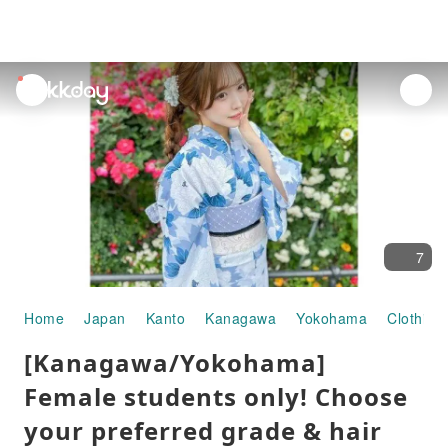
unread
notifications
7
Home
Japan
Kanto
Kanagawa
Yokohama
Clothing
[Kanagawa/Yokohama]
Female students only! Choose
your preferred grade & hair