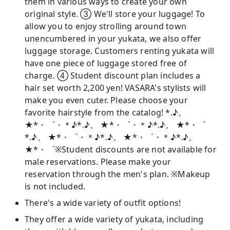
them in various ways to create your own
original style. ③ We'll store your luggage! To
allow you to enjoy strolling around town
unencumbered in your yukata, we also offer
luggage storage. Customers renting yukata will
have one piece of luggage stored free of
charge. ④ Student discount plan includes a
hair set worth 2,200 yen! VASARA's stylists will
make you even cuter. Please choose your
favorite hairstyle from the catalog! *.♪。
★*・゜・＊♪*.♪。 ★*・゜・＊♪*.♪。 ★*・゜
*.♪。 ★*・゜・＊♪*.♪。 ★*・゜・＊♪*.♪。
★*・゜※Student discounts are not available for
male reservations. Please make your
reservation through the men's plan. ※Makeup
is not included.
There's a wide variety of outfit options!
They offer a wide variety of yukata, including