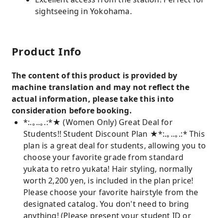
sightseeing in Yokohama.
Product Info
The content of this product is provided by
machine translation and may not reflect the
actual information, please take this into
consideration before booking.
*:.｡..｡.:*★ (Women Only) Great Deal for
Students!! Student Discount Plan ★*:.｡..｡.:* This
plan is a great deal for students, allowing you to
choose your favorite grade from standard
yukata to retro yukata! Hair styling, normally
worth 2,200 yen, is included in the plan price!
Please choose your favorite hairstyle from the
designated catalog. You don't need to bring
anything! (Please present your student ID or