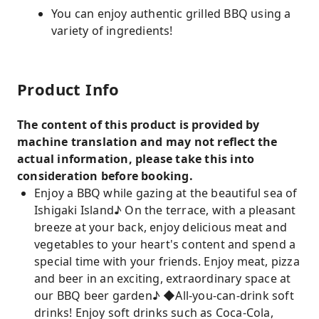
You can enjoy authentic grilled BBQ using a
variety of ingredients!
Product Info
The content of this product is provided by
machine translation and may not reflect the
actual information, please take this into
consideration before booking.
Enjoy a BBQ while gazing at the beautiful sea of ​​
Ishigaki Island♪ On the terrace, with a pleasant
breeze at your back, enjoy delicious meat and
vegetables to your heart's content and spend a
special time with your friends. Enjoy meat, pizza
and beer in an exciting, extraordinary space at
our BBQ beer garden♪ ◆All-you-can-drink soft
drinks! Enjoy soft drinks such as Coca-Cola,