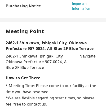
Important
Purchasing Notice
Information
Meeting Point
2462-1 Shinkawa, Ishigaki City, Okinawa
Prefecture 907-0024, All Blue 2F Blue Terrace
Navigate
2462-1 Shinkawa, Ishigaki City,
Okinawa Prefecture 907-0024, All
Blue 2F Blue Terrace
How to Get There
* Meeting Time: Please come to our facility at the
time you have reserved.
*We are flexible regarding start times, so please
feel free to contact us.