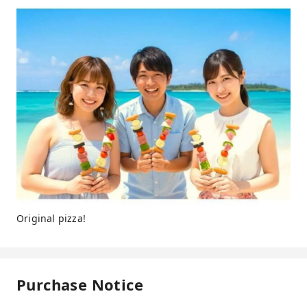
Original pizza!
Purchase Notice