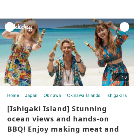
unread
notifications
10
Home
Japan
Okinawa
Okinawa Islands
Ishigaki Islan
[Ishigaki Island] Stunning
ocean views and hands-on
BBQ! Enjoy making meat and