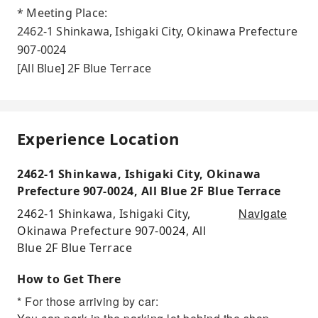
* Meeting Place:
2462-1 Shinkawa, Ishigaki City, Okinawa Prefecture
907-0024
[All Blue] 2F Blue Terrace
Experience Location
2462-1 Shinkawa, Ishigaki City, Okinawa
Prefecture 907-0024, All Blue 2F Blue Terrace
Navigate
2462-1 Shinkawa, Ishigaki City,
Okinawa Prefecture 907-0024, All
Blue 2F Blue Terrace
How to Get There
* For those arriving by car: