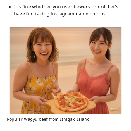
It's fine whether you use skewers or not. Let's
have fun taking Instagrammable photos!
Popular Wagyu beef from Ishigaki Island