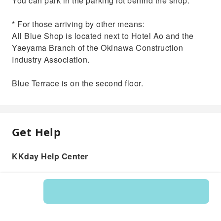
You can park in the parking lot behind the shop.
* For those arriving by other means:
All Blue Shop is located next to Hotel Ao and the
Yaeyama Branch of the Okinawa Construction
Industry Association.
Blue Terrace is on the second floor.
Get Help
KKday Help Center
Product: 595836