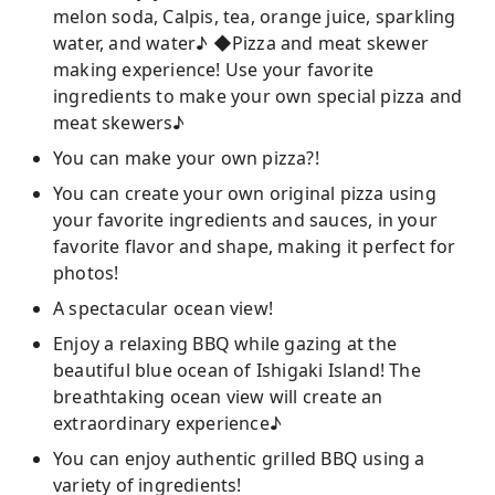
melon soda, Calpis, tea, orange juice, sparkling
water, and water♪ ◆Pizza and meat skewer
making experience! Use your favorite
ingredients to make your own special pizza and
meat skewers♪
You can make your own pizza?!
You can create your own original pizza using
your favorite ingredients and sauces, in your
favorite flavor and shape, making it perfect for
photos!
A spectacular ocean view!
Enjoy a relaxing BBQ while gazing at the
beautiful blue ocean of Ishigaki Island! The
breathtaking ocean view will create an
extraordinary experience♪
You can enjoy authentic grilled BBQ using a
variety of ingredients!