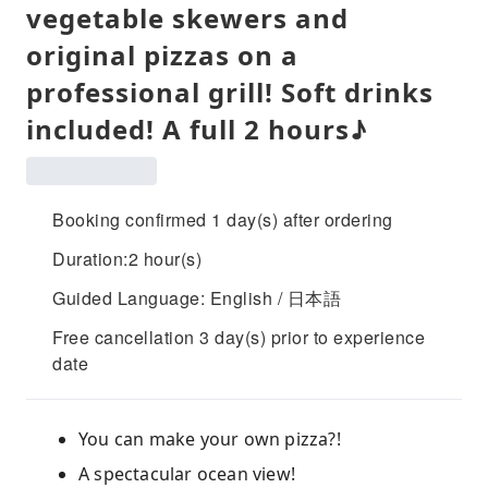
vegetable skewers and
original pizzas on a
professional grill! Soft drinks
included! A full 2 ​​hours♪
Booking confirmed 1 day(s) after ordering
Duration:2 hour(s)
Guided Language: English / 日本語
Free cancellation 3 day(s) prior to experience
date
You can make your own pizza?!
A spectacular ocean view!