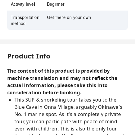
Activity level
Beginner
Transportation
Get there on your own
method
Product Info
The content of this product is provided by
machine translation and may not reflect the
actual information, please take this into
consideration before booking.
This SUP & snorkeling tour takes you to the
Blue Cave in Onna Village, arguably Okinawa's
No. 1 marine spot. As it's a completely private
tour, you can participate with peace of mind
even with children. This is also the only tour