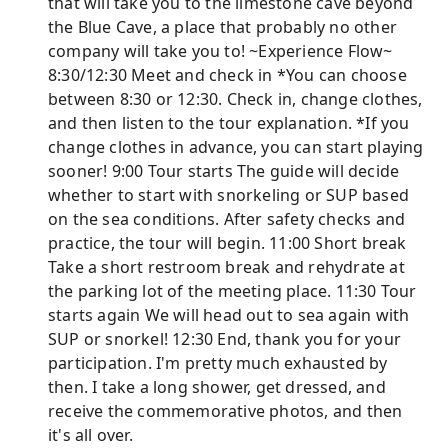
that will take you to the limestone cave beyond
the Blue Cave, a place that probably no other
company will take you to! ~Experience Flow~
8:30/12:30 Meet and check in *You can choose
between 8:30 or 12:30. Check in, change clothes,
and then listen to the tour explanation. *If you
change clothes in advance, you can start playing
sooner! 9:00 Tour starts The guide will decide
whether to start with snorkeling or SUP based
on the sea conditions. After safety checks and
practice, the tour will begin. 11:00 Short break
Take a short restroom break and rehydrate at
the parking lot of the meeting place. 11:30 Tour
starts again We will head out to sea again with
SUP or snorkel! 12:30 End, thank you for your
participation. I'm pretty much exhausted by
then. I take a long shower, get dressed, and
receive the commemorative photos, and then
it's all over.