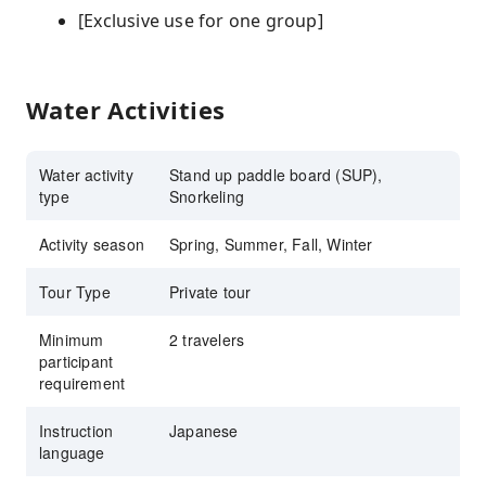
[Exclusive use for one group]
Water Activities
Water activity
Stand up paddle board (SUP),
type
Snorkeling
Activity season
Spring, Summer, Fall, Winter
Tour Type
Private tour
Minimum
2 travelers
participant
requirement
Instruction
Japanese
language