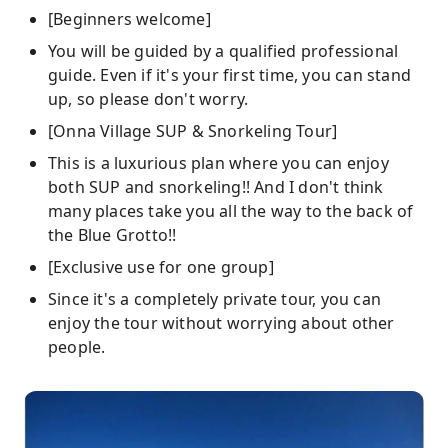
[Beginners welcome]
You will be guided by a qualified professional
guide. Even if it's your first time, you can stand
up, so please don't worry.
[Onna Village SUP & Snorkeling Tour]
This is a luxurious plan where you can enjoy
both SUP and snorkeling!! And I don't think
many places take you all the way to the back of
the Blue Grotto!!
[Exclusive use for one group]
Since it's a completely private tour, you can
enjoy the tour without worrying about other
people.