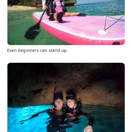
Even beginners can stand up.