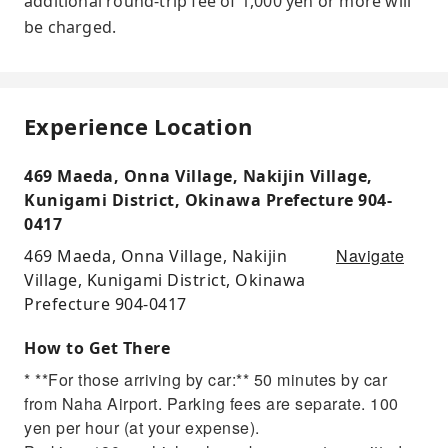
additional round-trip fee of 1,000 yen or more will
be charged.
Experience Location
469 Maeda, Onna Village, Nakijin Village,
Kunigami District, Okinawa Prefecture 904-
0417
Navigate
469 Maeda, Onna Village, Nakijin
Village, Kunigami District, Okinawa
Prefecture 904-0417
How to Get There
* **For those arriving by car:** 50 minutes by car
from Naha Airport. Parking fees are separate. 100
yen per hour (at your expense).