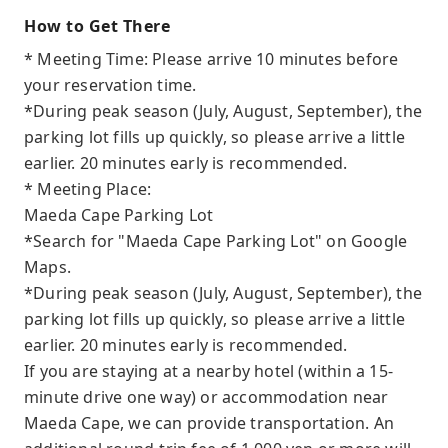
How to Get There
* Meeting Time: Please arrive 10 minutes before
your reservation time.
*During peak season (July, August, September), the
parking lot fills up quickly, so please arrive a little
earlier. 20 minutes early is recommended.
* Meeting Place:
Maeda Cape Parking Lot
*Search for "Maeda Cape Parking Lot" on Google
Maps.
*During peak season (July, August, September), the
parking lot fills up quickly, so please arrive a little
earlier. 20 minutes early is recommended.
If you are staying at a nearby hotel (within a 15-
minute drive one way) or accommodation near
Maeda Cape, we can provide transportation. An