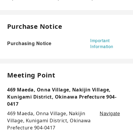
Purchase Notice
Important
Purchasing Notice
Information
Meeting Point
469 Maeda, Onna Village, Nakijin Village,
Kunigami District, Okinawa Prefecture 904-
0417
Navigate
469 Maeda, Onna Village, Nakijin
Village, Kunigami District, Okinawa
Prefecture 904-0417