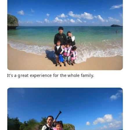
It's a great experience for the whole family.