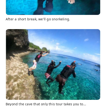
After a short break, we'll go snorkeling.
Beyond the cave that only this tour takes you to...