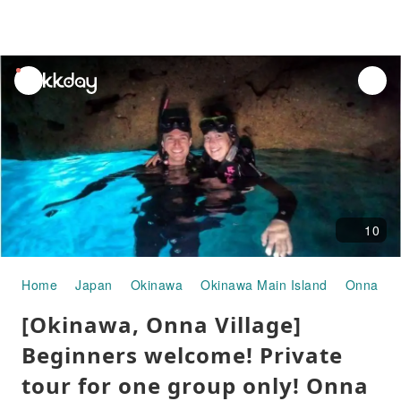
unread
notifications
10
Home
Japan
Okinawa
Okinawa Main Island
Onna Vil
[Okinawa, Onna Village]
Beginners welcome! Private
tour for one group only! Onna