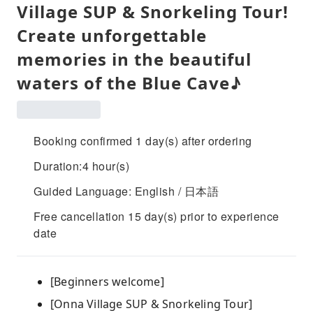
Village SUP & Snorkeling Tour!
Create unforgettable
memories in the beautiful
waters of the Blue Cave♪
Booking confirmed 1 day(s) after ordering
Duration:4 hour(s)
Guided Language: English / 日本語
Free cancellation 15 day(s) prior to experience
date
[Beginners welcome]
[Onna Village SUP & Snorkeling Tour]